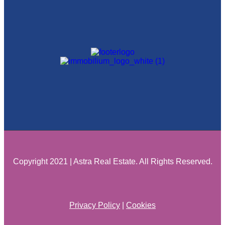
Copyright 2021 | Astra Real Estate. All Rights Reserved.
Privacy Policy
|
Cookies