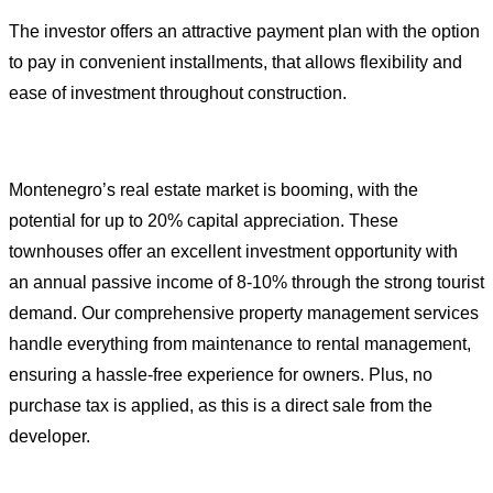
The investor offers an attractive payment plan with the option
to pay in convenient installments, that allows flexibility and
ease of investment throughout construction.
Montenegro’s real estate market is booming, with the
potential for up to 20% capital appreciation. These
townhouses offer an excellent investment opportunity with
an annual passive income of 8-10% through the strong tourist
demand. Our comprehensive property management services
handle everything from maintenance to rental management,
ensuring a hassle-free experience for owners. Plus, no
purchase tax is applied, as this is a direct sale from the
developer.