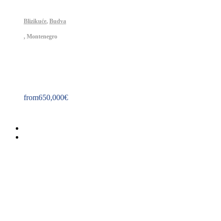
Blizikuće
,
Budva
,
Montenegro
Property ID: 175
from
650,000
€