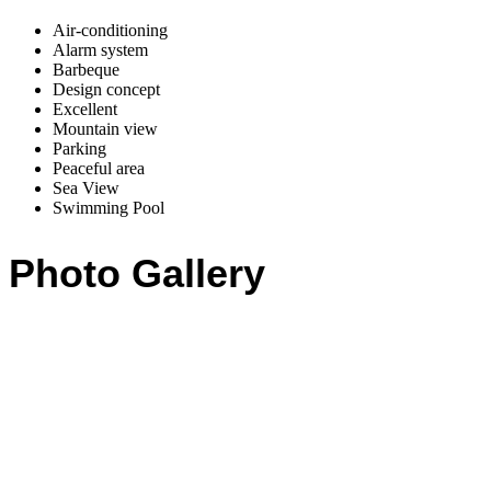
Air-conditioning
Alarm system
Barbeque
Design concept
Excellent
Mountain view
Parking
Peaceful area
Sea View
Swimming Pool
Photo Gallery