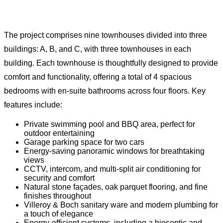
The project comprises nine townhouses divided into three
buildings: A, B, and C, with three townhouses in each
building. Each townhouse is thoughtfully designed to provide
comfort and functionality, offering a total of 4 spacious
bedrooms with en-suite bathrooms across four floors. Key
features include:
Private swimming pool and BBQ area, perfect for
outdoor entertaining
Garage parking space for two cars
Energy-saving panoramic windows for breathtaking
views
CCTV, intercom, and multi-split air conditioning for
security and comfort
Natural stone façades, oak parquet flooring, and fine
finishes throughout
Villeroy & Boch sanitary ware and modern plumbing for
a touch of elegance
Energy-efficient systems, including a bioseptic and