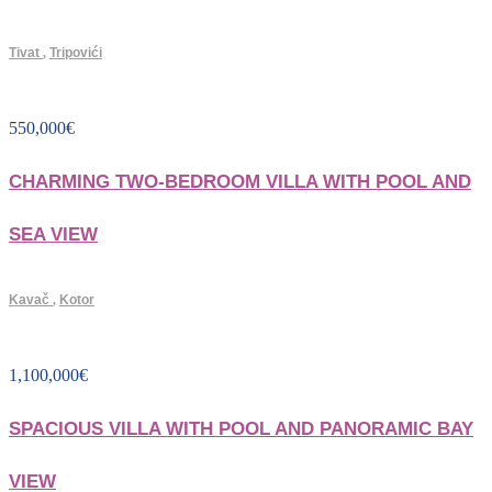
Tivat
,
Tripovići
550,000
€
CHARMING TWO-BEDROOM VILLA WITH POOL AND
SEA VIEW
Kavač
,
Kotor
1,100,000
€
SPACIOUS VILLA WITH POOL AND PANORAMIC BAY
VIEW