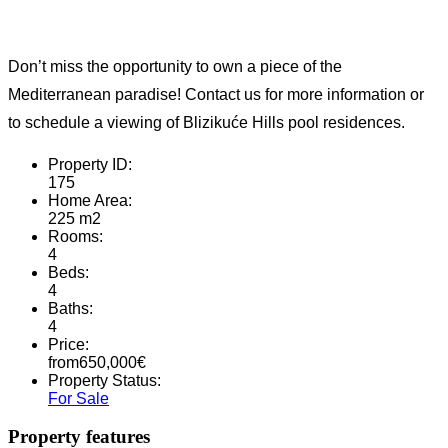
Don’t miss the opportunity to own a piece of the
Mediterranean paradise! Contact us for more information or
to schedule a viewing of Blizikuće Hills pool residences.
Property ID:
175
Home Area:
225 m2
Rooms:
4
Beds:
4
Baths:
4
Price:
from
650,000
€
Property Status:
For Sale
Property features