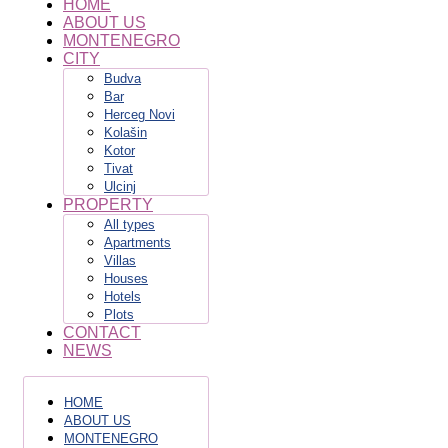
HOME
ABOUT US
MONTENEGRO
CITY
Budva
Bar
Herceg Novi
Kolašin
Kotor
Tivat
Ulcinj
PROPERTY
All types
Apartments
Villas
Houses
Hotels
Plots
CONTACT
NEWS
HOME
ABOUT US
MONTENEGRO