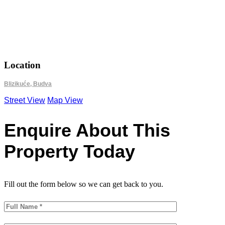
18.9279
42.2536
Location
Blizikuće, Budva
Street View
Map View
Enquire About This
Property Today
Fill out the form below so we can get back to you.