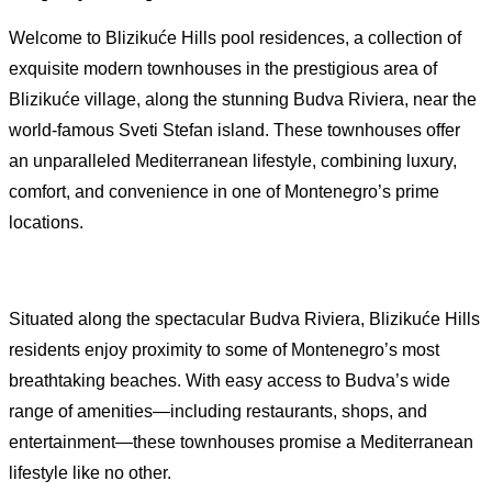
Welcome to Blizikuće Hills pool residences, a collection of
exquisite modern townhouses in the prestigious area of
Blizikuće village, along the stunning Budva Riviera, near the
world-famous Sveti Stefan island. These townhouses offer
an unparalleled Mediterranean lifestyle, combining luxury,
comfort, and convenience in one of Montenegro’s prime
locations.
Situated along the spectacular Budva Riviera, Blizikuće Hills
residents enjoy proximity to some of Montenegro’s most
breathtaking beaches. With easy access to Budva’s wide
range of amenities—including restaurants, shops, and
entertainment—these townhouses promise a Mediterranean
lifestyle like no other.