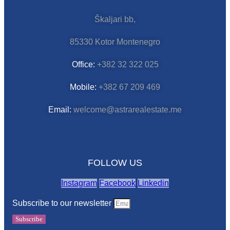
Škaljari bb,
85330 Kotor Montenegro
Office:
+382 32 322 025
Mobile:
+382 67 209 469
Email:
welcome@astrarealestate.me
FOLLOW US
Instagram
Facebook
Linkedin
Subscribe to our newsletter
Subscribe