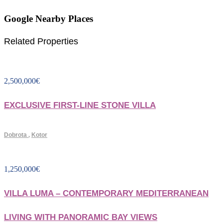
Google Nearby Places
Related Properties
2,500,000
€
EXCLUSIVE FIRST-LINE STONE VILLA
Dobrota
,
Kotor
1,250,000
€
VILLA LUMA – CONTEMPORARY MEDITERRANEAN
LIVING WITH PANORAMIC BAY VIEWS