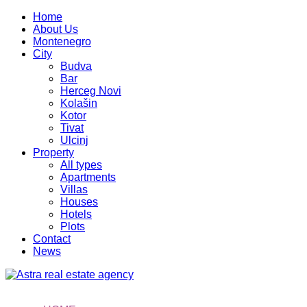
Home
About Us
Montenegro
City
Budva
Bar
Herceg Novi
Kolašin
Kotor
Tivat
Ulcinj
Property
All types
Apartments
Villas
Houses
Hotels
Plots
Contact
News