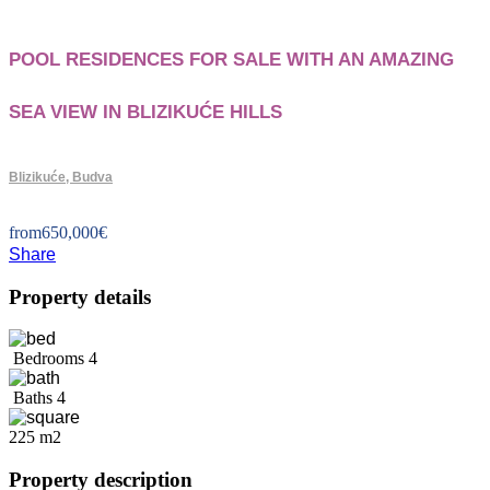
POOL RESIDENCES FOR SALE WITH AN AMAZING
SEA VIEW IN BLIZIKUĆE HILLS
Blizikuće, Budva
from
650,000
€
Share
Property details
Bedrooms
4
Baths
4
225 m2
Property description