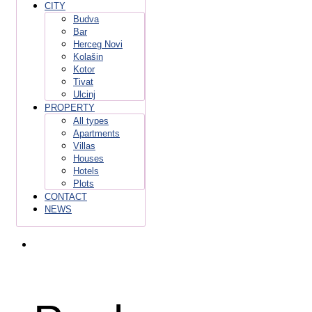
CITY
Budva
Bar
Herceg Novi
Kolašin
Kotor
Tivat
Ulcinj
PROPERTY
All types
Apartments
Villas
Houses
Hotels
Plots
CONTACT
NEWS