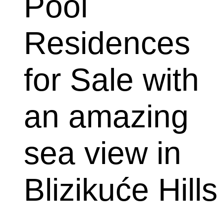
Pool 
Residences 
for Sale with 
an amazing 
sea view in 
Blizikuće Hills