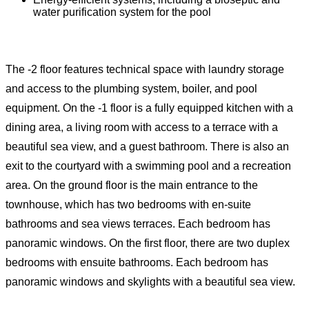
water purification system for the pool
The -2 floor features technical space with laundry storage
and access to the plumbing system, boiler, and pool
equipment. On the -1 floor is a fully equipped kitchen with a
dining area, a living room with access to a terrace with a
beautiful sea view, and a guest bathroom. There is also an
exit to the courtyard with a swimming pool and a recreation
area. On the ground floor is the main entrance to the
townhouse, which has two bedrooms with en-suite
bathrooms and sea views terraces. Each bedroom has
panoramic windows. On the first floor, there are two duplex
bedrooms with ensuite bathrooms. Each bedroom has
panoramic windows and skylights with a beautiful sea view.