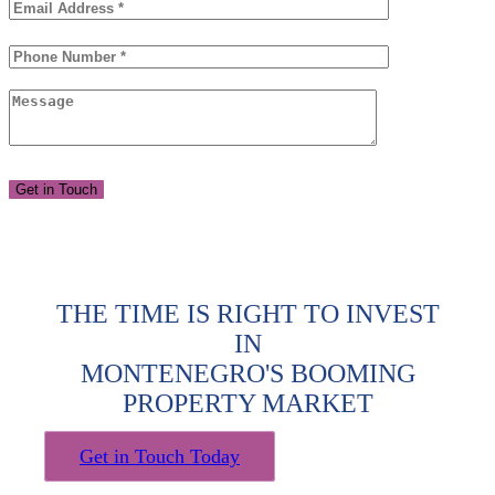
THE TIME IS RIGHT TO INVEST
IN
MONTENEGRO'S BOOMING
PROPERTY MARKET
Get in Touch Today