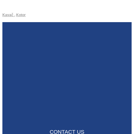
Kavač
,
Kotor
CONTACT US