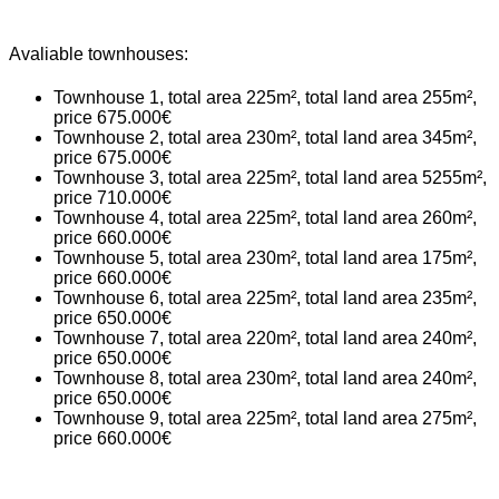
Avaliable townhouses:
Townhouse 1, total area 225m², total land area 255m²,
price 675.000€
Townhouse 2, total area 230m², total land area 345m²,
price 675.000€
Townhouse 3, total area 225m², total land area 5255m²,
price 710.000€
Townhouse 4, total area 225m², total land area 260m²,
price 660.000€
Townhouse 5, total area 230m², total land area 175m²,
price 660.000€
Townhouse 6, total area 225m², total land area 235m²,
price 650.000€
Townhouse 7, total area 220m², total land area 240m²,
price 650.000€
Townhouse 8, total area 230m², total land area 240m²,
price 650.000€
Townhouse 9, total area 225m², total land area 275m²,
price 660.000€