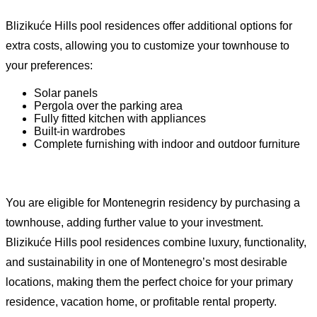
Blizikuće Hills pool residences offer additional options for
extra costs, allowing you to customize your townhouse to
your preferences:
Solar panels
Pergola over the parking area
Fully fitted kitchen with appliances
Built-in wardrobes
Complete furnishing with indoor and outdoor furniture
You are eligible for Montenegrin residency by purchasing a
townhouse, adding further value to your investment.
Blizikuće Hills pool residences combine luxury, functionality,
and sustainability in one of Montenegro’s most desirable
locations, making them the perfect choice for your primary
residence, vacation home, or profitable rental property.