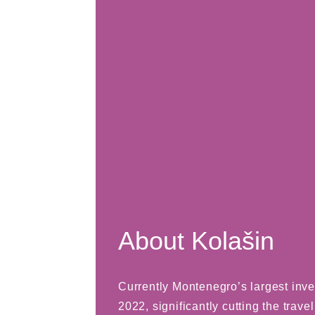
About Kolašin
Currently Montenegro’s largest inve
2022, significantly cutting the trave