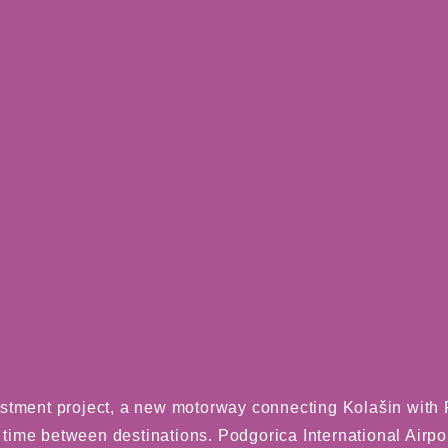
stment project, a new motorway connecting Kolašin with P
l time between destinations. Podgorica International Airport,