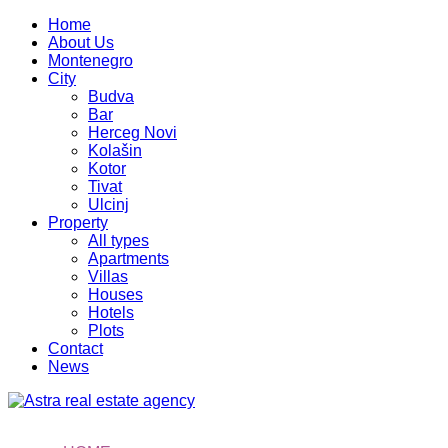
Home
About Us
Montenegro
City
Budva
Bar
Herceg Novi
Kolašin
Kotor
Tivat
Ulcinj
Property
All types
Apartments
Villas
Houses
Hotels
Plots
Contact
News