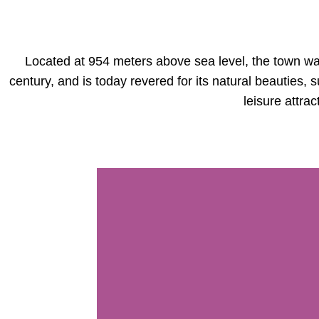
Located at 954 meters above sea level, the town wa
century, and is today revered for its natural beauties,
leisure attrac