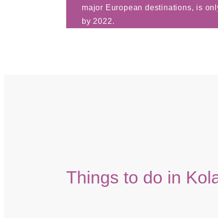
major European destinations, is onl
by 2022.
Things to do in Kol