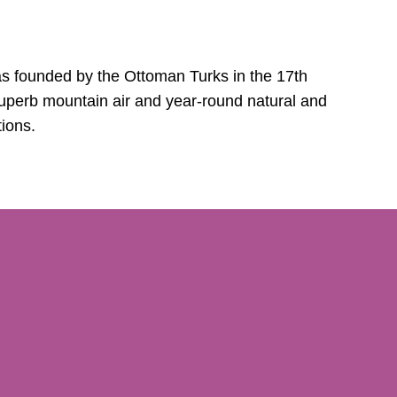
s founded by the Ottoman Turks in the 17th
 superb mountain air and year-round natural and
tions.