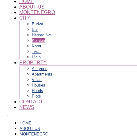
HOME
ABOUT US
MONTENEGRO
CITY
Budva
Bar
Herceg Novi
Kolašin
Kotor
Tivat
Ulcinj
PROPERTY
All types
Apartments
Villas
Houses
Hotels
Plots
CONTACT
NEWS
HOME
ABOUT US
MONTENEGRO