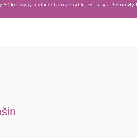
y 80 km away and will be reachable by car via the newly-b
ašin