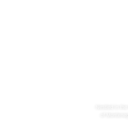
Nestled in the
of Monteneg