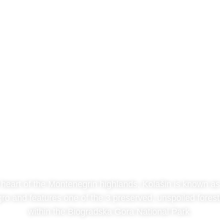
Kolašin
 heart of the Montenegrin highlands, Kolašin is known as 
ro and features one of the 3 preserved, unspoiled forest
within the Biogradska Gora National Park.