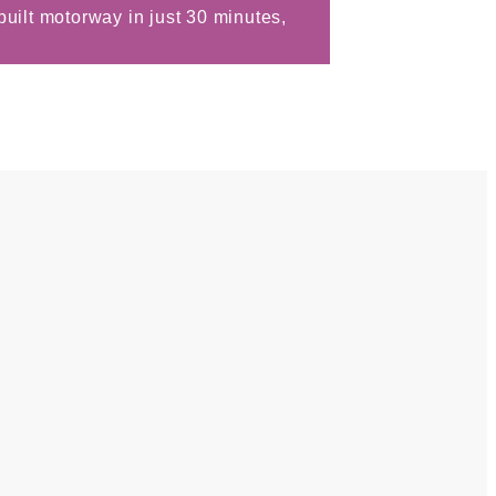
uilt motorway in just 30 minutes,