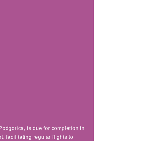
odgorica, is due for completion in
 facilitating regular flights to