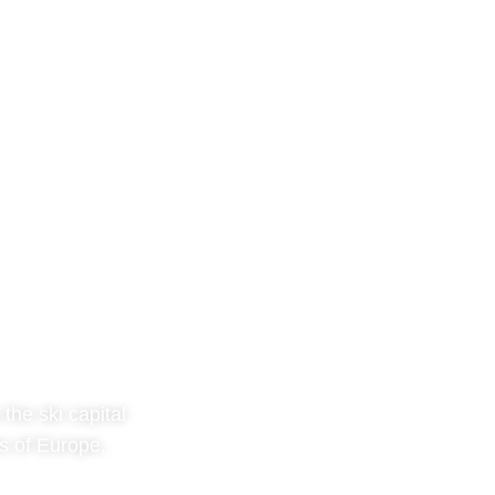
the ski capital
s of Europe,