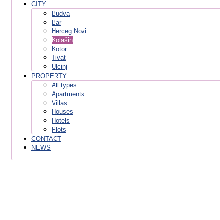
CITY
Budva
Bar
Herceg Novi
Kolašin
Kotor
Tivat
Ulcinj
PROPERTY
All types
Apartments
Villas
Houses
Hotels
Plots
CONTACT
NEWS