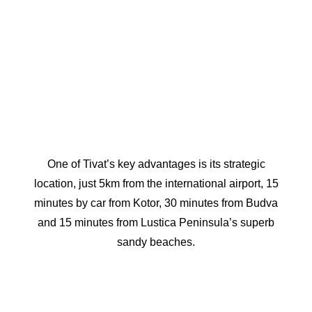
One of Tivat’s key advantages is its strategic
location, just 5km from the international airport, 15
minutes by car from Kotor, 30 minutes from Budva
and 15 minutes from Lustica Peninsula’s superb
sandy beaches.