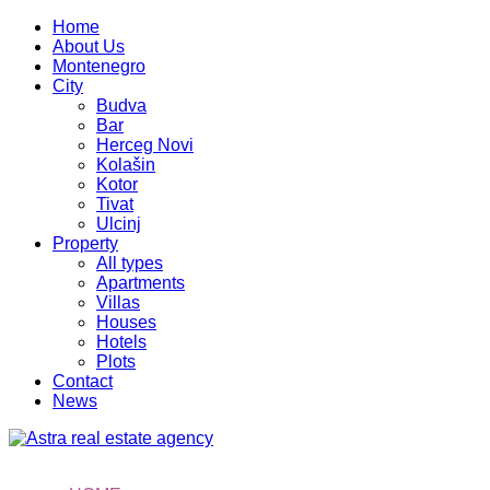
Home
About Us
Montenegro
City
Budva
Bar
Herceg Novi
Kolašin
Kotor
Tivat
Ulcinj
Property
All types
Apartments
Villas
Houses
Hotels
Plots
Contact
News