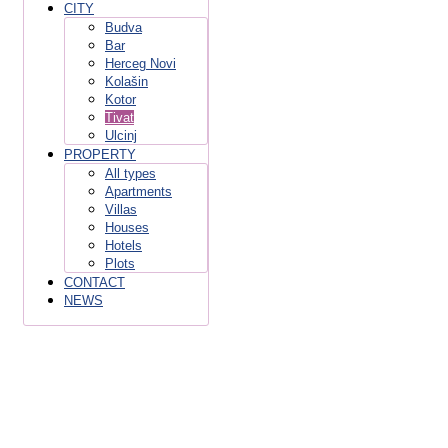
CITY
Budva
Bar
Herceg Novi
Kolašin
Kotor
Tivat
Ulcinj
PROPERTY
All types
Apartments
Villas
Houses
Hotels
Plots
CONTACT
NEWS
Tivat