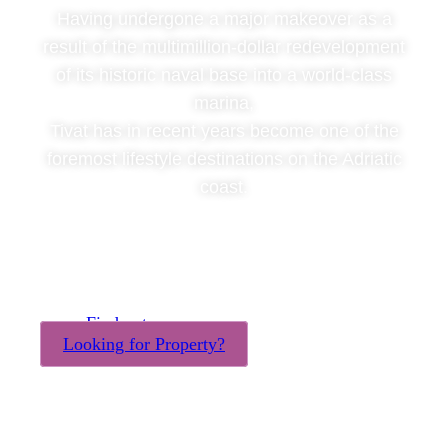
Having undergone a major makeover as a
result of the multimillion-dollar redevelopment
of its historic naval base into a world-class
marina,
Tivat has in recent years become one of the
foremost lifestyle destinations on the Adriatic
coast.
Find out more
Looking for Property?