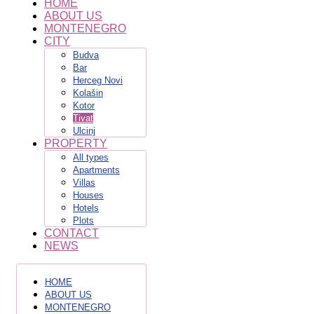
HOME
ABOUT US
MONTENEGRO
CITY
Budva
Bar
Herceg Novi
Kolašin
Kotor
Tivat
Ulcinj
PROPERTY
All types
Apartments
Villas
Houses
Hotels
Plots
CONTACT
NEWS
HOME
ABOUT US
MONTENEGRO