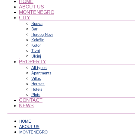
HOME
ABOUT US
MONTENEGRO
CITY
Budva
Bar
Herceg Novi
Kolašin
Kotor
Tivat
Ulcinj
PROPERTY
All types
Apartments
Villas
Houses
Hotels
Plots
CONTACT
NEWS
HOME
ABOUT US
MONTENEGRO