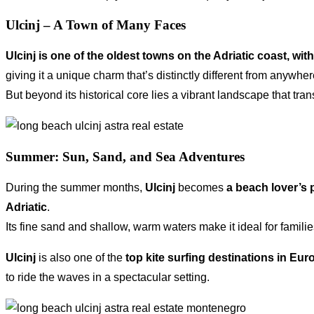
Ulcinj – A Town of Many Faces
Ulcinj is one of the oldest towns on the Adriatic coast, wit
giving it a unique charm that’s distinctly different from anywhe
But beyond its historical core lies a vibrant landscape that t
Summer: Sun, Sand, and Sea Adventures
During the summer months,
Ulcinj
becomes
a beach lover’s 
Adriatic
.
Its fine sand and shallow, warm waters make it ideal for famil
Ulcinj
is also one of the
top kite surfing destinations in Eur
to ride the waves in a spectacular setting.