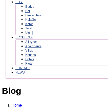
CITY
Budva
Bar
Herceg Novi
Kolašin
Kotor
Tivat
Ulcinj
PROPERTY
All types
Apartments
Villas
Houses
Hotels
Plots
CONTACT
NEWS
Blog
Home