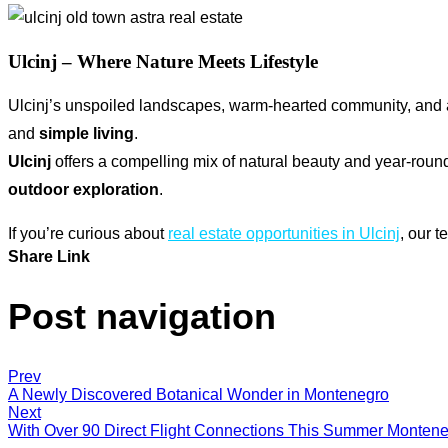
Ulcinj – Where Nature Meets Lifestyle
Ulcinj’s unspoiled landscapes, warm-hearted community, and au
and
simple living
.
Ulcinj
offers a compelling mix of natural beauty and year-rou
outdoor exploration
.
If you’re curious about
real estate opportunities in Ulcinj
, our 
Share Link
Post navigation
Prev
A Newly Discovered Botanical Wonder in Montenegro
Next
With Over 90 Direct Flight Connections This Summer Monten