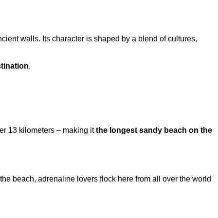
cient walls. Its character is shaped by a blend of cultures,
tination
.
er 13 kilometers – making it
the longest sandy beach on the
e beach, adrenaline lovers flock here from all over the world