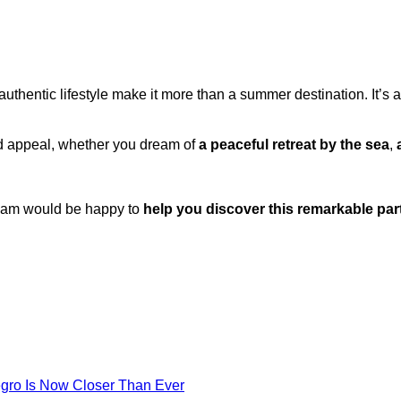
thentic lifestyle make it more than a summer destination. It’s 
nd appeal, whether you dream of
a peaceful retreat by the sea
,
team would be happy to
help you discover this remarkable par
egro Is Now Closer Than Ever