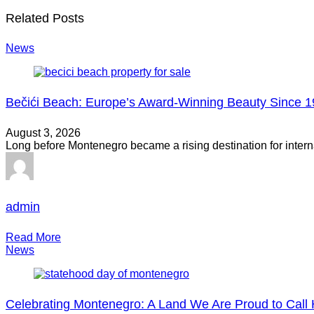
Related Posts
News
Bečići Beach: Europe’s Award-Winning Beauty Since 
August 3, 2026
Long before Montenegro became a rising destination for intern
admin
Read More
News
Celebrating Montenegro: A Land We Are Proud to Cal