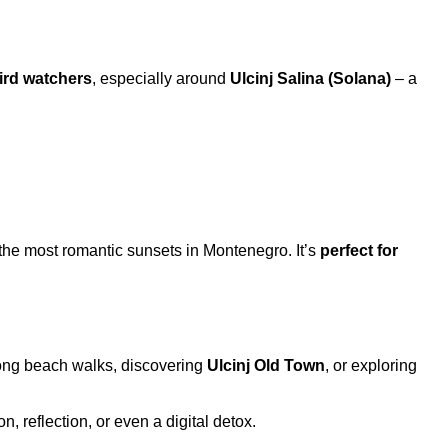
ird watchers
, especially around
Ulcinj Salina (Solana)
– a
f the most romantic sunsets in Montenegro. It’s
perfect for
r long beach walks, discovering
Ulcinj Old Town
, or exploring
, reflection, or even a digital detox.