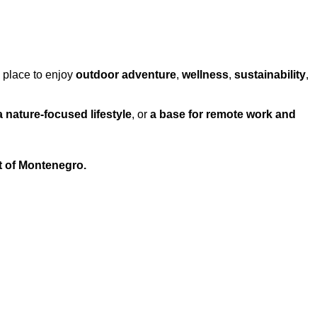
a place to enjoy
outdoor adventure
,
wellness
,
sustainability
,
a nature-focused lifestyle
, or
a base for remote work and
t of Montenegro.