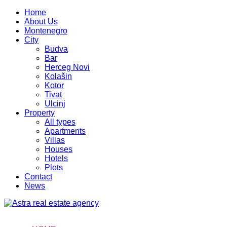
Home
About Us
Montenegro
City
Budva
Bar
Herceg Novi
Kolašin
Kotor
Tivat
Ulcinj
Property
All types
Apartments
Villas
Houses
Hotels
Plots
Contact
News