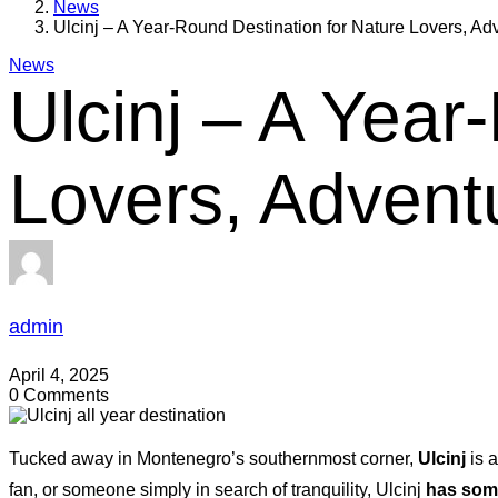
News
Ulcinj – A Year-Round Destination for Nature Lovers, A
News
Ulcinj – A Year
Lovers, Advent
admin
April 4, 2025
0 Comments
Tucked away in Montenegro’s southernmost corner,
Ulcinj
is a
fan, or someone simply in search of tranquility, Ulcinj
has some