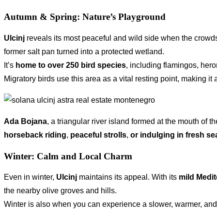
Autumn & Spring: Nature’s Playground
Ulcinj
reveals its most peaceful and wild side when the crowds 
former salt pan turned into a protected wetland.
It’s
home to over
250 bird species
, including flamingos, her
Migratory birds use this area as a vital resting point, making it 
Ada Bojana
, a triangular river island formed at the mouth of
horseback riding
,
peaceful strolls
,
or indulging in fresh s
Winter: Calm and Local Charm
Even in winter,
Ulcinj
maintains its appeal. With its
mild Medit
the nearby olive groves and hills.
Winter is also when you can experience a slower, warmer, and mor