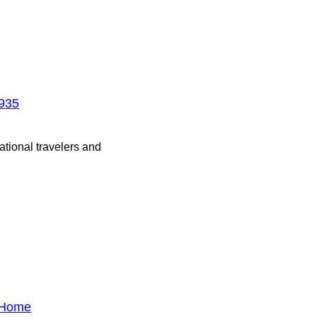
1935
ational travelers and
l Home