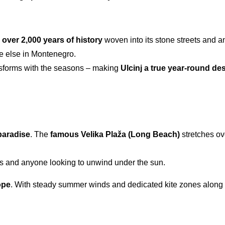
h over 2,000 years of history
woven into its stone streets and an
re else in Montenegro.
ransforms with the seasons – making
Ulcinj a true
year-round des
paradise
. The
famous Velika Plaža (Long Beach)
stretches ov
ies and anyone looking to unwind under the sun.
ope
. With steady summer winds and dedicated kite zones along th