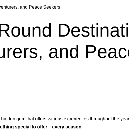
dventurers, and Peace Seekers
-Round Destinat
urers, and Pea
 hidden gem that offers various experiences throughout the year.
thing special to offer
–
every season
.