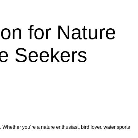
ion for Nature
ce Seekers
 Whether you’re a nature enthusiast, bird lover, water sports