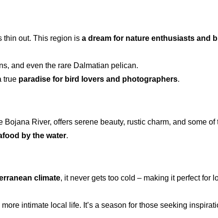
thin out. This region is
a dream for
nature enthusiasts and b
ons, and even the rare Dalmatian pelican.
a true
paradise for bird lovers and photographers
.
 the Bojana River, offers serene beauty, rustic charm, and some o
eafood by the water
.
erranean climate
, it never gets too cold – making it perfect fo
e intimate local life. It’s a season for those seeking inspiration