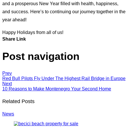
and a prosperous New Year filled with health, happiness,
and success. Here’s to continuing our journey together in the
year ahead!
Happy Holidays from all of us!
Share Link
Post navigation
Prev
Red Bull Pilots Fly Under The Highest Rail Bridge in Europe
Next
10 Reasons to Make Montenegro Your Second Home
Related Posts
News