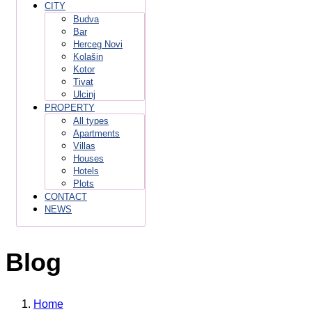
CITY
Budva
Bar
Herceg Novi
Kolašin
Kotor
Tivat
Ulcinj
PROPERTY
All types
Apartments
Villas
Houses
Hotels
Plots
CONTACT
NEWS
Blog
Home