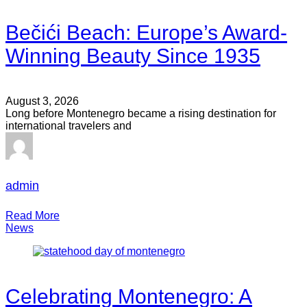
Bečići Beach: Europe’s Award-
Winning Beauty Since 1935
August 3, 2026
Long before Montenegro became a rising destination for
international travelers and
admin
Read More
News
Celebrating Montenegro: A