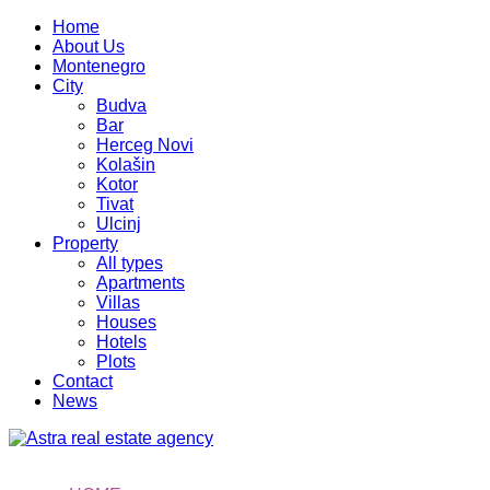
Home
About Us
Montenegro
City
Budva
Bar
Herceg Novi
Kolašin
Kotor
Tivat
Ulcinj
Property
All types
Apartments
Villas
Houses
Hotels
Plots
Contact
News