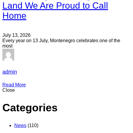
Land We Are Proud to Call
Home
July 13, 2026
Every year on 13 July, Montenegro celebrates one of the
most
admin
Read More
Close
Categories
News
(110)