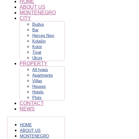
HOME
ABOUT US
MONTENEGRO
CITY
Budva
Bar
Herceg Novi
Kolašin
Kotor
Tivat
Ulcinj
PROPERTY
All types
Apartments
Villas
Houses
Hotels
Plots
CONTACT
NEWS
HOME
ABOUT US
MONTENEGRO