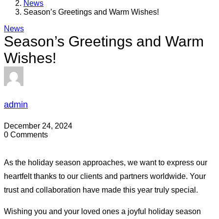
News
Season’s Greetings and Warm Wishes!
News
Season’s Greetings and Warm
Wishes!
admin
December 24, 2024
0 Comments
As the holiday season approaches, we want to express our
heartfelt thanks to our clients and partners worldwide. Your
trust and collaboration have made this year truly special.
Wishing you and your loved ones a joyful holiday season