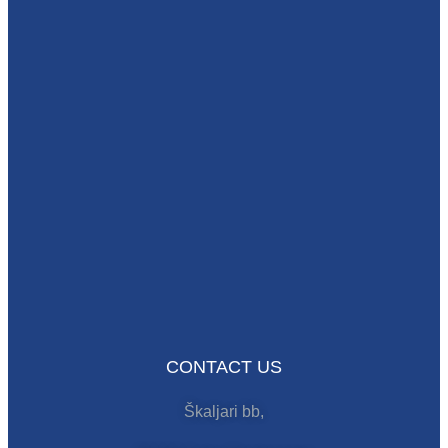
CONTACT US
Škaljari bb,