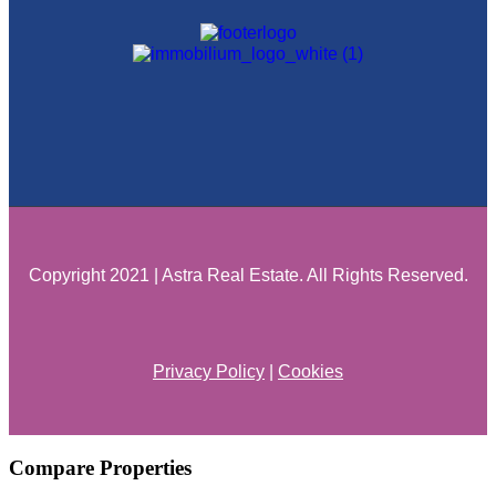
Copyright 2021 | Astra Real Estate. All Rights Reserved.
Privacy Policy
|
Cookies
Compare Properties