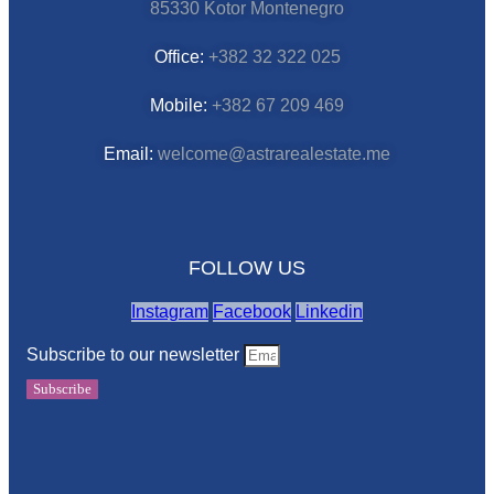
85330 Kotor Montenegro
Office:
+382 32 322 025
Mobile:
+382 67 209 469
Email:
welcome@astrarealestate.me
FOLLOW US
Instagram
Facebook
Linkedin
Subscribe to our newsletter
Subscribe