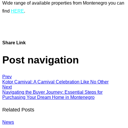
Wide range of available properties from Montenegro you can
find
HERE
.
Share Link
Post navigation
Prev
Kotor Carnival: A Carnival Celebration Like No Other
Next
Navigating the Buyer Journey: Essential Steps for
Purchasing Your Dream Home in Montenegro
Related Posts
News