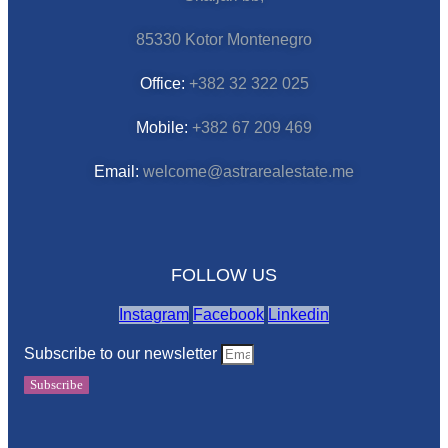
85330 Kotor Montenegro
Office:
+382 32 322 025
Mobile:
+382 67 209 469
Email:
welcome@astrarealestate.me
FOLLOW US
Instagram
Facebook
Linkedin
Subscribe to our newsletter
Subscribe