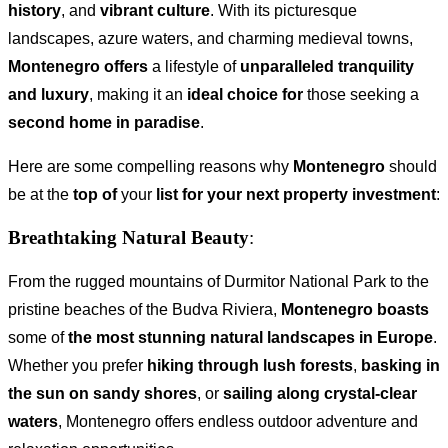
history
, and
vibrant culture
. With its picturesque
landscapes, azure waters, and charming medieval towns,
Montenegro offers
a lifestyle of
unparalleled tranquility
and luxury
, making it an
ideal choice for
those seeking a
second home in paradise
.
Here are some compelling reasons why
Montenegro
should
be at the
top of
your
list for your next property investment
:
Breathtaking Natural Beauty
:
From the rugged mountains of Durmitor National Park to the
pristine beaches of the Budva Riviera,
Montenegro boasts
some of
the most stunning natural landscapes in Europe
.
Whether you prefer
hiking through lush forests
,
basking in
the sun on sandy shores
, or
sailing along crystal-clear
waters
, Montenegro offers endless outdoor adventure and