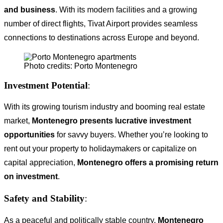
and business
. With its modern facilities and a growing
number of direct flights, Tivat Airport provides seamless
connections to destinations across Europe and beyond.
Photo credits: Porto Montenegro
Investment Potential
:
With its growing tourism industry and booming real estate
market,
Montenegro presents lucrative investment
opportunities
for savvy buyers. Whether you’re looking to
rent out your property to holidaymakers or capitalize on
capital appreciation,
Montenegro offers a promising return
on investment
.
Safety and Stability
:
As a peaceful and politically stable country,
Montenegro