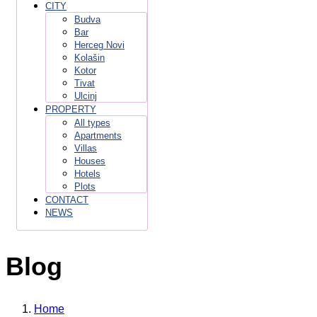
CITY
Budva
Bar
Herceg Novi
Kolašin
Kotor
Tivat
Ulcinj
PROPERTY
All types
Apartments
Villas
Houses
Hotels
Plots
CONTACT
NEWS
Blog
Home