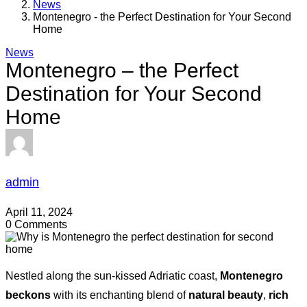
News
Montenegro - the Perfect Destination for Your Second
Home
News
Montenegro – the Perfect
Destination for Your Second
Home
admin
April 11, 2024
0 Comments
Nestled along the sun-kissed Adriatic coast,
Montenegro
beckons
with its enchanting blend of
natural beauty
,
rich