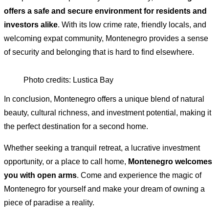
offers a safe and secure environment for residents and
investors alike
. With its low crime rate, friendly locals, and
welcoming expat community, Montenegro provides a sense
of security and belonging that is hard to find elsewhere.
Photo credits: Lustica Bay
In conclusion, Montenegro offers a unique blend of natural
beauty, cultural richness, and investment potential, making it
the perfect destination for a second home.
Whether seeking a tranquil retreat, a lucrative investment
opportunity, or a place to call home,
Montenegro welcomes
you with open arms
. Come and experience the magic of
Montenegro for yourself and make your dream of owning a
piece of paradise a reality.