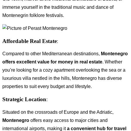
immerse yourself in the traditional music and dance of
Montenegrin folklore festivals.
Affordable Real Estate
:
Compared to other Mediterranean destinations,
Montenegro
offers excellent value for money in real estate
. Whether
you’re looking for a cozy apartment overlooking the sea or a
luxurious villa nestled in the hills, Montenegro has diverse
properties to suit every budget and lifestyle.
Strategic Location
:
Situated on the crossroads of Europe and the Adriatic,
Montenegro
offers easy access to major cities and
international airports, making it
a convenient hub for travel