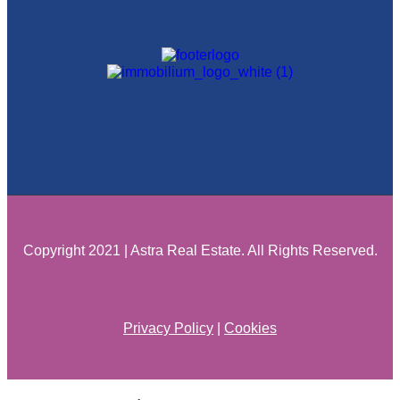
Copyright 2021 | Astra Real Estate. All Rights Reserved.
Privacy Policy
|
Cookies