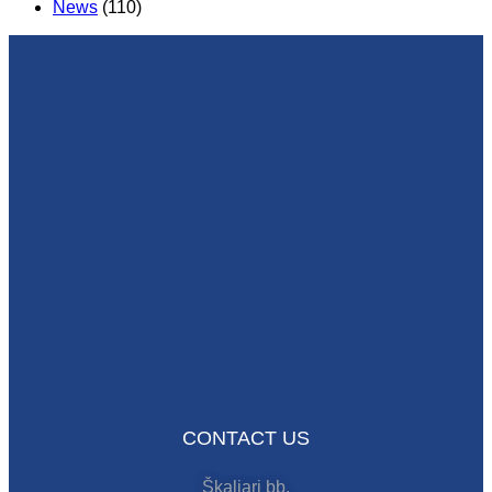
News
(110)
CONTACT US
Škaljari bb,