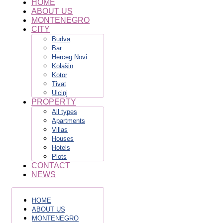
HOME
ABOUT US
MONTENEGRO
CITY
Budva
Bar
Herceg Novi
Kolašin
Kotor
Tivat
Ulcinj
PROPERTY
All types
Apartments
Villas
Houses
Hotels
Plots
CONTACT
NEWS
HOME
ABOUT US
MONTENEGRO