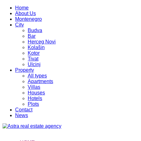
Home
About Us
Montenegro
City
Budva
Bar
Herceg Novi
Kolašin
Kotor
Tivat
Ulcinj
Property
All types
Apartments
Villas
Houses
Hotels
Plots
Contact
News