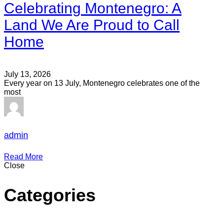
Celebrating Montenegro: A
Land We Are Proud to Call
Home
July 13, 2026
Every year on 13 July, Montenegro celebrates one of the
most
admin
Read More
Close
Categories