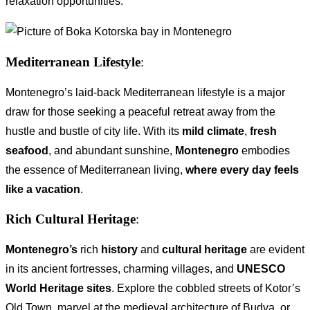
relaxation opportunities.
Mediterranean Lifestyle
:
Montenegro’s laid-back Mediterranean lifestyle is a major
draw for those seeking a peaceful retreat away from the
hustle and bustle of city life. With its
mild climate
,
fresh
seafood
, and abundant sunshine,
Montenegro
embodies
the essence of Mediterranean living,
where every day feels
like a vacation
.
Rich Cultural Heritage
:
Montenegro’s
rich
history
and
cultural heritage
are evident
in its ancient fortresses, charming villages, and
UNESCO
World Heritage sites
. Explore the cobbled streets of Kotor’s
Old Town, marvel at the medieval architecture of Budva, or