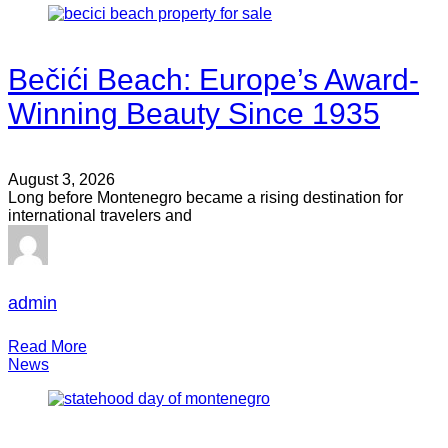
Bečići Beach: Europe’s Award-
Winning Beauty Since 1935
August 3, 2026
Long before Montenegro became a rising destination for
international travelers and
admin
Read More
News