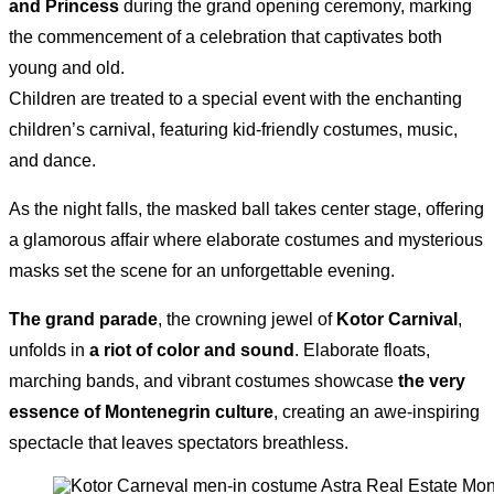
and Princess
during the grand opening ceremony, marking
the commencement of a celebration that captivates both
young and old.
Children are treated to a special event with the enchanting
children’s carnival, featuring kid-friendly costumes, music,
and dance.
As the night falls, the masked ball takes center stage, offering
a glamorous affair where elaborate costumes and mysterious
masks set the scene for an unforgettable evening.
The grand parade
, the crowning jewel of
Kotor Carnival
,
unfolds in
a riot of color and sound
. Elaborate floats,
marching bands, and vibrant costumes showcase
the very
essence of Montenegrin culture
, creating an awe-inspiring
spectacle that leaves spectators breathless.