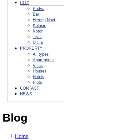
CITY
Budva
Bar
Herceg Novi
Kolašin
Kotor
Tivat
Ulcinj
PROPERTY
All types
Apartments
Villas
Houses
Hotels
Plots
CONTACT
NEWS
Blog
Home