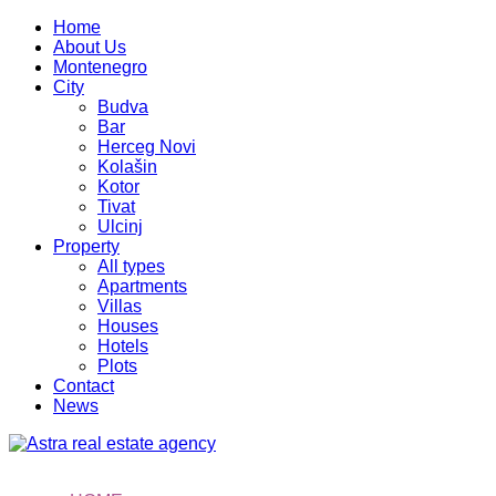
Home
About Us
Montenegro
City
Budva
Bar
Herceg Novi
Kolašin
Kotor
Tivat
Ulcinj
Property
All types
Apartments
Villas
Houses
Hotels
Plots
Contact
News