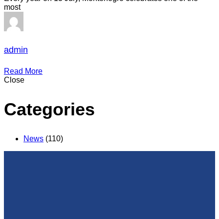
most
admin
Read More
Close
Categories
News
(110)