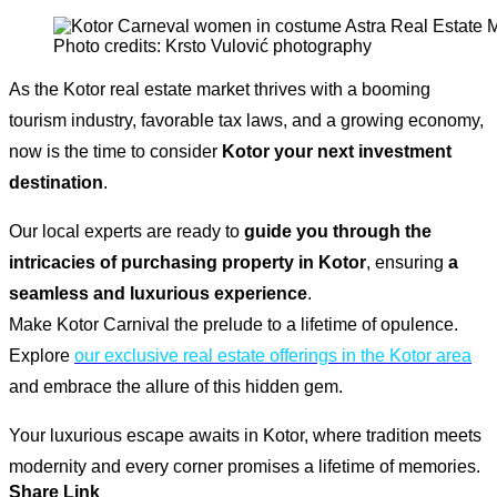
Photo credits: Krsto Vulović photography
As the Kotor real estate market thrives with a booming
tourism industry, favorable tax laws, and a growing economy,
now is the time to consider
Kotor your next investment
destination
.
Our local experts are ready to
guide you through the
intricacies of purchasing property in Kotor
, ensuring
a
seamless and luxurious experience
.
Make Kotor Carnival the prelude to a lifetime of opulence.
Explore
our exclusive real estate offerings in the Kotor area
and embrace the allure of this hidden gem.
Your luxurious escape awaits in Kotor, where tradition meets
modernity and every corner promises a lifetime of memories.
Share Link