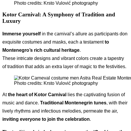
Photo credits: Krsto Vulović photography
Kotor Carnival
: A Symphony of Tradition and
Luxury
Immerse yourself
in the carnival’s allure as participants don
exquisite costumes and masks, each a testament
to
Montenegro’s rich cultural heritage
.
These intricate designs and vibrant colors create a tapestry
of tradition that adds an extra layer of magic to the festivities.
Photo credits: Krsto Vulović photography
At
the heart of Kotor Carnival
lies the captivating fusion of
music and dance.
Traditional Montenegrin tunes
, with their
lively rhythms and infectious melodies, permeate the air,
inviting everyone to join the celebration
.