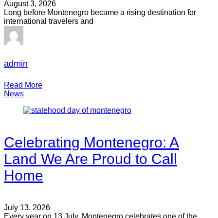
August 3, 2026
Long before Montenegro became a rising destination for
international travelers and
admin
Read More
News
Celebrating Montenegro: A
Land We Are Proud to Call
Home
July 13, 2026
Every year on 13 July, Montenegro celebrates one of the