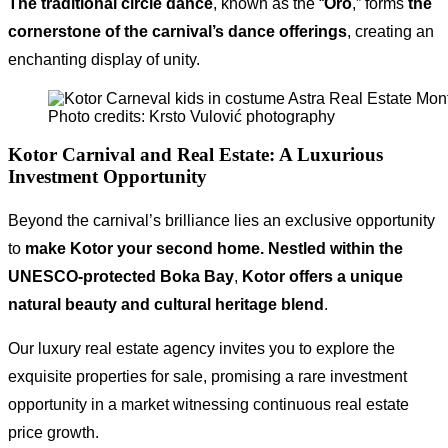
The traditional circle dance
, known as the “
Oro
,” forms
the
cornerstone of the carnival’s dance offerings
, creating an
enchanting display of unity.
Photo credits: Krsto Vulović photography
Kotor Carnival and Real Estate
: A Luxurious
Investment Opportunity
Beyond the carnival’s brilliance lies an exclusive opportunity
to
make Kotor your second home.
Nestled within the
UNESCO-protected Boka Bay
,
Kotor offers a unique
natural beauty and cultural heritage blend
.
Our luxury real estate agency invites you to explore the
exquisite properties for sale, promising a rare investment
opportunity in a market witnessing continuous real estate
price growth.