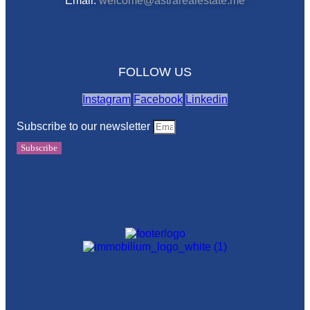
Email:
welcome@astrarealestate.me
FOLLOW US
Instagram
Facebook
Linkedin
Subscribe to our newsletter
Subscribe