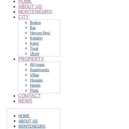
HOME
ABOUT US
MONTENEGRO
CITY
Budva
Bar
Herceg Novi
Kolašin
Kotor
Tivat
Ulcinj
PROPERTY
All types
Apartments
Villas
Houses
Hotels
Plots
CONTACT
NEWS
HOME
ABOUT US
MONTENEGRO