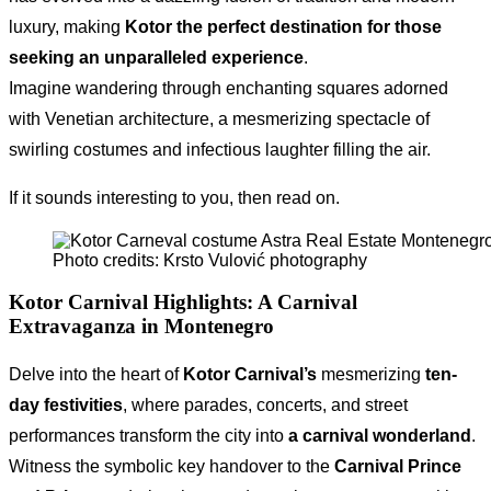
luxury, making
Kotor the perfect destination for those
seeking an unparalleled experience
.
Imagine wandering through enchanting squares adorned
with Venetian architecture, a mesmerizing spectacle of
swirling costumes and infectious laughter filling the air.
If it sounds interesting to you, then read on.
Photo credits: Krsto Vulović photography
Kotor Carnival Highlights
: A Carnival
Extravaganza in Montenegro
Delve into the heart of
Kotor Carnival’s
mesmerizing
ten-
day festivities
, where parades, concerts, and street
performances transform the city into
a carnival wonderland
.
Witness the symbolic key handover to the
Carnival Prince