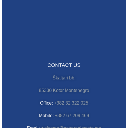
CONTACT US
Škaljari bb,
85330 Kotor Montenegro
Office:
+382 32 322 025
Mobile:
+382 67 209 469