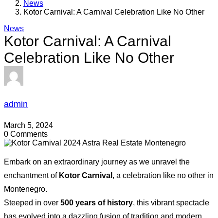
News
Kotor Carnival: A Carnival Celebration Like No Other
News
Kotor Carnival: A Carnival
Celebration Like No Other
admin
March 5, 2024
0 Comments
Embark on an extraordinary journey as we unravel the
enchantment of
Kotor Carnival
, a celebration like no other in
Montenegro.
Steeped in over
500 years of history
, this vibrant spectacle
has evolved into a dazzling fusion of tradition and modern