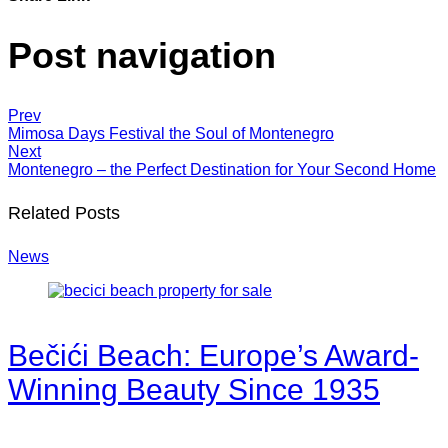
Post navigation
Prev
Mimosa Days Festival the Soul of Montenegro
Next
Montenegro – the Perfect Destination for Your Second Home
Related Posts
News
Bečići Beach: Europe’s Award-
Winning Beauty Since 1935