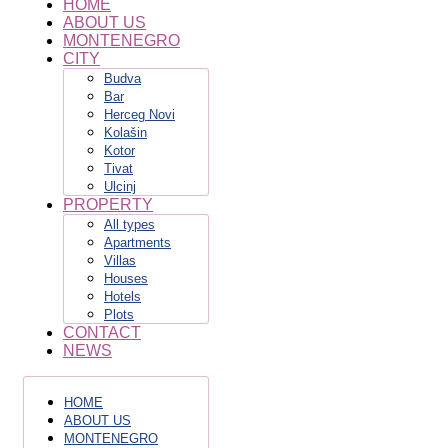
HOME
ABOUT US
MONTENEGRO
CITY
Budva
Bar
Herceg Novi
Kolašin
Kotor
Tivat
Ulcinj
PROPERTY
All types
Apartments
Villas
Houses
Hotels
Plots
CONTACT
NEWS
HOME
ABOUT US
MONTENEGRO