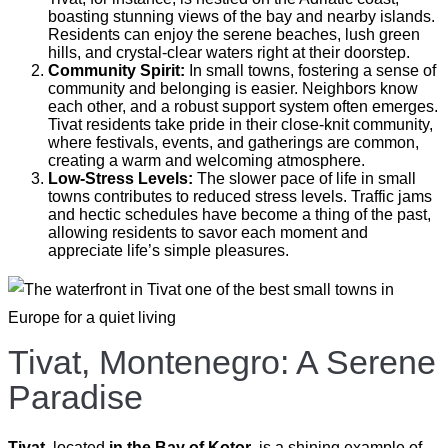
boasting stunning views of the bay and nearby islands.
Residents can enjoy the serene beaches, lush green
hills, and crystal-clear waters right at their doorstep.
Community Spirit:
In small towns, fostering a sense of
community and belonging is easier. Neighbors know
each other, and a robust support system often emerges.
Tivat residents take pride in their close-knit community,
where festivals, events, and gatherings are common,
creating a warm and welcoming atmosphere.
Low-Stress Levels:
The slower pace of life in small
towns contributes to reduced stress levels. Traffic jams
and hectic schedules have become a thing of the past,
allowing residents to savor each moment and
appreciate life’s simple pleasures.
Tivat, Montenegro: A Serene
Paradise
Tivat
, located
in the Bay of Kotor
, is a shining example of