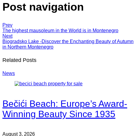
Post navigation
Prev
The highest mausoleum in the World is in Montenegro
Next
Biogradsko Lake -Discover the Enchanting Beauty of Autumn
in Northern Montenegro
Related Posts
News
Bečići Beach: Europe’s Award-
Winning Beauty Since 1935
August 3, 2026