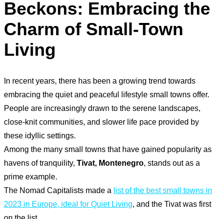
Beckons: Embracing the
Charm of Small-Town
Living
In recent years, there has been a growing trend towards
embracing the quiet and peaceful lifestyle small towns offer.
People are increasingly drawn to the serene landscapes,
close-knit communities, and slower life pace provided by
these idyllic settings.
Among the many small towns that have gained popularity as
havens of tranquility,
Tivat, Montenegro
, stands out as a
prime example.
The Nomad Capitalists made a
list of the best small towns in
2023 in Europe, ideal for Quiet Living
, and the Tivat was first
on the list.