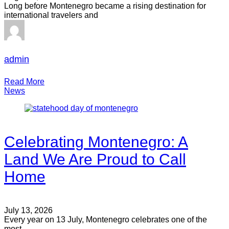
Long before Montenegro became a rising destination for
international travelers and
admin
Read More
News
Celebrating Montenegro: A
Land We Are Proud to Call
Home
July 13, 2026
Every year on 13 July, Montenegro celebrates one of the
most