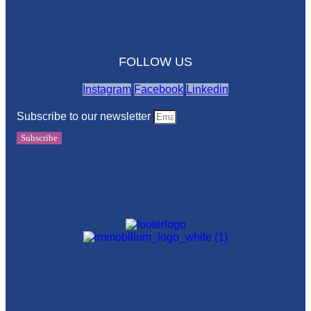
FOLLOW US
Instagram
Facebook
Linkedin
Subscribe to our newsletter
Subscribe