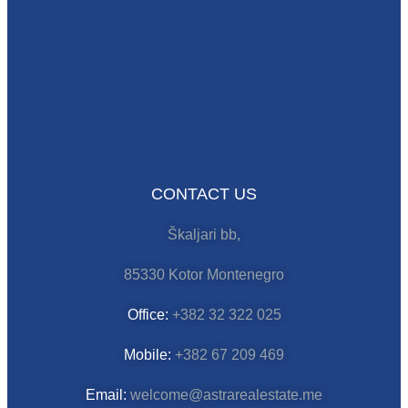
CONTACT US
Škaljari bb,
85330 Kotor Montenegro
Office:
+382 32 322 025
Mobile:
+382 67 209 469
Email:
welcome@astrarealestate.me