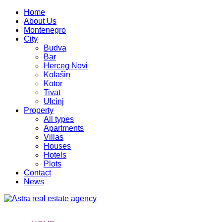
Home
About Us
Montenegro
City
Budva
Bar
Herceg Novi
Kolašin
Kotor
Tivat
Ulcinj
Property
All types
Apartments
Villas
Houses
Hotels
Plots
Contact
News