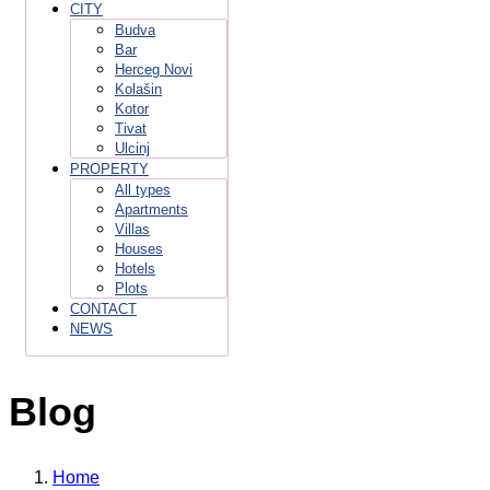
CITY
Budva
Bar
Herceg Novi
Kolašin
Kotor
Tivat
Ulcinj
PROPERTY
All types
Apartments
Villas
Houses
Hotels
Plots
CONTACT
NEWS
Blog
Home