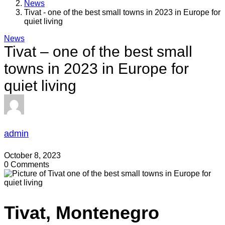
News
Tivat - one of the best small towns in 2023 in Europe for
quiet living
News
Tivat – one of the best small
towns in 2023 in Europe for
quiet living
admin
October 8, 2023
0 Comments
Tivat, Montenegro