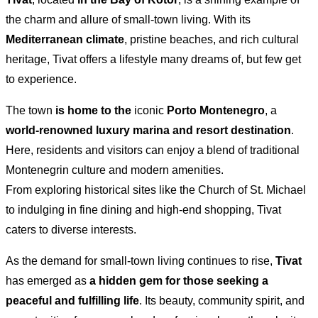
the charm and allure of small-town living. With its
Mediterranean climate
, pristine beaches, and rich cultural
heritage, Tivat offers a lifestyle many dreams of, but few get
to experience.
The town
is home to the
iconic
Porto Montenegro
, a
world-renowned luxury marina and resort destination
.
Here, residents and visitors can enjoy a blend of traditional
Montenegrin culture and modern amenities.
From exploring historical sites like the Church of St. Michael
to indulging in fine dining and high-end shopping, Tivat
caters to diverse interests.
As the demand for small-town living continues to rise,
Tivat
has emerged as
a hidden gem for those seeking a
peaceful and fulfilling life
. Its beauty, community spirit, and