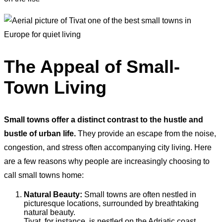
The Appeal of Small-
Town Living
Small towns offer a distinct contrast to the hustle and
bustle of urban life.
They provide an escape from the noise,
congestion, and stress often accompanying city living. Here
are a few reasons why people are increasingly choosing to
call small towns home:
Natural Beauty:
Small towns are often nestled in
picturesque locations, surrounded by breathtaking
natural beauty.
Tivat, for instance, is nestled on the Adriatic coast,