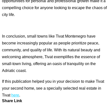
opportunities for personal and professional growth make it a
compelling choice for anyone looking to escape the chaos of
city life.
In conclusion, small towns like Tivat Montenegro have
become increasingly popular as people prioritize peace,
community, and quality of life. With its natural beauty and
welcoming atmosphere, Tivat exemplifies the essence of
small-town living, offering an oasis of tranquility on the
Adriatic coast.
If this publication helped you in your decision to make Tivat
your second home, see a specially selected real estate in
Tivat
here
.
Share Link