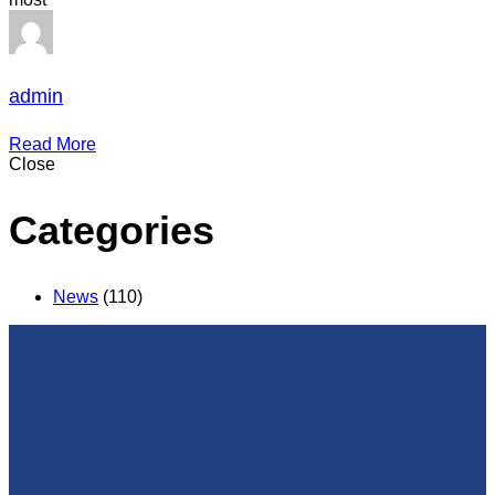
admin
Read More
Close
Categories
News
(110)