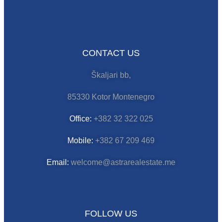
CONTACT US
Škaljari bb,
85330 Kotor Montenegro
Office:
+382 32 322 025
Mobile:
+382 67 209 469
Email:
welcome@astrarealestate.me
FOLLOW US