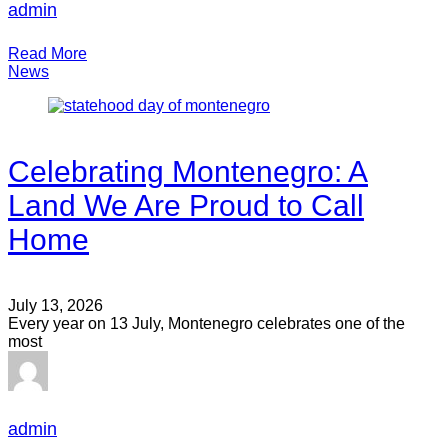
admin
Read More
News
Celebrating Montenegro: A
Land We Are Proud to Call
Home
July 13, 2026
Every year on 13 July, Montenegro celebrates one of the
most
admin