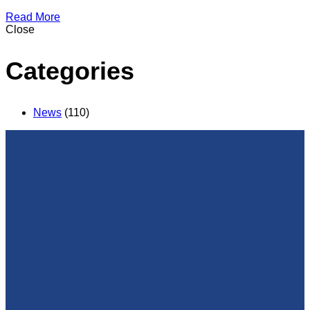
Read More
Close
Categories
News
(110)