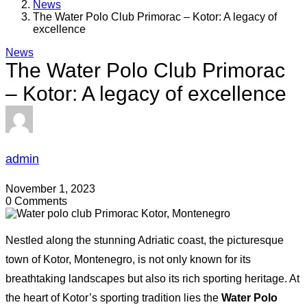
News
The Water Polo Club Primorac – Kotor: A legacy of
excellence
News
The Water Polo Club Primorac
– Kotor: A legacy of excellence
admin
November 1, 2023
0 Comments
Nestled along the stunning Adriatic coast, the picturesque
town of Kotor, Montenegro, is not only known for its
breathtaking landscapes but also its rich sporting heritage. At
the heart of Kotor’s sporting tradition lies the
Water Polo