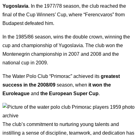
Yugoslavia
. In the 1977/78 season, the club reached the
final of the Cup Winners’ Cup, where “Ferencvaros” from
Budapest defeated him.
In the 1985/86 season, wins the double crown, winning the
cup and championship of Yugoslavia. The club won the
Montenegrin championship in 2007 and 2008 and the
national cup in 2009.
The Water Polo Club “Primorac” achieved its
greatest
success in the 2008/09
season, when
it won
the
Euroleague
and
the European Super Cup
.
The club’s commitment to nurturing young talents and
instilling a sense of discipline, teamwork, and dedication has