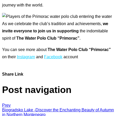
journey with the world.
As we celebrate the club’s tradition and achievements,
we
invite everyone to join us in supporting
the indomitable
spirit of
The Water Polo Club “Primorac”
.
You can see more about
The Water Polo Club “Primorac”
on their
Instagram
and
Facebook
account
Share Link
Post navigation
Prev
Biogradsko Lake -Discover the Enchanting Beauty of Autumn
in Northern Montenegro