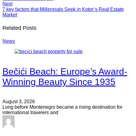
Next
7 key factors that Millennials Seek in Kotor’s Real Estate
Market
Related Posts
News
Bečići Beach: Europe’s Award-
Winning Beauty Since 1935
August 3, 2026
Long before Montenegro became a rising destination for
international travelers and