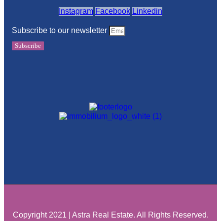
Instagram
Facebook
Linkedin
Subscribe to our newsletter
Subscribe
Copyright 2021 | Astra Real Estate. All Rights Reserved.