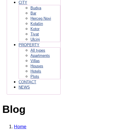
CITY
Budva
Bar
Herceg Novi
Kolašin
Kotor
Tivat
Ulcinj
PROPERTY
All types
Apartments
Villas
Houses
Hotels
Plots
CONTACT
NEWS
Blog
Home