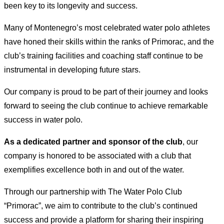
been key to its longevity and success.
Many of Montenegro’s most celebrated water polo athletes
have honed their skills within the ranks of Primorac, and the
club’s training facilities and coaching staff continue to be
instrumental in developing future stars.
Our company is proud to be part of their journey and looks
forward to seeing the club continue to achieve remarkable
success in water polo.
As a dedicated partner and sponsor of the club
, our
company is honored to be associated with a club that
exemplifies excellence both in and out of the water.
Through our partnership with The Water Polo Club
“Primorac”, we aim to contribute to the club’s continued
success and provide a platform for sharing their inspiring