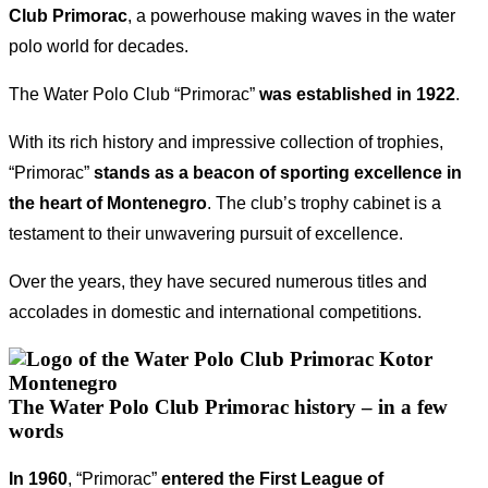
Club Primorac
, a powerhouse making waves in the water
polo world for decades.
The Water Polo Club “Primorac”
was
established in 1922
.
With its rich history and impressive collection of trophies,
“Primorac”
stands as a beacon of sporting excellence in
the heart of Montenegro
. The club’s trophy cabinet is a
testament to their unwavering pursuit of excellence.
Over the years, they have secured numerous titles and
accolades in domestic and international competitions.
The Water Polo Club Primorac history – in a few
words
In 1960
, “Primorac”
entered the First League of