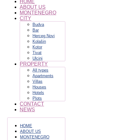
HOME
ABOUT US
MONTENEGRO
CITY
Budva
Bar
Herceg Novi
Kolašin
Kotor
Tivat
Ulcinj
PROPERTY
All types
Apartments
Villas
Houses
Hotels
Plots
CONTACT
NEWS
HOME
ABOUT US
MONTENEGRO