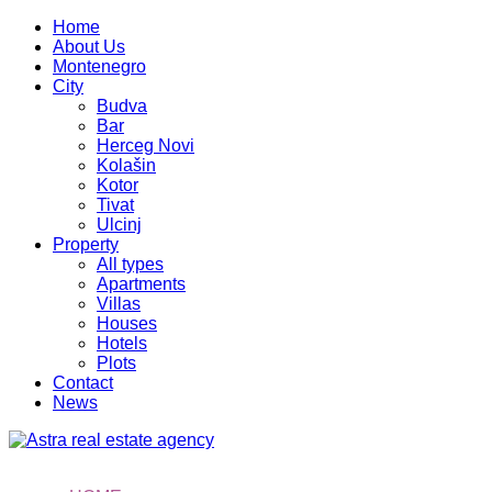
Home
About Us
Montenegro
City
Budva
Bar
Herceg Novi
Kolašin
Kotor
Tivat
Ulcinj
Property
All types
Apartments
Villas
Houses
Hotels
Plots
Contact
News