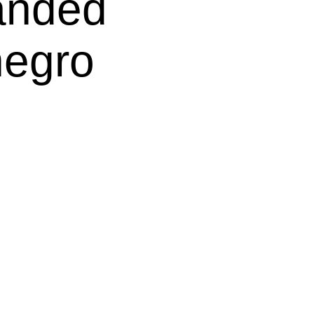
nded 
negro