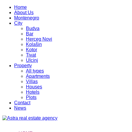
Home
About Us
Montenegro
City
Budva
Bar
Herceg Novi
Kolašin
Kotor
Tivat
Ulcinj
Property
All types
Apartments
Villas
Houses
Hotels
Plots
Contact
News