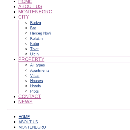
HOME
ABOUT US
MONTENEGRO
CITY
Budva
Bar
Herceg Novi
Kolašin
Kotor
Tivat
Ulcinj
PROPERTY
All types
Apartments
Villas
Houses
Hotels
Plots
CONTACT
NEWS
HOME
ABOUT US
MONTENEGRO