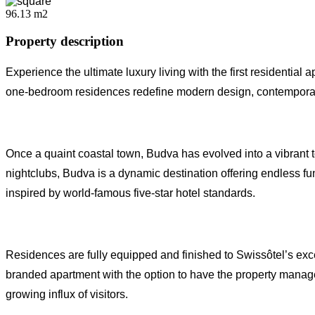
96.13 m2
Property description
Experience the ultimate luxury living with the first resident
one-bedroom residences redefine modern design, contemporary 
Once a quaint coastal town, Budva has evolved into a vibrant t
nightclubs, Budva is a dynamic destination offering endless fun a
inspired by world-famous five-star hotel standards.
Residences are fully equipped and finished to Swissôtel’s exc
branded apartment with the option to have the property managed
growing influx of visitors.