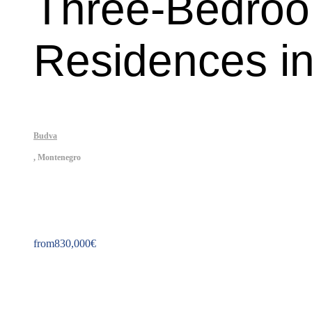
Three-Bedroo
Residences in
Budva
,
Montenegro
Property ID: 215
from
830,000
€