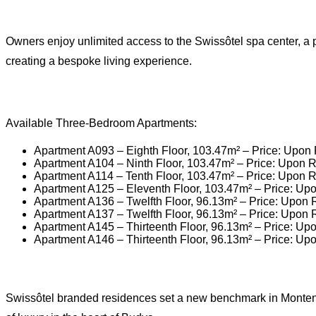
Owners enjoy unlimited access to the Swissôtel spa center, a p
creating a bespoke living experience.
Available Three-Bedroom Apartments:
Apartment A093 – Eighth Floor, 103.47m² – Price: Upon
Apartment A104 – Ninth Floor, 103.47m² – Price: Upon 
Apartment A114 – Tenth Floor, 103.47m² – Price: Upon 
Apartment A125 – Eleventh Floor, 103.47m² – Price: Up
Apartment A136 – Twelfth Floor, 96.13m² – Price: Upon
Apartment A137 – Twelfth Floor, 96.13m² – Price: Upon
Apartment A145 – Thirteenth Floor, 96.13m² – Price: Up
Apartment A146 – Thirteenth Floor, 96.13m² – Price: Up
Swissôtel branded residences set a new benchmark in Montenegr