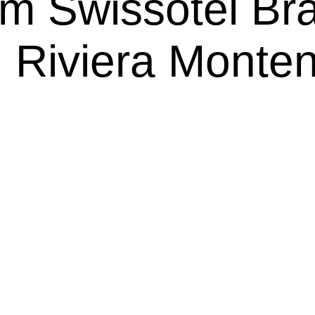
m Swissôtel Bra
 Riviera Monte