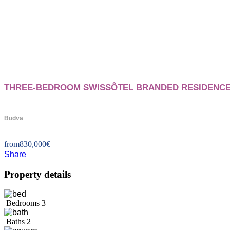
THREE-BEDROOM SWISSÔTEL BRANDED RESIDENCE
Budva
from
830,000
€
Share
Property details
Bedrooms
3
Baths
2