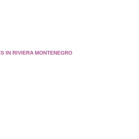
S IN RIVIERA MONTENEGRO