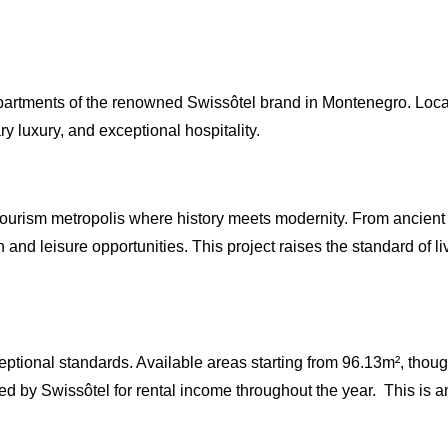
ial apartments of the renowned Swissôtel brand in Montenegro. Lo
luxury, and exceptional hospitality.
ourism metropolis where history meets modernity. From ancient r
nd leisure opportunities. This project raises the standard of livin
eptional standards. Available areas starting from 96.13m², thou
 by Swissôtel for rental income throughout the year. This is an