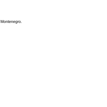
ra Montenegro.