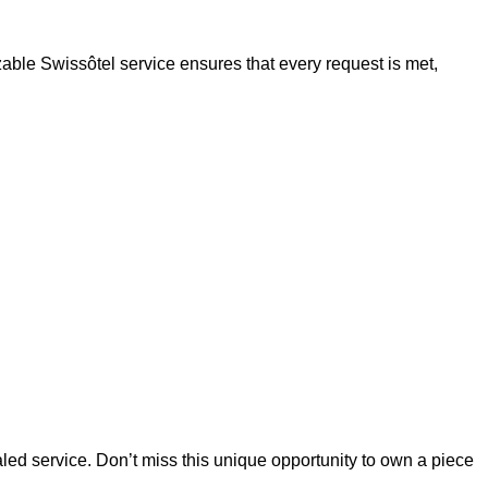
zable Swissôtel service ensures that every request is met,
ed service. Don’t miss this unique opportunity to own a piece