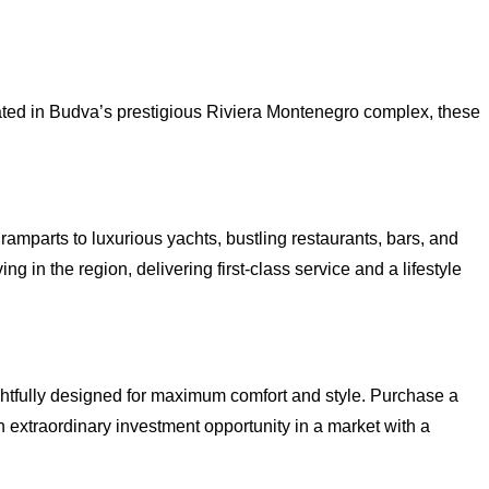
cated in Budva’s prestigious Riviera Montenegro complex, these
amparts to luxurious yachts, bustling restaurants, bars, and
g in the region, delivering first-class service and a lifestyle
ghtfully designed for maximum comfort and style. Purchase a
 extraordinary investment opportunity in a market with a