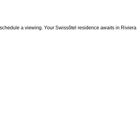
 to schedule a viewing. Your Swissôtel residence awaits in Rivie