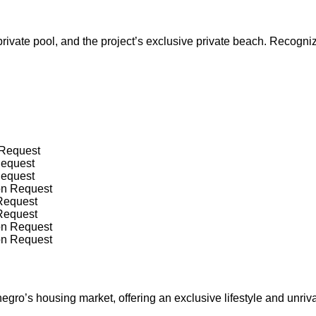
rivate pool, and the project’s exclusive private beach. Recogni
 Request
Request
Request
on Request
 Request
 Request
on Request
on Request
o’s housing market, offering an exclusive lifestyle and unrival