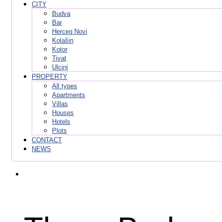
CITY
Budva
Bar
Herceg Novi
Kolašin
Kotor
Tivat
Ulcinj
PROPERTY
All types
Apartments
Villas
Houses
Hotels
Plots
CONTACT
NEWS