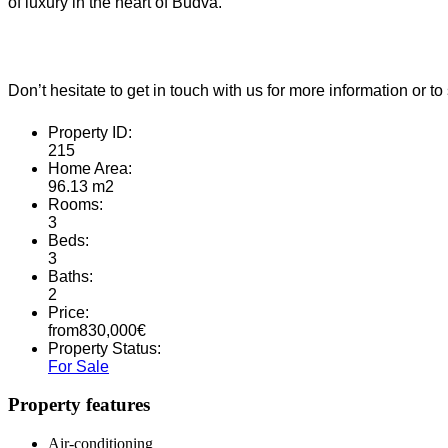
of luxury in the heart of Budva.
Don’t hesitate to get in touch with us for more information or
Property ID:
215
Home Area:
96.13 m2
Rooms:
3
Beds:
3
Baths:
2
Price:
from
830,000
€
Property Status:
For Sale
Property features
Air-conditioning