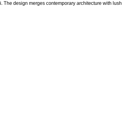
i. The design merges contemporary architecture with lush