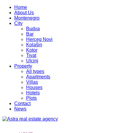
Home
About Us
Montenegro
City
Budva
Bar
Herceg Novi
Kolašin
Kotor
Tivat
Ulcinj
Property
All types
Apartments
Villas
Houses
Hotels
Plots
Contact
News