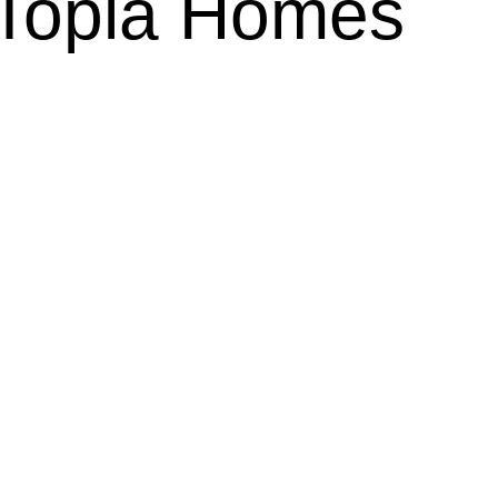
n Topla Homes