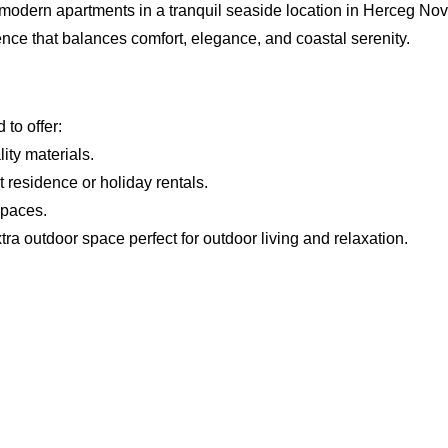
 modern apartments in a tranquil seaside location in Herceg Nov
ence that balances comfort, elegance, and coastal serenity.
to offer:
ity materials.
 residence or holiday rentals.
spaces.
xtra outdoor space perfect for outdoor living and relaxation.