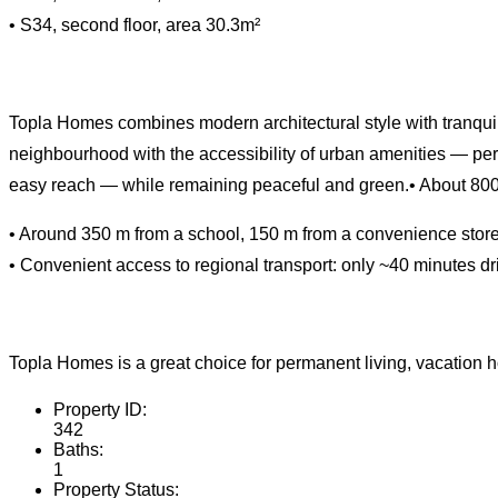
• S34, second floor, area 30.3m²
Topla Homes combines modern architectural style with tranquil 
neighbourhood with the accessibility of urban amenities — pe
easy reach — while remaining peaceful and green.• About 800 m
• Around 350 m from a school, 150 m from a convenience store,
• Convenient access to regional transport: only ~40 minutes driv
Topla Homes is a great choice for permanent living, vacation hom
Property ID:
342
Baths:
1
Property Status: