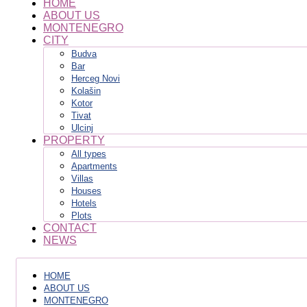
HOME
ABOUT US
MONTENEGRO
CITY
Budva
Bar
Herceg Novi
Kolašin
Kotor
Tivat
Ulcinj
PROPERTY
All types
Apartments
Villas
Houses
Hotels
Plots
CONTACT
NEWS
HOME
ABOUT US
MONTENEGRO