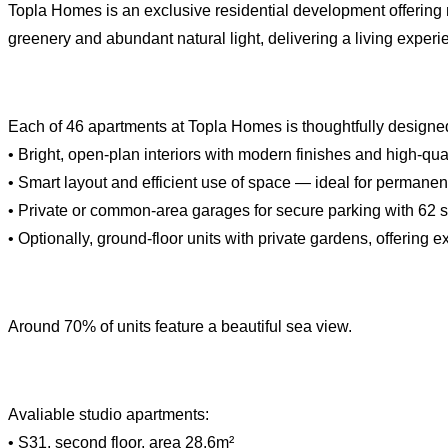
Topla Homes is an exclusive residential development offering
greenery and abundant natural light, delivering a living experi
Each of 46 apartments at Topla Homes is thoughtfully designed 
• Bright, open-plan interiors with modern finishes and high-qual
• Smart layout and efficient use of space — ideal for permanent
• Private or common-area garages for secure parking with 62 
• Optionally, ground-floor units with private gardens, offering e
Around 70% of units feature a beautiful sea view.
Avaliable studio apartments:
• S31, second floor, area 28.6m²