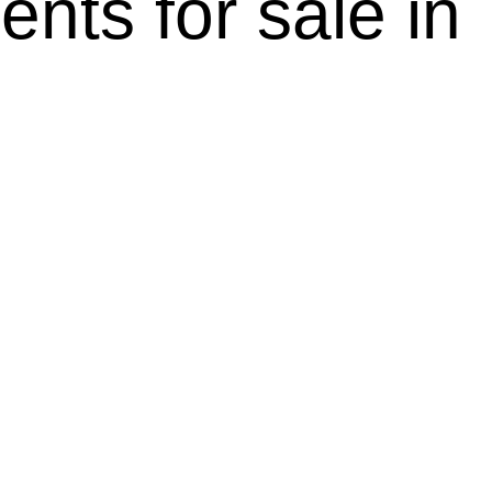
ents for sale i