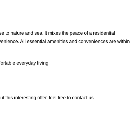
e to nature and sea. It mixes the peace of a residential
venience. All essential amenities and conveniences are within
ortable everyday living.
his interesting offer, feel free to contact us.