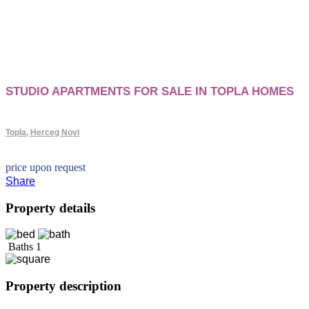
STUDIO APARTMENTS FOR SALE IN TOPLA HOMES
Topla, Herceg Novi
price upon request
Share
Property details
Baths
1
Property description