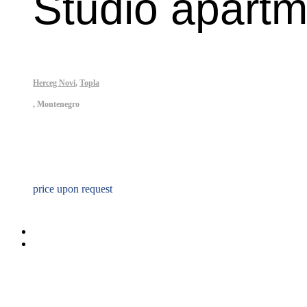
Studio apartm
Herceg Novi
,
Topla
,
Montenegro
Property ID: 342
price upon request