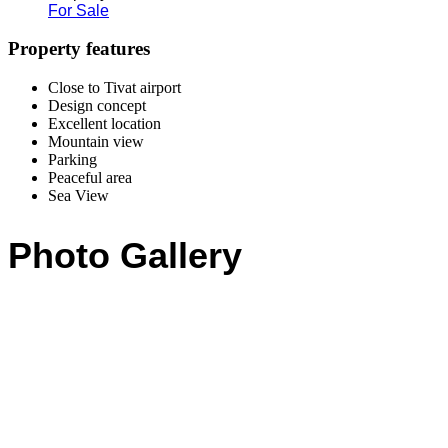
For Sale
Property features
Close to Tivat airport
Design concept
Excellent location
Mountain view
Parking
Peaceful area
Sea View
Photo Gallery