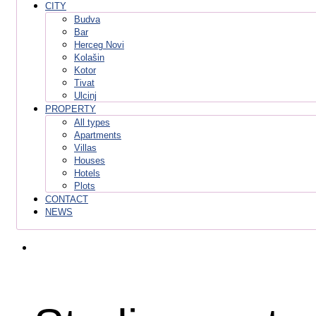
CITY
Budva
Bar
Herceg Novi
Kolašin
Kotor
Tivat
Ulcinj
PROPERTY
All types
Apartments
Villas
Houses
Hotels
Plots
CONTACT
NEWS