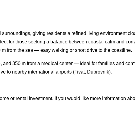
surroundings, giving residents a refined living environment clos
rfect for those seeking a balance between coastal calm and con
 from the sea — easy walking or short drive to the coastline.
 and 350 m from a medical center — ideal for families and comf
e to nearby international airports (Tivat, Dubrovnik).
e or rental investment. If you wuold like more information about t