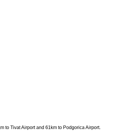
 km to Tivat Airport and 61km to Podgorica Airport.