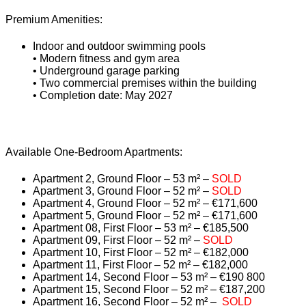
Premium Amenities:
Indoor and outdoor swimming pools
• Modern fitness and gym area
• Underground garage parking
• Two commercial premises within the building
• Completion date: May 2027
Available One-Bedroom Apartments:
Apartment 2, Ground Floor – 53 m² –
SOLD
Apartment 3, Ground Floor – 52 m² –
SOLD
Apartment 4, Ground Floor – 52 m² – €171,600
Apartment 5, Ground Floor – 52 m² – €171,600
Apartment 08, First Floor – 53 m² – €185,500
Apartment 09, First Floor – 52 m² –
SOLD
Apartment 10, First Floor – 52 m² – €182,000
Apartment 11, First Floor – 52 m² – €182,000
Apartment 14, Second Floor – 53 m² – €190 800
Apartment 15, Second Floor – 52 m² – €187,200
Apartment 16, Second Floor – 52 m² –
SOLD