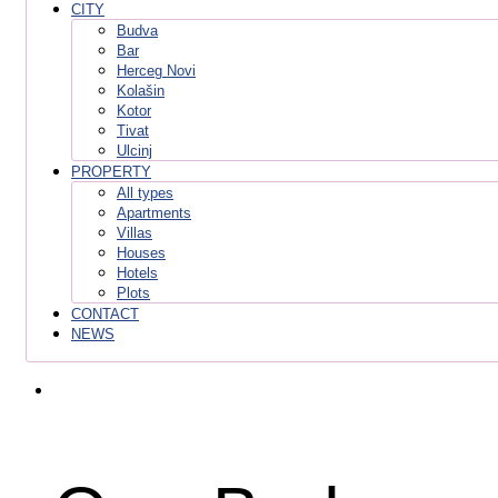
CITY
Budva
Bar
Herceg Novi
Kolašin
Kotor
Tivat
Ulcinj
PROPERTY
All types
Apartments
Villas
Houses
Hotels
Plots
CONTACT
NEWS