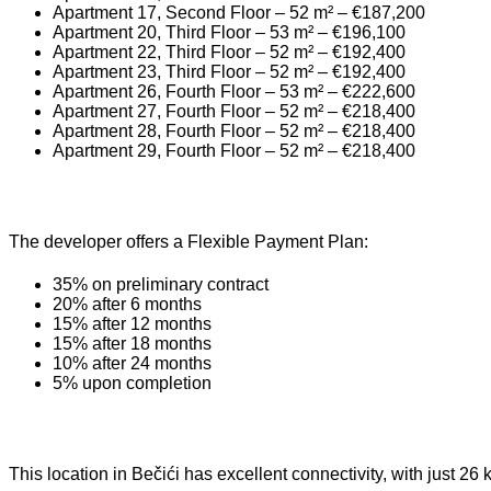
Apartment 17, Second Floor – 52 m² – €187,200
Apartment 20, Third Floor – 53 m² – €196,100
Apartment 22, Third Floor – 52 m² – €192,400
Apartment 23, Third Floor – 52 m² – €192,400
Apartment 26, Fourth Floor – 53 m² – €222,600
Apartment 27, Fourth Floor – 52 m² – €218,400
Apartment 28, Fourth Floor – 52 m² – €218,400
Apartment 29, Fourth Floor – 52 m² – €218,400
The developer offers a Flexible Payment Plan:
35% on preliminary contract
20% after 6 months
15% after 12 months
15% after 18 months
10% after 24 months
5% upon completion
This location in Bečići has excellent connectivity, with just 26