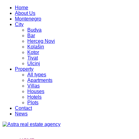
Home
About Us
Montenegro
City
Budva
Bar
Herceg Novi
Kolašin
Kotor
Tivat
Ulcinj
Property
All types
Apartments
Villas
Houses
Hotels
Plots
Contact
News