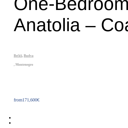
One-Bedroom 
Anatolia – Co
Bečići
,
Budva
,
Montenegro
Property ID: 275
from
171,600
€