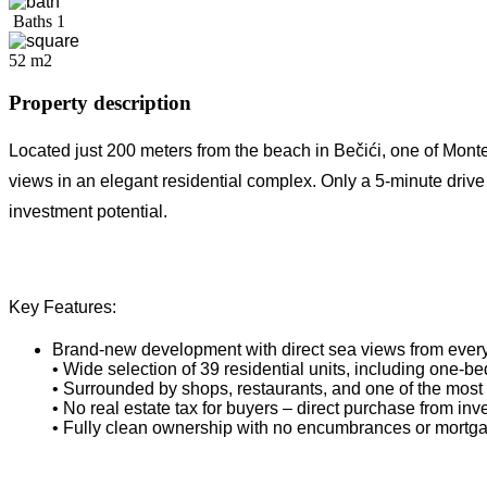
Baths
1
52 m2
Property description
Located just 200 meters from the beach in Bečići, one of Mon
views in an elegant residential complex. Only a 5-minute driv
investment potential.
Key Features:
Brand-new development with direct sea views from every
• Wide selection of 39 residential units, including one
• Surrounded by shops, restaurants, and one of the most
• No real estate tax for buyers – direct purchase from inv
• Fully clean ownership with no encumbrances or mortg