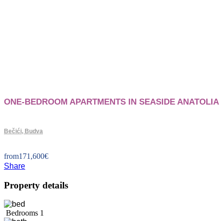
ONE-BEDROOM APARTMENTS IN SEASIDE ANATOLIA 
Bečići, Budva
from
171,600
€
Share
Property details
Bedrooms
1