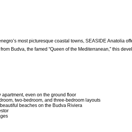
tenegro’s most picturesque coastal towns, SEASIDE Anatolia off
e from Budva, the famed “Queen of the Mediterranean,” this dev
 apartment, even on the ground floor
-bedroom, two-bedroom, and three-bedroom layouts
 beautiful beaches on the Budva Riviera
estor
ages