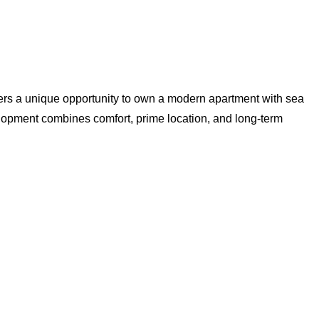
ers a unique opportunity to own a modern apartment with sea
elopment combines comfort, prime location, and long-term