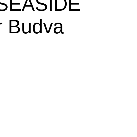
 SEASIDE 
ar Budva