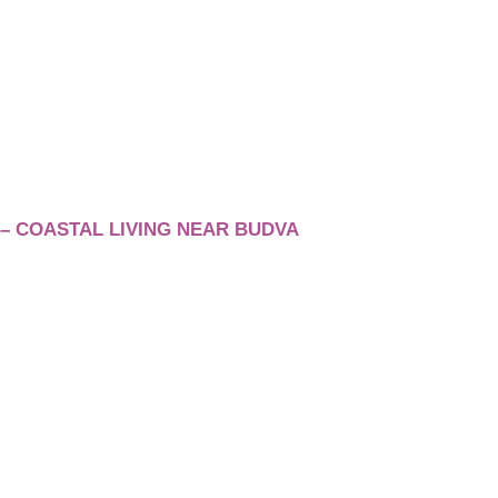
– COASTAL LIVING NEAR BUDVA