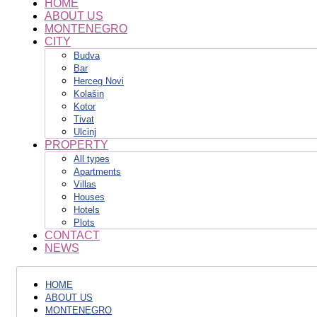
HOME
ABOUT US
MONTENEGRO
CITY
Budva
Bar
Herceg Novi
Kolašin
Kotor
Tivat
Ulcinj
PROPERTY
All types
Apartments
Villas
Houses
Hotels
Plots
CONTACT
NEWS
HOME
ABOUT US
MONTENEGRO