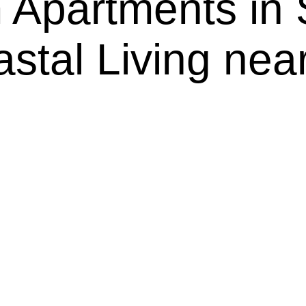
Apartments in
astal Living ne