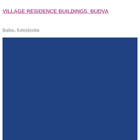
VILLAGE RESIDENCE BUILDINGS, BUDVA
Budva
,
Komoševina