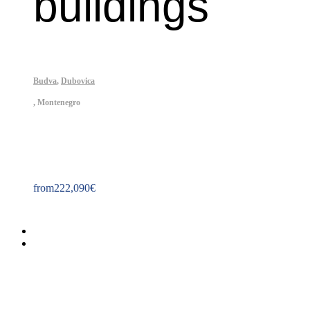
buildings
Budva
,
Dubovica
,
Montenegro
Property ID: 237
from
222,090
€