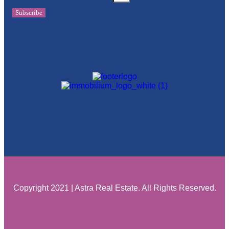
Subscribe
Copyright 2021 | Astra Real Estate. All Rights Reserved.