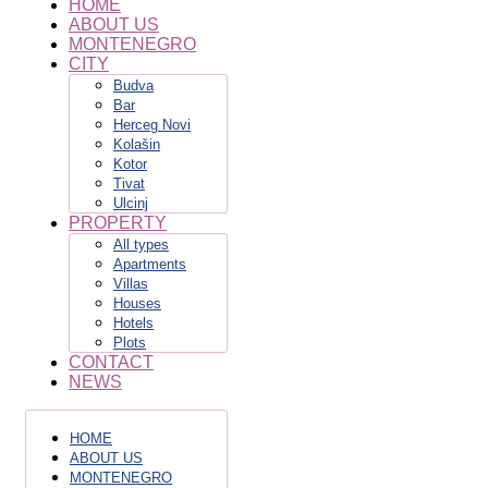
HOME
ABOUT US
MONTENEGRO
CITY
Budva
Bar
Herceg Novi
Kolašin
Kotor
Tivat
Ulcinj
PROPERTY
All types
Apartments
Villas
Houses
Hotels
Plots
CONTACT
NEWS
HOME
ABOUT US
MONTENEGRO