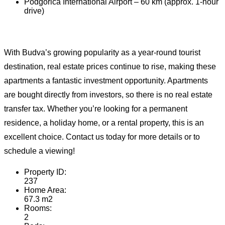
Podgorica International Airport – 60 km (approx. 1-hour
drive)
With Budva’s growing popularity as a year-round tourist
destination, real estate prices continue to rise, making these
apartments a fantastic investment opportunity. Apartments
are bought directly from investors, so there is no real estate
transfer tax. Whether you’re looking for a permanent
residence, a holiday home, or a rental property, this is an
excellent choice. Contact us today for more details or to
schedule a viewing!
Property ID:
237
Home Area:
67.3 m2
Rooms:
2