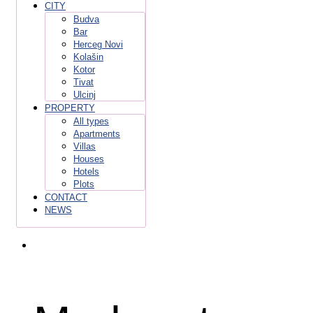
CITY
Budva
Bar
Herceg Novi
Kolašin
Kotor
Tivat
Ulcinj
PROPERTY
All types
Apartments
Villas
Houses
Hotels
Plots
CONTACT
NEWS