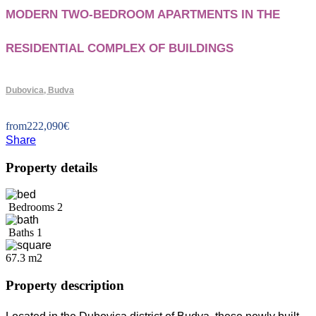
MODERN TWO-BEDROOM APARTMENTS IN THE
RESIDENTIAL COMPLEX OF BUILDINGS
Dubovica, Budva
from
222,090
€
Share
Property details
Bedrooms
2
Baths
1
67.3 m2
Property description