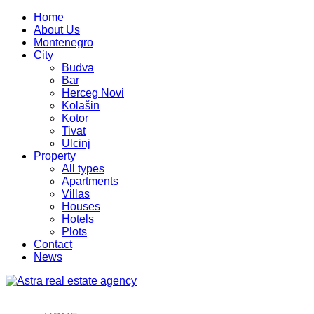
Home
About Us
Montenegro
City
Budva
Bar
Herceg Novi
Kolašin
Kotor
Tivat
Ulcinj
Property
All types
Apartments
Villas
Houses
Hotels
Plots
Contact
News