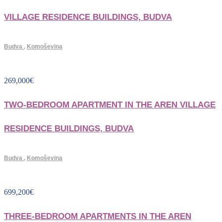
VILLAGE RESIDENCE BUILDINGS, BUDVA
Budva
,
Komoševina
269,000
€
TWO-BEDROOM APARTMENT IN THE AREN VILLAGE
RESIDENCE BUILDINGS, BUDVA
Budva
,
Komoševina
699,200
€
THREE-BEDROOM APARTMENTS IN THE AREN