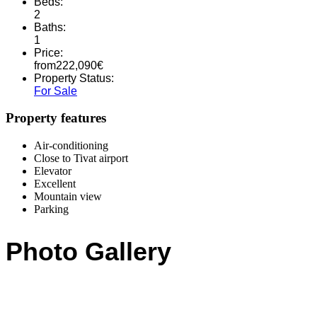
Beds:
2
Baths:
1
Price:
from
222,090
€
Property Status:
For Sale
Property features
Air-conditioning
Close to Tivat airport
Elevator
Excellent
Mountain view
Parking
Photo Gallery