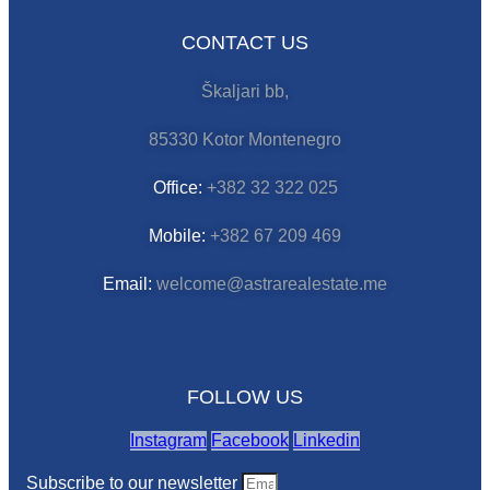
CONTACT US
Škaljari bb,
85330 Kotor Montenegro
Office:
+382 32 322 025
Mobile:
+382 67 209 469
Email:
welcome@astrarealestate.me
FOLLOW US
Instagram
Facebook
Linkedin
Subscribe to our newsletter