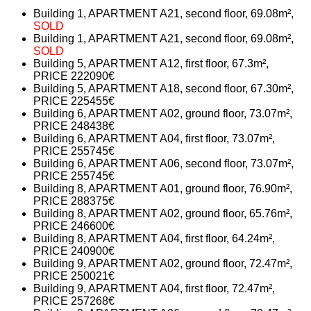
Building 1, APARTMENT A21, second floor, 69.08m²,
SOLD
Building 1, APARTMENT A21, second floor, 69.08m²,
SOLD
Building 5, APARTMENT A12, first floor, 67.3m²,
PRICE 222090€
Building 5, APARTMENT A18, second floor, 67.30m²,
PRICE 225455€
Building 6, APARTMENT A02, ground floor, 73.07m²,
PRICE 248438€
Building 6, APARTMENT A04, first floor, 73.07m²,
PRICE 255745€
Building 6, APARTMENT A06, second floor, 73.07m²,
PRICE 255745€
Building 8, APARTMENT A01, ground floor, 76.90m²,
PRICE 288375€
Building 8, APARTMENT A02, ground floor, 65.76m²,
PRICE 246600€
Building 8, APARTMENT A04, first floor, 64.24m²,
PRICE 240900€
Building 9, APARTMENT A02, ground floor, 72.47m²,
PRICE 250021€
Building 9, APARTMENT A04, first floor, 72.47m²,
PRICE 257268€