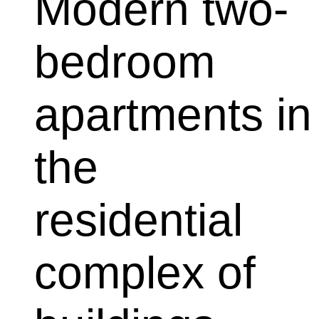
Modern two-
bedroom 
apartments in 
the 
residential 
complex of 