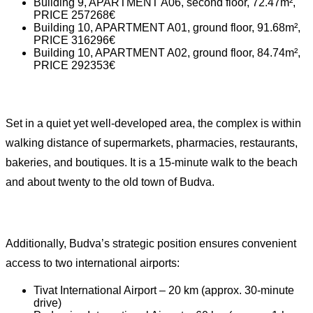
Building 9, APARTMENT A06, second floor, 72.47m²,
PRICE 257268€
Building 10, APARTMENT A01, ground floor, 91.68m²,
PRICE 316296€
Building 10, APARTMENT A02, ground floor, 84.74m²,
PRICE 292353€
Set in a quiet yet well-developed area, the complex is within
walking distance of supermarkets, pharmacies, restaurants,
bakeries, and boutiques. It is a 15-minute walk to the beach
and about twenty to the old town of Budva.
Additionally, Budva’s strategic position ensures convenient
access to two international airports:
Tivat International Airport – 20 km (approx. 30-minute
drive)