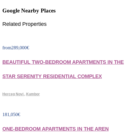
Google Nearby Places
Related Properties
from
289,000
€
BEAUTIFUL TWO-BEDROOM APARTMENTS IN THE
STAR SERENITY RESIDENTIAL COMPLEX
Herceg Novi
,
Kumbor
181,050
€
ONE-BEDROOM APARTMENTS IN THE AREN