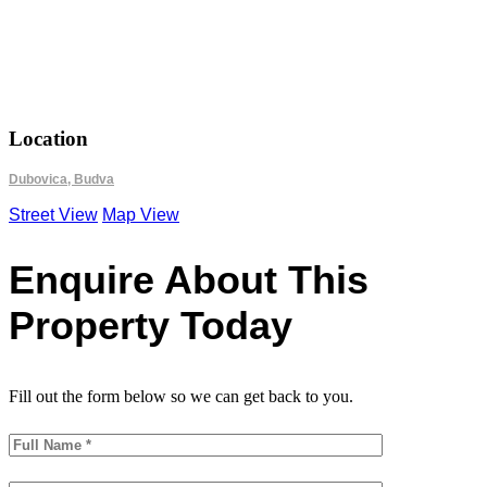
18.8366
42.2924
Location
Dubovica, Budva
Street View
Map View
Enquire About This
Property Today
Fill out the form below so we can get back to you.