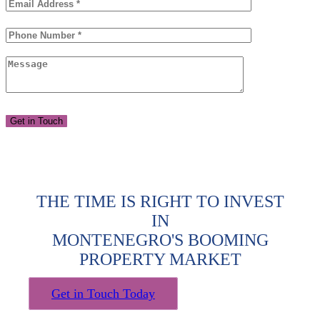
THE TIME IS RIGHT TO INVEST
IN
MONTENEGRO'S BOOMING
PROPERTY MARKET
Get in Touch Today