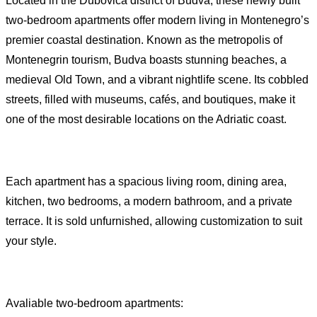
Located in the Dubovica district of Budva, these newly built
two-bedroom apartments offer modern living in Montenegro’s
premier coastal destination. Known as the metropolis of
Montenegrin tourism, Budva boasts stunning beaches, a
medieval Old Town, and a vibrant nightlife scene. Its cobbled
streets, filled with museums, cafés, and boutiques, make it
one of the most desirable locations on the Adriatic coast.
Each apartment has a spacious living room, dining area,
kitchen, two bedrooms, a modern bathroom, and a private
terrace. It is sold unfurnished, allowing customization to suit
your style.
Avaliable two-bedroom apartments: