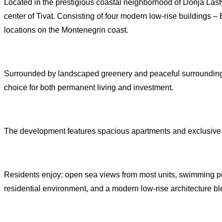
Located in the prestigious coastal neighborhood of Donja Lastva
center of Tivat. Consisting of four modern low-rise buildings – 
locations on the Montenegrin coast.
Surrounded by landscaped greenery and peaceful surroundings
choice for both permanent living and investment.
The development features spacious apartments and exclusive pe
Residents enjoy: open sea views from most units, swimming poo
residential environment, and a modern low-rise architecture bl