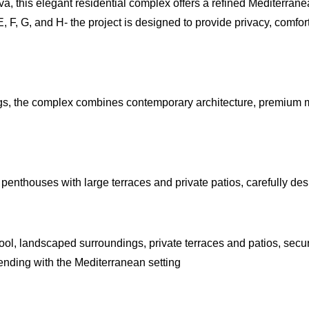
, this elegant residential complex offers a refined Mediterranea
E, F, G, and H- the project is designed to provide privacy, comfor
, the complex combines contemporary architecture, premium mat
nthouses with large terraces and private patios, carefully desi
l, landscaped surroundings, private terraces and patios, secur
ending with the Mediterranean setting