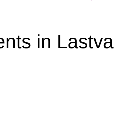
ts in Lastva 