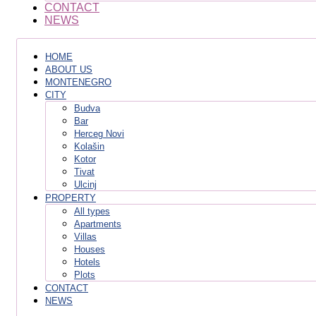
CONTACT
NEWS
HOME
ABOUT US
MONTENEGRO
CITY
Budva
Bar
Herceg Novi
Kolašin
Kotor
Tivat
Ulcinj
PROPERTY
All types
Apartments
Villas
Houses
Hotels
Plots
CONTACT
NEWS