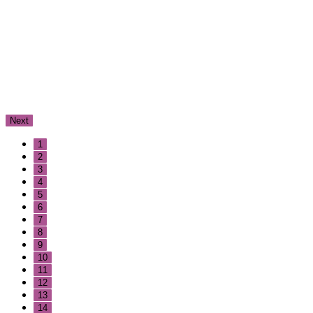
Next
1
2
3
4
5
6
7
8
9
10
11
12
13
14