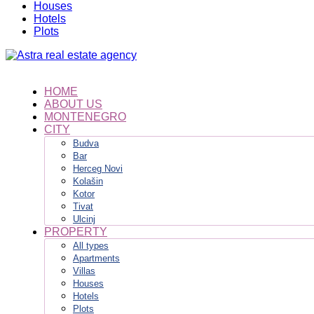
Houses
Hotels
Plots
HOME
ABOUT US
MONTENEGRO
CITY
Budva
Bar
Herceg Novi
Kolašin
Kotor
Tivat
Ulcinj
PROPERTY
All types
Apartments
Villas
Houses
Hotels
Plots