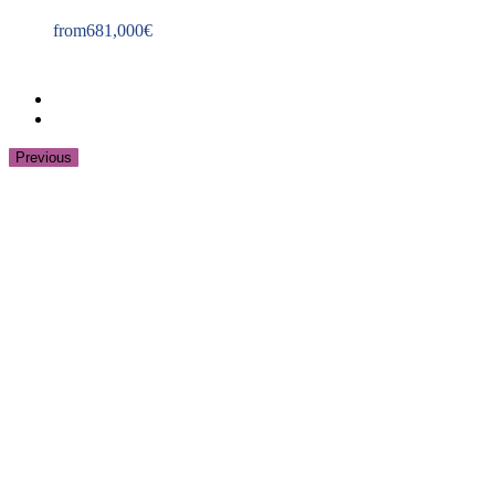
from
681,000
€
Previous