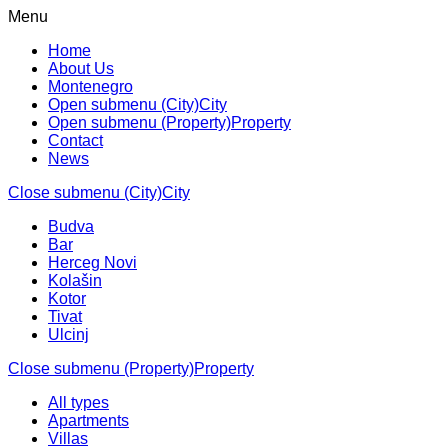
Menu
Home
About Us
Montenegro
Open submenu (City)
City
Open submenu (Property)
Property
Contact
News
Close submenu (City)
City
Budva
Bar
Herceg Novi
Kolašin
Kotor
Tivat
Ulcinj
Close submenu (Property)
Property
All types
Apartments
Villas