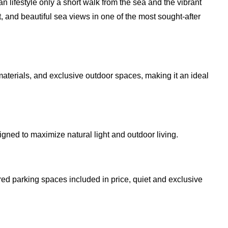
n lifestyle only a short walk from the sea and the vibrant
t, and beautiful sea views in one of the most sought-after
erials, and exclusive outdoor spaces, making it an ideal
gned to maximize natural light and outdoor living.
ed parking spaces included in price, quiet and exclusive