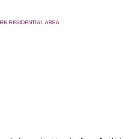
RK RESIDENTIAL AREA