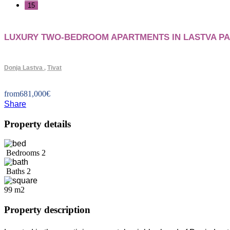
15
+
LUXURY TWO-BEDROOM APARTMENTS IN LASTVA PA
−
Donja Lastva
,
Tivat
from
681,000
€
Share
Property details
Bedrooms
2
Baths
2
99 m2
Property description