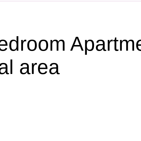
droom Apartmen
al area