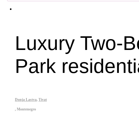
Luxury Two-Be
Park residenti
Donja Lastva
,
Tivat
,
Montenegro
Property ID: 444