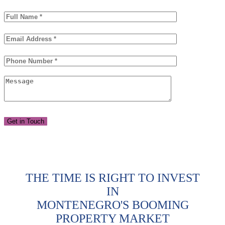
THE TIME IS RIGHT TO INVEST
IN
MONTENEGRO'S BOOMING
PROPERTY MARKET