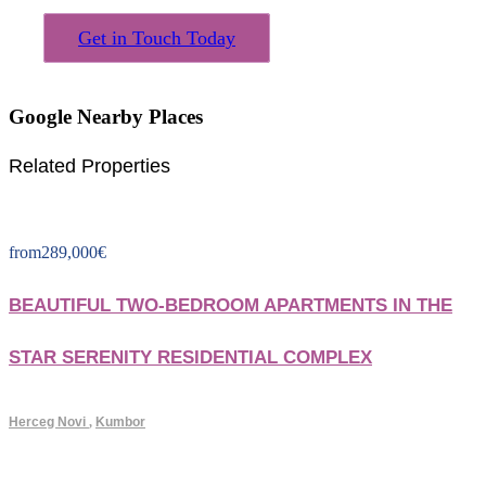
Get in Touch Today
Google Nearby Places
Related Properties
from
289,000
€
BEAUTIFUL TWO-BEDROOM APARTMENTS IN THE
STAR SERENITY RESIDENTIAL COMPLEX
Herceg Novi
,
Kumbor