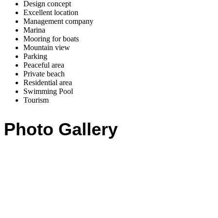
Design concept
Excellent location
Management company
Marina
Mooring for boats
Mountain view
Parking
Peaceful area
Private beach
Residential area
Swimming Pool
Tourism
Photo Gallery