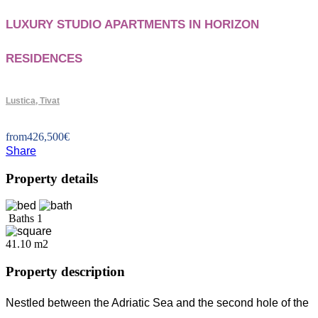
LUXURY STUDIO APARTMENTS IN HORIZON
RESIDENCES
Lustica, Tivat
from
426,500
€
Share
Property details
Baths
1
41.10 m2
Property description
Nestled between the Adriatic Sea and the second hole of the