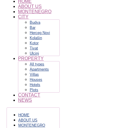
HOME
ABOUT US
MONTENEGRO
CITY
Budva
Bar
Herceg Novi
Kolašin
Kotor
Tivat
Ulcinj
PROPERTY
All types
Apartments
Villas
Houses
Hotels
Plots
CONTACT
NEWS
HOME
ABOUT US
MONTENEGRO