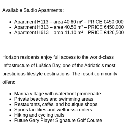
Available Studio Apartments :
Apartment H113 – area 40.60 m² – PRICE €450,000
Apartment H313 – area 40.50 m² – PRICE €450,000
Apartment H613 – area 41.10 m² – PRICE €426,500
Horizon residents enjoy full access to the world-class
infrastructure of Luštica Bay, one of the Adriatic’s most
prestigious lifestyle destinations. The resort community
offers:
Marina village with waterfront promenade
Private beaches and swimming areas
Restaurants, cafés, and boutique shops
Sports facilities and wellness centers
Hiking and cycling trails
Future Gary Player Signature Golf Course