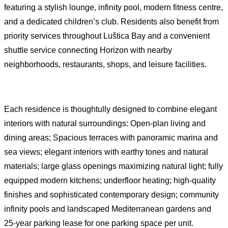
featuring a stylish lounge, infinity pool, modern fitness centre,
and a dedicated children’s club. Residents also benefit from
priority services throughout Luštica Bay and a convenient
shuttle service connecting Horizon with nearby
neighborhoods, restaurants, shops, and leisure facilities.
Each residence is thoughtully designed to combine elegant
interiors with natural surroundings: Open-plan living and
dining areas; Spacious terraces with panoramic marina and
sea views; elegant interiors with earthy tones and natural
materials; large glass openings maximizing natural light; fully
equipped modern kitchens; underfloor heating; high-quality
finishes and sophisticated contemporary design; community
infinity pools and landscaped Mediterranean gardens and
25-year parking lease for one parking space per unit.