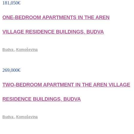
181,050
€
ONE-BEDROOM APARTMENTS IN THE AREN
VILLAGE RESIDENCE BUILDINGS, BUDVA
Budva
,
Komoševina
269,000
€
TWO-BEDROOM APARTMENT IN THE AREN VILLAGE
RESIDENCE BUILDINGS, BUDVA
Budva
,
Komoševina