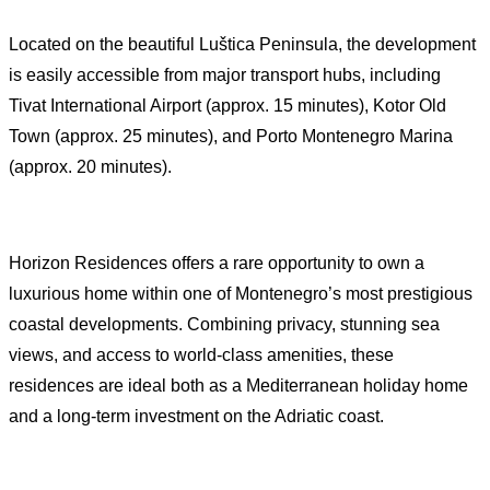
Located on the beautiful Luštica Peninsula, the development
is easily accessible from major transport hubs, including
Tivat International Airport (approx. 15 minutes), Kotor Old
Town (approx. 25 minutes), and Porto Montenegro Marina
(approx. 20 minutes).
Horizon Residences offers a rare opportunity to own a
luxurious home within one of Montenegro’s most prestigious
coastal developments. Combining privacy, stunning sea
views, and access to world-class amenities, these
residences are ideal both as a Mediterranean holiday home
and a long-term investment on the Adriatic coast.