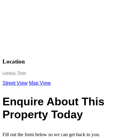
18.6990
42.4318
Location
Lustica, Tivat
Street View
Map View
Enquire About This
Property Today
Fill out the form below so we can get back to you.