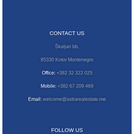
CONTACT US
Škaljari bb,
85330 Kotor Montenegro
Office:
+382 32 322 025
Mobile:
+382 67 209 469
Email:
welcome@astrarealestate.me
FOLLOW US