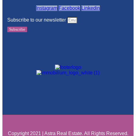
Instagram
Facebook
Linkedin
Subscribe to our newsletter
Subscribe
Copyright 2021 | Astra Real Estate. All Rights Reserved.