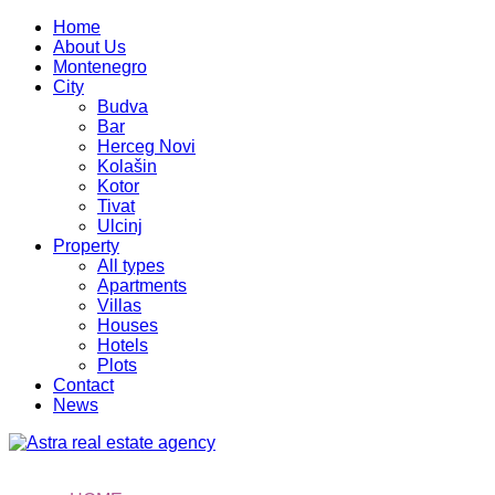
Home
About Us
Montenegro
City
Budva
Bar
Herceg Novi
Kolašin
Kotor
Tivat
Ulcinj
Property
All types
Apartments
Villas
Houses
Hotels
Plots
Contact
News