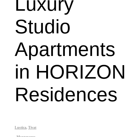
Luxury 
Studio 
Apartments 
in HORIZON 
Residences
Lustica
,
Tivat