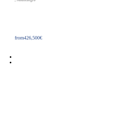
,
Montenegro
Property ID: 400
from
426,500
€