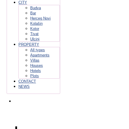
CITY
Budva
Bar
Herceg Novi
Kolašin
Kotor
Tivat
Ulcinj
PROPERTY
All types
Apartments
Villas
Houses
Hotels
Plots
CONTACT
NEWS