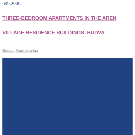
699,200
€
THREE-BEDROOM APARTMENTS IN THE AREN
VILLAGE RESIDENCE BUILDINGS, BUDVA
Budva
,
Komoševina