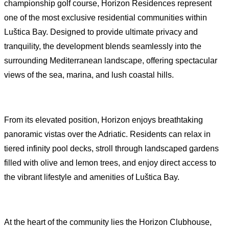
championship golf course, Horizon Residences represent
one of the most exclusive residential communities within
Luštica Bay. Designed to provide ultimate privacy and
tranquility, the development blends seamlessly into the
surrounding Mediterranean landscape, offering spectacular
views of the sea, marina, and lush coastal hills.
From its elevated position, Horizon enjoys breathtaking
panoramic vistas over the Adriatic. Residents can relax in
tiered infinity pool decks, stroll through landscaped gardens
filled with olive and lemon trees, and enjoy direct access to
the vibrant lifestyle and amenities of Luštica Bay.
At the heart of the community lies the Horizon Clubhouse,