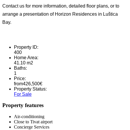
Contact us for more information, detailed floor plans, or to
arrange a presentation of Horizon Residences in Luštica
Bay.
Property ID:
400
Home Area:
41.10 m2
Baths:
1
Price:
from
426,500
€
Property Status:
For Sale
Property features
Air-conditioning
Close to Tivat airport
Concierge Services