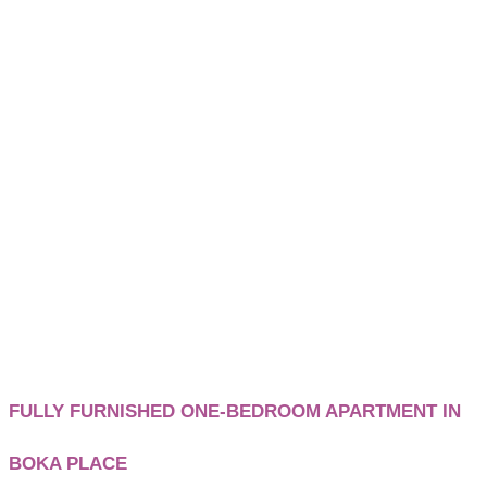
FULLY FURNISHED ONE-BEDROOM APARTMENT IN
BOKA PLACE