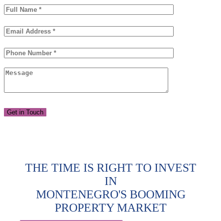
THE TIME IS RIGHT TO INVEST
IN
MONTENEGRO'S BOOMING
PROPERTY MARKET