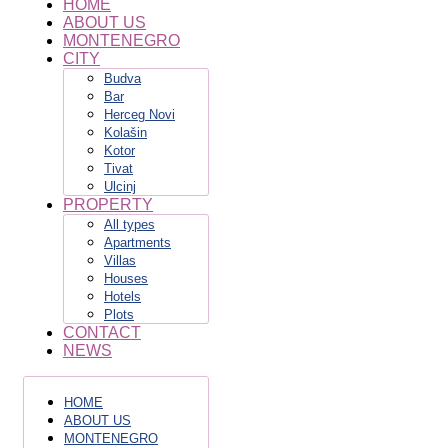
HOME
ABOUT US
MONTENEGRO
CITY
Budva
Bar
Herceg Novi
Kolašin
Kotor
Tivat
Ulcinj
PROPERTY
All types
Apartments
Villas
Houses
Hotels
Plots
CONTACT
NEWS
HOME
ABOUT US
MONTENEGRO