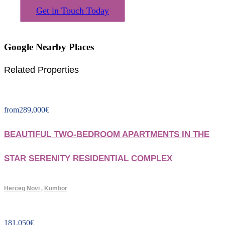
Get in Touch Today
Google Nearby Places
Related Properties
from
289,000
€
BEAUTIFUL TWO-BEDROOM APARTMENTS IN THE
STAR SERENITY RESIDENTIAL COMPLEX
Herceg Novi
,
Kumbor
181,050
€