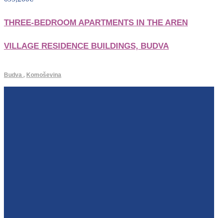
THREE-BEDROOM APARTMENTS IN THE AREN
VILLAGE RESIDENCE BUILDINGS, BUDVA
Budva
,
Komoševina