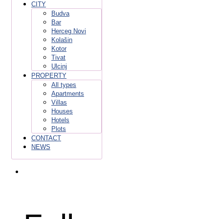
CITY
Budva
Bar
Herceg Novi
Kolašin
Kotor
Tivat
Ulcinj
PROPERTY
All types
Apartments
Villas
Houses
Hotels
Plots
CONTACT
NEWS