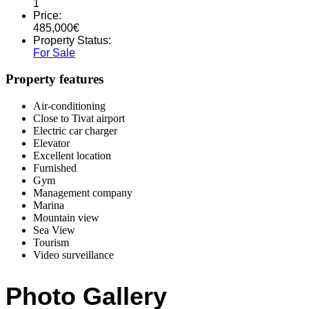
1
Price:
485,000
€
Property Status:
For Sale
Property features
Air-conditioning
Close to Tivat airport
Electric car charger
Elevator
Excellent location
Furnished
Gym
Management company
Marina
Mountain view
Sea View
Tourism
Video surveillance
Photo Gallery