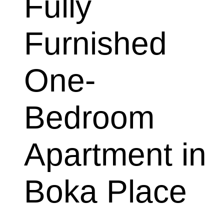
Fully 
Furnished 
One-
Bedroom 
Apartment in 
Boka Place