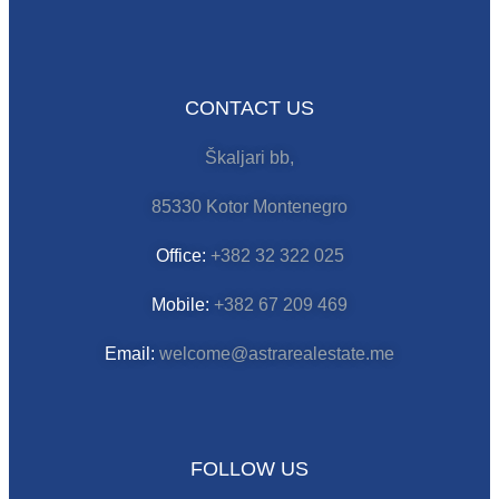
CONTACT US
Škaljari bb,
85330 Kotor Montenegro
Office:
+382 32 322 025
Mobile:
+382 67 209 469
Email:
welcome@astrarealestate.me
FOLLOW US