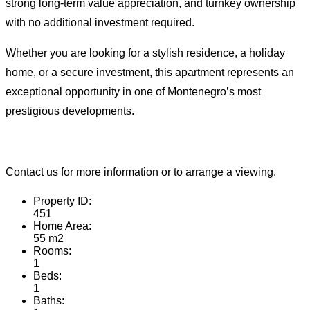
strong long-term value appreciation, and turnkey ownership
with no additional investment required.
Whether you are looking for a stylish residence, a holiday
home, or a secure investment, this apartment represents an
exceptional opportunity in one of Montenegro’s most
prestigious developments.
Contact us for more information or to arrange a viewing.
Property ID:
451
Home Area:
55 m2
Rooms:
1
Beds:
1
Baths: