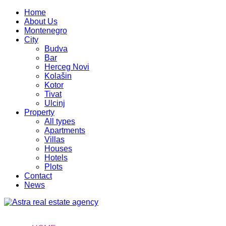
Home
About Us
Montenegro
City
Budva
Bar
Herceg Novi
Kolašin
Kotor
Tivat
Ulcinj
Property
All types
Apartments
Villas
Houses
Hotels
Plots
Contact
News