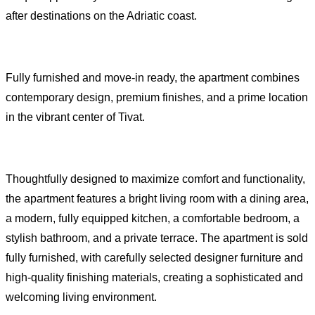
after destinations on the Adriatic coast.
Fully furnished and move-in ready, the apartment combines
contemporary design, premium finishes, and a prime location
in the vibrant center of Tivat.
Thoughtfully designed to maximize comfort and functionality,
the apartment features a bright living room with a dining area,
a modern, fully equipped kitchen, a comfortable bedroom, a
stylish bathroom, and a private terrace. The apartment is sold
fully furnished, with carefully selected designer furniture and
high-quality finishing materials, creating a sophisticated and
welcoming living environment.