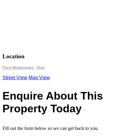
18.692500
42.433833
Location
Porto Montenegro
,
Tivat
Street View
Map View
Enquire About This
Property Today
Fill out the form below so we can get back to you.