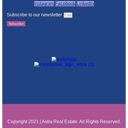
Instagram
Facebook
Linkedin
Subscribe to our newsletter
Subscribe
Copyright 2021 | Astra Real Estate. All Rights Reserved.