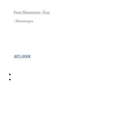
Porto Montenegro
,
Tivat
,
Montenegro
Property ID: 451
485,000
€