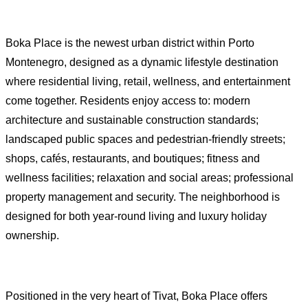
Boka Place is the newest urban district within Porto
Montenegro, designed as a dynamic lifestyle destination
where residential living, retail, wellness, and entertainment
come together. Residents enjoy access to: modern
architecture and sustainable construction standards;
landscaped public spaces and pedestrian-friendly streets;
shops, cafés, restaurants, and boutiques; fitness and
wellness facilities; relaxation and social areas; professional
property management and security. The neighborhood is
designed for both year-round living and luxury holiday
ownership.
Positioned in the very heart of Tivat, Boka Place offers