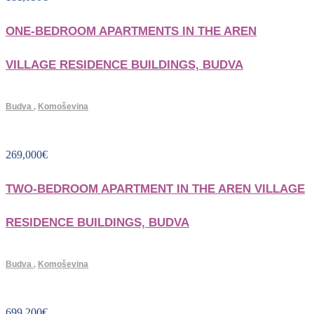
ONE-BEDROOM APARTMENTS IN THE AREN
VILLAGE RESIDENCE BUILDINGS, BUDVA
Budva
,
Komoševina
269,000
€
TWO-BEDROOM APARTMENT IN THE AREN VILLAGE
RESIDENCE BUILDINGS, BUDVA
Budva
,
Komoševina
699,200
€