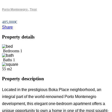
Porto Montenegro
,
Tivat
485,000
€
Share
Property details
Bedrooms
1
Baths
1
55 m2
Property description
Located in the prestigious Boka Place neighborhood, an
integral part of the world-renowned Porto Montenegro
development, this elegant one-bedroom apartment offers a
unique opportunity to own a home in one of the most sought-