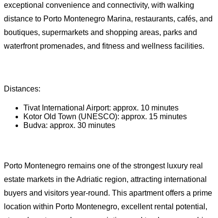
exceptional convenience and connectivity, with walking
distance to Porto Montenegro Marina, restaurants, cafés, and
boutiques, supermarkets and shopping areas, parks and
waterfront promenades, and fitness and wellness facilities.
Distances:
Tivat International Airport: approx. 10 minutes
Kotor Old Town (UNESCO): approx. 15 minutes
Budva: approx. 30 minutes
Porto Montenegro remains one of the strongest luxury real
estate markets in the Adriatic region, attracting international
buyers and visitors year-round. This apartment offers a prime
location within Porto Montenegro, excellent rental potential,