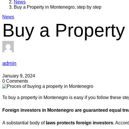
News
Buy a Property in Montenegro, step by step
News
Buy a Property
admin
January 9, 2024
0 Comments
To buy a property in Montenegro is easy if you follow these ste
Foreign investors in Montenegro are guaranteed equal trea
A substantial body of
laws protects foreign investors
. Accor