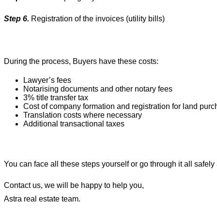
Step 6.
Registration of the invoices (utility bills)
During the process, Buyers have these costs:
Lawyer’s fees
Notarising documents and other notary fees
3% title transfer tax
Cost of company formation and registration for land pur
Translation costs where necessary
Additional transactional taxes
You can face all these steps yourself or go through it all safel
Contact us, we will be happy to help you,
Astra real estate team.