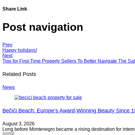
Share Link
Post navigation
Prev
Happy holidays!
Next
Tips for First-Time Property Sellers To Better Navigate The Sa
Related Posts
News
Bečići Beach: Europe’s Award-Winning Beauty Since 
August 3, 2026
Long before Montenegro became a rising destination for intern