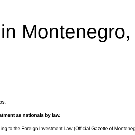
 in Montenegro, 
ps.
tment as nationals by law.
ding to the Foreign Investment Law (Official Gazette of Monteneg