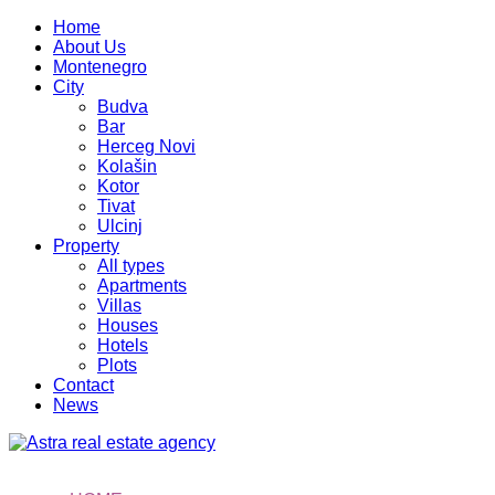
Home
About Us
Montenegro
City
Budva
Bar
Herceg Novi
Kolašin
Kotor
Tivat
Ulcinj
Property
All types
Apartments
Villas
Houses
Hotels
Plots
Contact
News