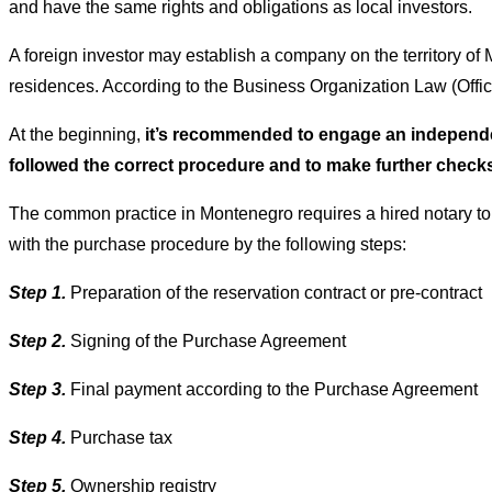
and have the same rights and obligations as local investors.
A foreign investor may establish a company on the territory o
residences. According to the Business Organization Law (Offi
At the beginning,
it’s recommended to engage an independent
followed the correct procedure and to make further check
The common practice in Montenegro requires a hired notary to
with the purchase procedure by the following steps:
Step 1.
Preparation of the reservation contract or pre-contract
Step 2.
Signing of the Purchase Agreement
Step 3.
Final payment according to the Purchase Agreement
Step 4.
Purchase tax
Step 5.
Ownership registry