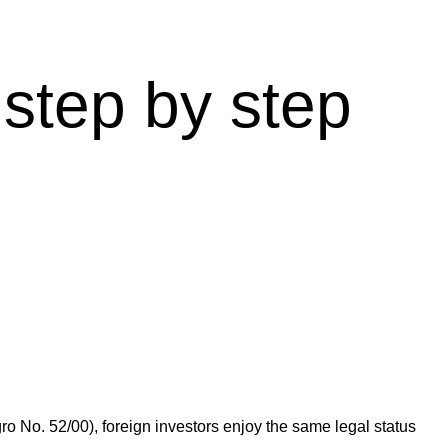
step by step
ro No. 52/00), foreign investors enjoy the same legal status