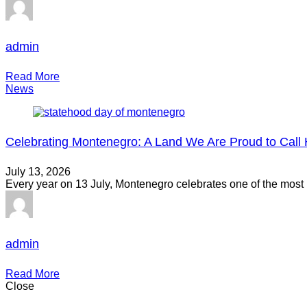
admin
Read More
News
Celebrating Montenegro: A Land We Are Proud to Cal
July 13, 2026
Every year on 13 July, Montenegro celebrates one of the most
admin
Read More
Close