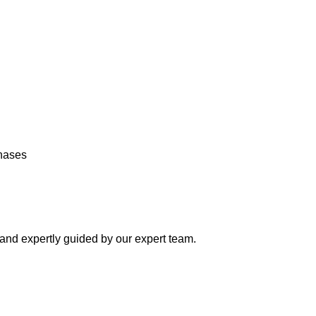
chases
y and expertly guided by our expert team.