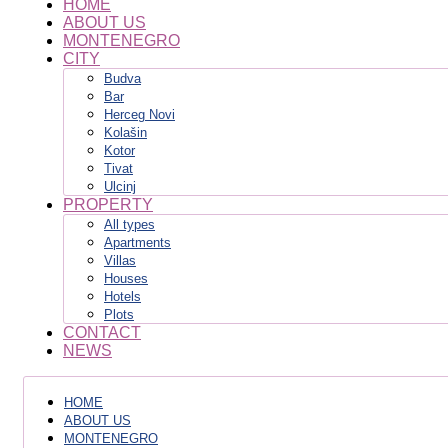
HOME
ABOUT US
MONTENEGRO
CITY
Budva
Bar
Herceg Novi
Kolašin
Kotor
Tivat
Ulcinj
PROPERTY
All types
Apartments
Villas
Houses
Hotels
Plots
CONTACT
NEWS
HOME
ABOUT US
MONTENEGRO