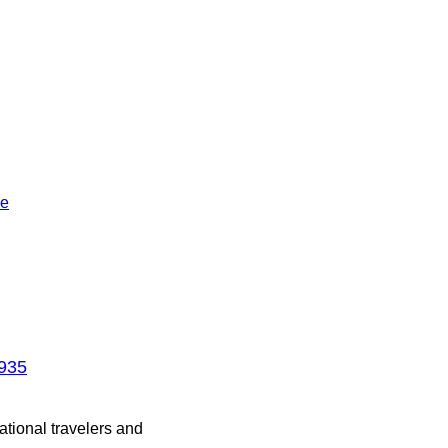
le
1935
ational travelers and