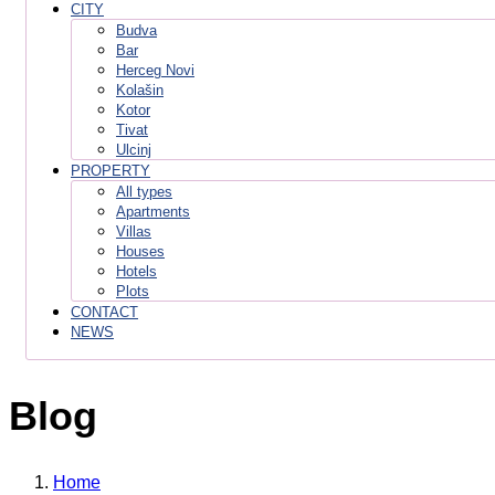
CITY
Budva
Bar
Herceg Novi
Kolašin
Kotor
Tivat
Ulcinj
PROPERTY
All types
Apartments
Villas
Houses
Hotels
Plots
CONTACT
NEWS
Blog
Home