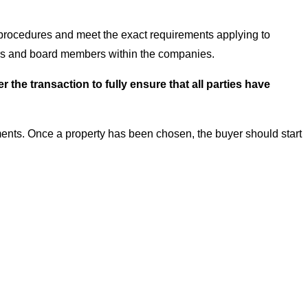
 procedures and meet the exact requirements applying to
tors and board members within the companies.
he transaction to fully ensure that all parties have
ents. Once a property has been chosen, the buyer should start