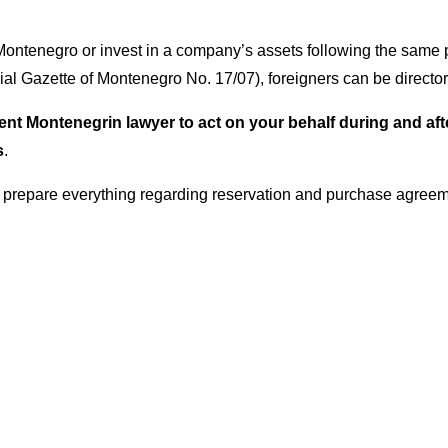
f Montenegro or invest in a company’s assets following the same
cial Gazette of Montenegro No. 17/07), foreigners can be direc
 Montenegrin lawyer to act on your behalf during and after t
s
.
 prepare everything regarding reservation and purchase agreem