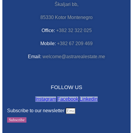
Škaljari bb,
85330 Kotor Montenegro
Office:
+382 32 322 025
Mobile:
+382 67 209 469
Email:
welcome@astrarealestate.me
FOLLOW US
Instagram
Facebook
Linkedin
Subscribe to our newsletter
Subscribe