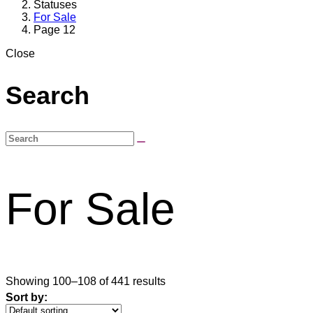
Statuses
For Sale
Page 12
Close
Search
For Sale
Showing 100–108 of 441 results
Sort by: