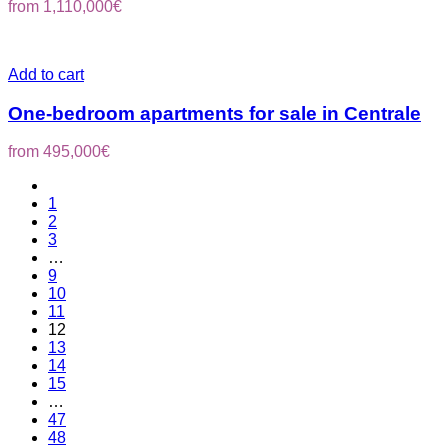
from
1,110,000
€
Add to cart
One-bedroom apartments for sale in Centrale
from
495,000
€
1
2
3
…
9
10
11
12
13
14
15
…
47
48