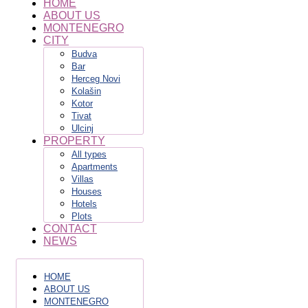
HOME
ABOUT US
MONTENEGRO
CITY
Budva
Bar
Herceg Novi
Kolašin
Kotor
Tivat
Ulcinj
PROPERTY
All types
Apartments
Villas
Houses
Hotels
Plots
CONTACT
NEWS
HOME
ABOUT US
MONTENEGRO