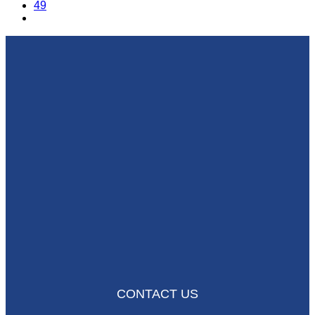
49
CONTACT US