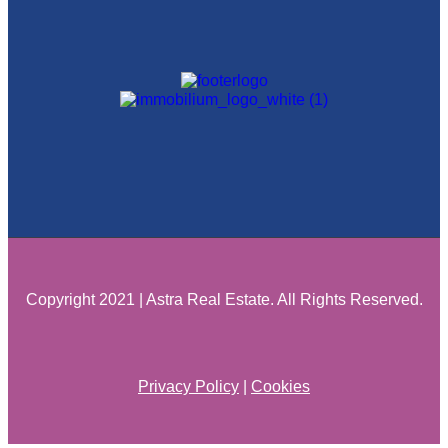
Copyright 2021 | Astra Real Estate. All Rights Reserved.
Privacy Policy
|
Cookies