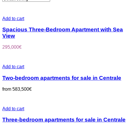
Add to cart
Spacious Three-Bedroom Apartment with Sea
View
295,000
€
Add to cart
Two-bedroom apartments for sale in Centrale
from
583,500
€
Add to cart
Three-bedroom apartments for sale in Centrale