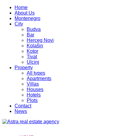
Home
About Us
Montenegro
City
Budva
Bar
Herceg Novi
Kolašin
Kotor
Tivat
Ulcinj
Property
All types
Apartments
Villas
Houses
Hotels
Plots
Contact
News