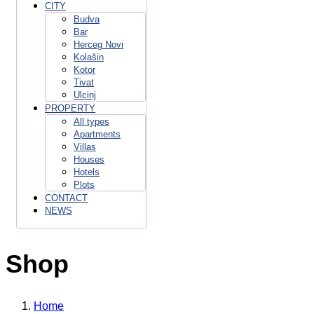
CITY
Budva
Bar
Herceg Novi
Kolašin
Kotor
Tivat
Ulcinj
PROPERTY
All types
Apartments
Villas
Houses
Hotels
Plots
CONTACT
NEWS
Shop
Home