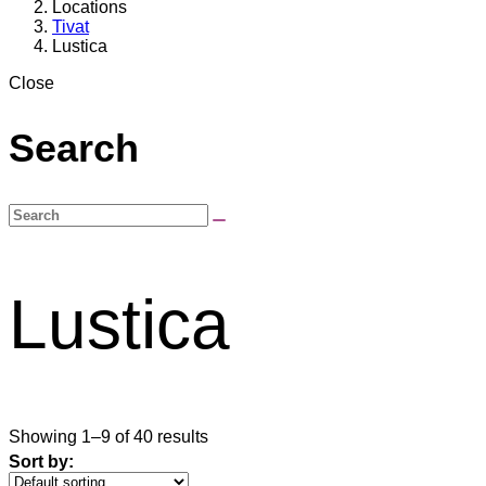
Locations
Tivat
Lustica
Close
Search
Lustica
Showing 1–9 of 40 results
Sort by: