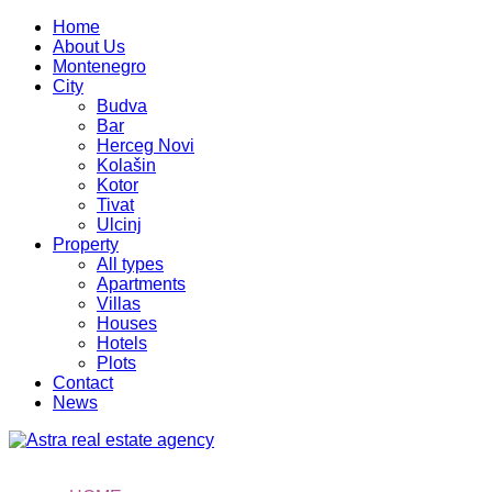
Home
About Us
Montenegro
City
Budva
Bar
Herceg Novi
Kolašin
Kotor
Tivat
Ulcinj
Property
All types
Apartments
Villas
Houses
Hotels
Plots
Contact
News