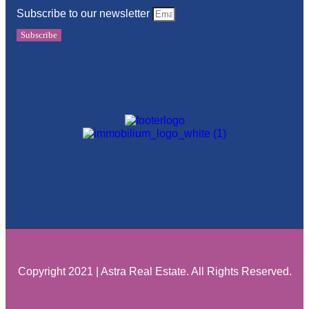
Subscribe to our newsletter
Subscribe
Copyright 2021 | Astra Real Estate. All Rights Reserved.