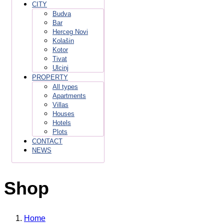
CITY
Budva
Bar
Herceg Novi
Kolašin
Kotor
Tivat
Ulcinj
PROPERTY
All types
Apartments
Villas
Houses
Hotels
Plots
CONTACT
NEWS
Shop
Home