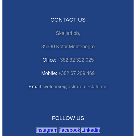
CONTACT US
Škaljari bb,
85330 Kotor Montenegro
Office:
+382 32 322 025
Mobile:
+382 67 209 469
Email:
welcome@astrarealestate.me
FOLLOW US
Instagram
Facebook
Linkedin