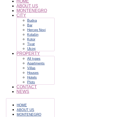
HOME
ABOUT US
MONTENEGRO
CITY
Budva
Bar
Herceg Novi
Kolašin
Kotor
Tivat
Ulcinj
PROPERTY
All types
Apartments
Villas
Houses
Hotels
Plots
CONTACT
NEWS
HOME
ABOUT US
MONTENEGRO