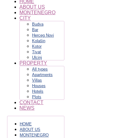
HOME
ABOUT US
MONTENEGRO
CITY
Budva
Bar
Herceg Novi
Kolašin
Kotor
Tivat
Ulcinj
PROPERTY
All types
Apartments
Villas
Houses
Hotels
Plots
CONTACT
NEWS
HOME
ABOUT US
MONTENEGRO