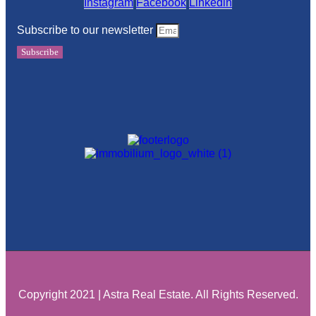
Instagram
Facebook
Linkedin
Subscribe to our newsletter
Subscribe
Copyright 2021 | Astra Real Estate. All Rights Reserved.