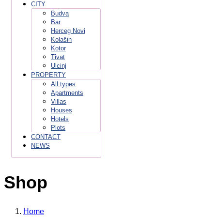
CITY
Budva
Bar
Herceg Novi
Kolašin
Kotor
Tivat
Ulcinj
PROPERTY
All types
Apartments
Villas
Houses
Hotels
Plots
CONTACT
NEWS
Shop
Home