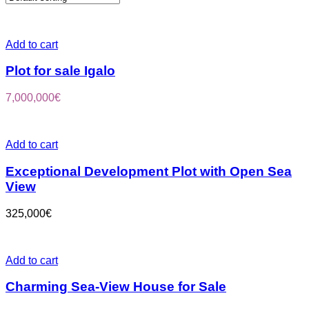
Add to cart
Plot for sale Igalo
7,000,000
€
Add to cart
Exceptional Development Plot with Open Sea
View
325,000
€
Add to cart
Charming Sea-View House for Sale