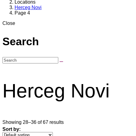
Locations
Herceg Novi
Page 4
Close
Search
Herceg Novi
Showing 28–36 of 67 results
Sort by: