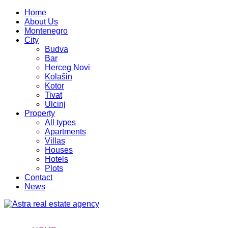
Home
About Us
Montenegro
City
Budva
Bar
Herceg Novi
Kolašin
Kotor
Tivat
Ulcinj
Property
All types
Apartments
Villas
Houses
Hotels
Plots
Contact
News