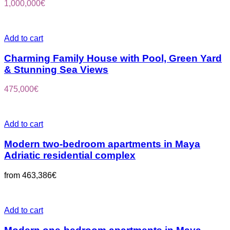
1,000,000
€
Add to cart
Charming Family House with Pool, Green Yard
& Stunning Sea Views
475,000
€
Add to cart
Modern two-bedroom apartments in Maya
Adriatic residential complex
from
463,386
€
Add to cart