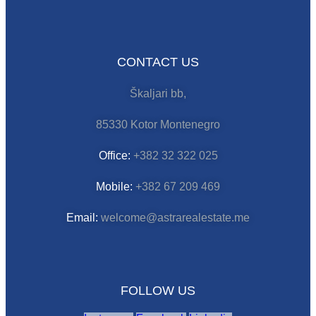
CONTACT US
Škaljari bb,
85330 Kotor Montenegro
Office:
+382 32 322 025
Mobile:
+382 67 209 469
Email:
welcome@astrarealestate.me
FOLLOW US