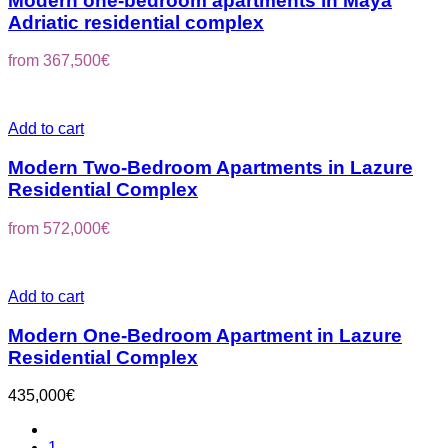
Modern one-bedroom apartments in Maya
Adriatic residential complex
from
367,500
€
Add to cart
Modern Two-Bedroom Apartments in Lazure
Residential Complex
from
572,000
€
Add to cart
Modern One-Bedroom Apartment in Lazure
Residential Complex
435,000
€
1