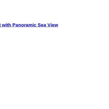
 with Panoramic Sea View