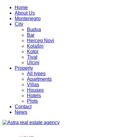
Home
About Us
Montenegro
City
Budva
Bar
Herceg Novi
Kolašin
Kotor
Tivat
Ulcinj
Property
All types
Apartments
Villas
Houses
Hotels
Plots
Contact
News