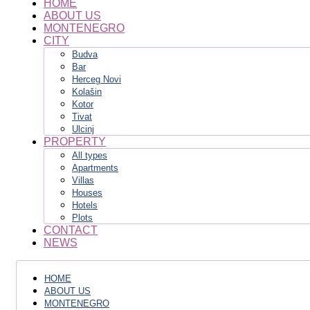
HOME
ABOUT US
MONTENEGRO
CITY
Budva
Bar
Herceg Novi
Kolašin
Kotor
Tivat
Ulcinj
PROPERTY
All types
Apartments
Villas
Houses
Hotels
Plots
CONTACT
NEWS
HOME
ABOUT US
MONTENEGRO