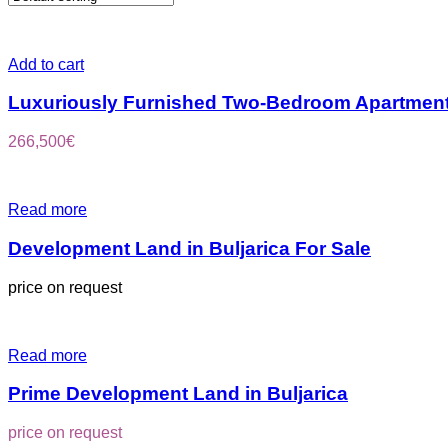
Add to cart
Luxuriously Furnished Two-Bedroom Apartment
266,500
€
Read more
Development Land in Buljarica For Sale
price on request
Read more
Prime Development Land in Buljarica
price on request