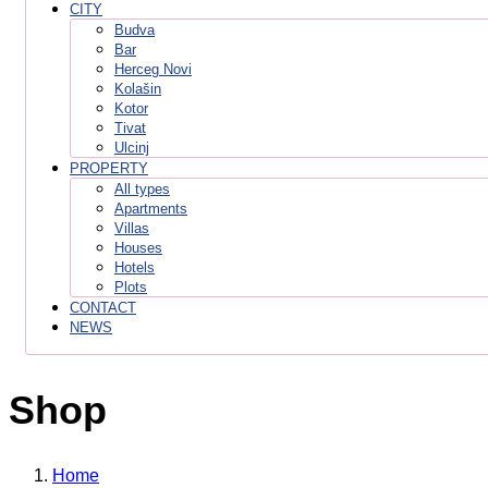
CITY
Budva
Bar
Herceg Novi
Kolašin
Kotor
Tivat
Ulcinj
PROPERTY
All types
Apartments
Villas
Houses
Hotels
Plots
CONTACT
NEWS
Shop
Home