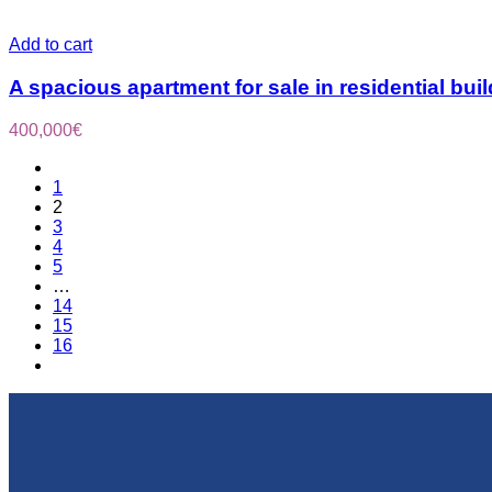
Add to cart
A spacious apartment for sale in residential bui
400,000
€
1
2
3
4
5
…
14
15
16