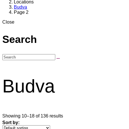
Locations
Budva
Page 2
Close
Search
Budva
Showing 10–18 of 136 results
Sort by: