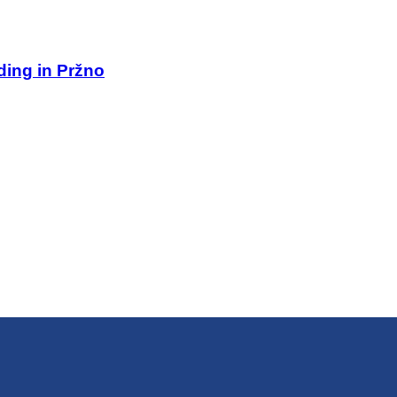
lding in Pržno