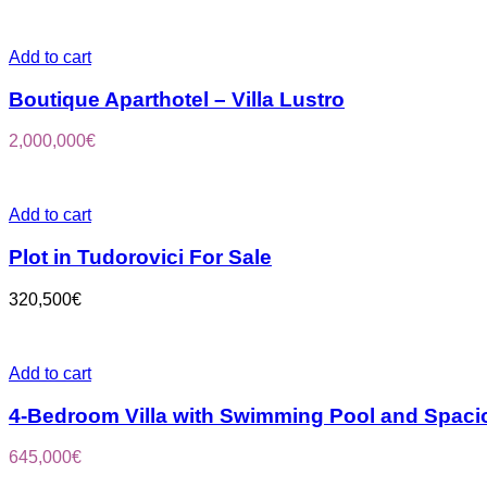
Add to cart
Boutique Aparthotel – Villa Lustro
2,000,000
€
Add to cart
Plot in Tudorovici For Sale
320,500
€
Add to cart
4-Bedroom Villa with Swimming Pool and Spaci
645,000
€