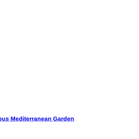
ous Mediterranean Garden