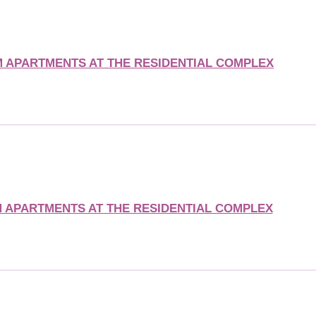
APARTMENTS AT THE RESIDENTIAL COMPLEX
APARTMENTS AT THE RESIDENTIAL COMPLEX