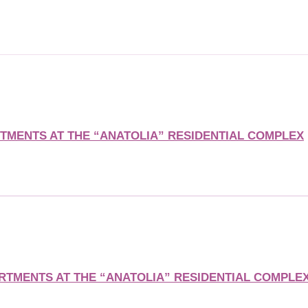
MENTS AT THE “ANATOLIA” RESIDENTIAL COMPLEX
TMENTS AT THE “ANATOLIA” RESIDENTIAL COMPLE