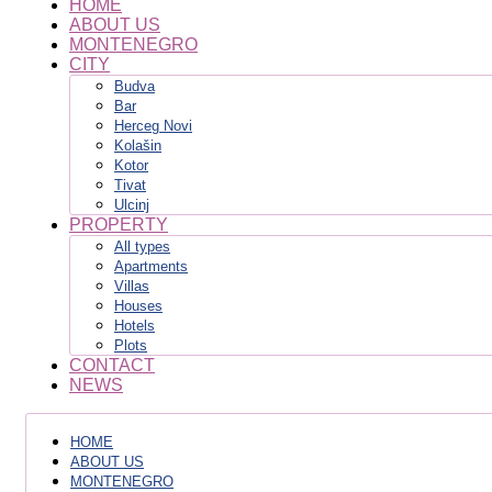
HOME
ABOUT US
MONTENEGRO
CITY
Budva
Bar
Herceg Novi
Kolašin
Kotor
Tivat
Ulcinj
PROPERTY
All types
Apartments
Villas
Houses
Hotels
Plots
CONTACT
NEWS
HOME
ABOUT US
MONTENEGRO