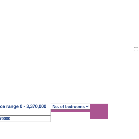
atti
ice range
0
-
3,370,000