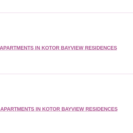
APARTMENTS IN KOTOR BAYVIEW RESIDENCES
APARTMENTS IN KOTOR BAYVIEW RESIDENCES