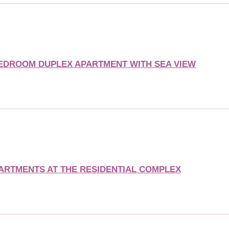
BEDROOM DUPLEX APARTMENT WITH SEA VIEW
ARTMENTS AT THE RESIDENTIAL COMPLEX