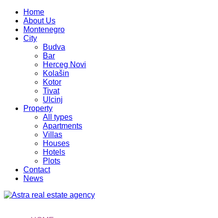
Home
About Us
Montenegro
City
Budva
Bar
Herceg Novi
Kolašin
Kotor
Tivat
Ulcinj
Property
All types
Apartments
Villas
Houses
Hotels
Plots
Contact
News