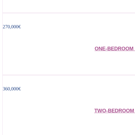
270,000
€
ONE-BEDROOM 
360,000
€
TWO-BEDROOM 