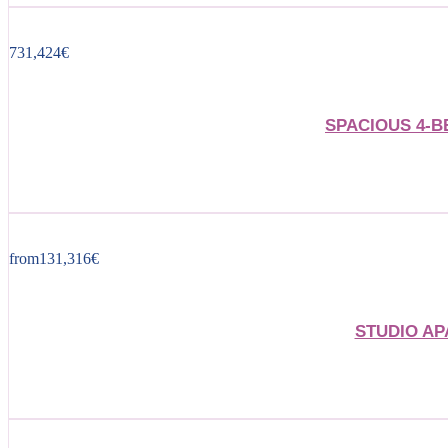
731,424
€
SPACIOUS 4-
from
131,316
€
STUDIO AP