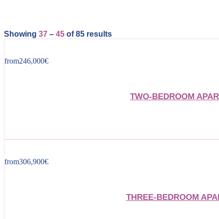
Showing
37
–
45
of 85 results
from
246,000
€
TWO-BEDROOM APART
from
306,900
€
THREE-BEDROOM APAR