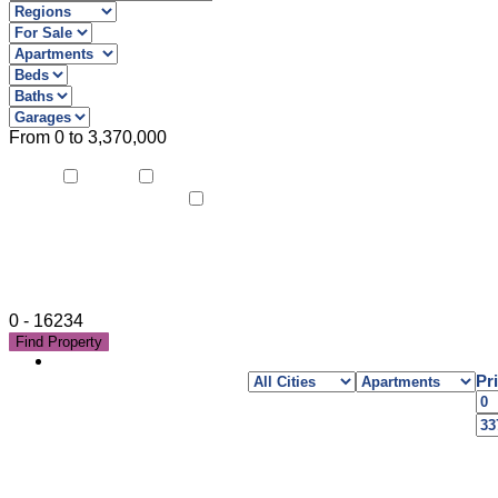
From
0
to
3,370,000
air-
alarm system
conditioning
home cinema
0
-
16234
Find Property
Pr