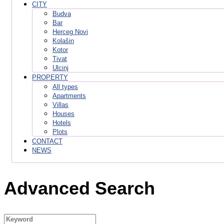
CITY
Budva
Bar
Herceg Novi
Kolašin
Kotor
Tivat
Ulcinj
PROPERTY
All types
Apartments
Villas
Houses
Hotels
Plots
CONTACT
NEWS
Advanced Search