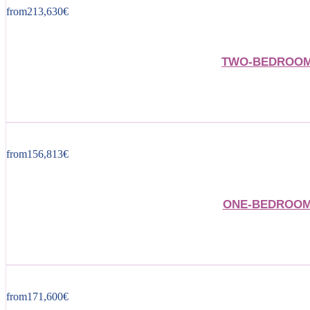
from
213,630
€
TWO-BEDROOM 
from
156,813
€
ONE-BEDROOM 
from
171,600
€