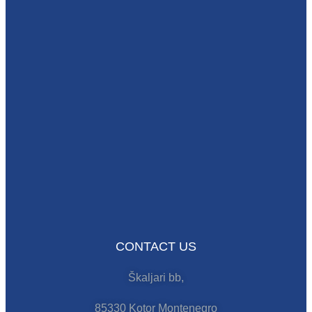
CONTACT US
Škaljari bb,
85330 Kotor Montenegro