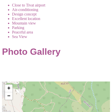
Close to Tivat airport
Air-conditioning
Design concept
Excellent location
Mountain view
Parking
Peaceful area
Sea View
Photo Gallery
+
−