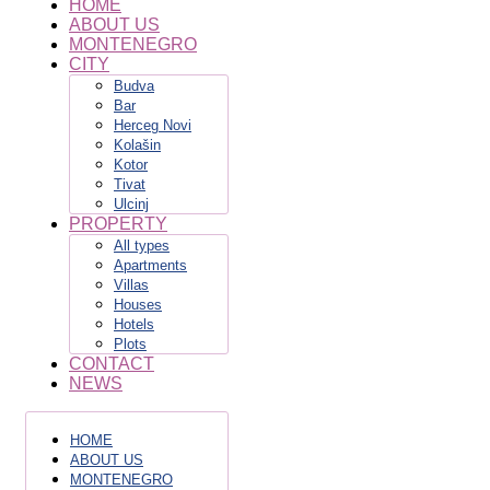
HOME
ABOUT US
MONTENEGRO
CITY
Budva
Bar
Herceg Novi
Kolašin
Kotor
Tivat
Ulcinj
PROPERTY
All types
Apartments
Villas
Houses
Hotels
Plots
CONTACT
NEWS
HOME
ABOUT US
MONTENEGRO