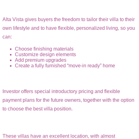
Alta Vista gives buyers the freedom to tailor their villa to their
own lifestyle and to have flexible, personalized living, so you
can:
Choose finishing materials
Customize design elements
Add premium upgrades
Create a fully furnished “move-in ready” home
Investor offers special introductory pricing and flexible
payment plans for the future owners, together with the option
to choose the best villa position.
These villas have an excellent location, with almost