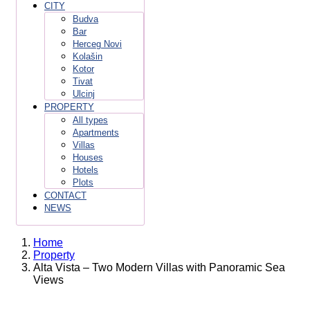
CITY
Budva
Bar
Herceg Novi
Kolašin
Kotor
Tivat
Ulcinj
PROPERTY
All types
Apartments
Villas
Houses
Hotels
Plots
CONTACT
NEWS
Home
Property
Alta Vista – Two Modern Villas with Panoramic Sea
Views