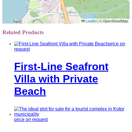
|
© OpenStreetMap
Leaflet
Related Products
price on
request
First-Line Seafront
Villa with Private
Beach
price on request