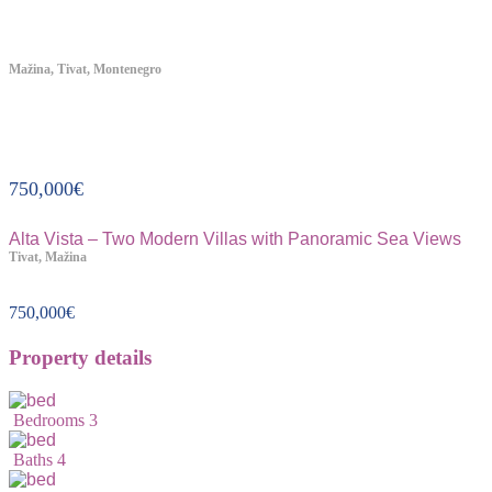
Mažina, Tivat, Montenegro
Property ID:314
750,000
€
Alta Vista – Two Modern Villas with Panoramic Sea Views
Tivat, Mažina
750,000
€
Property details
Bedrooms
3
Baths
4