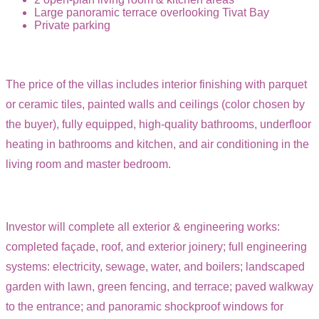
Large panoramic terrace overlooking Tivat Bay
Private parking
The price of the villas includes interior finishing with parquet
or ceramic tiles, painted walls and ceilings (color chosen by
the buyer), fully equipped, high-quality bathrooms, underfloor
heating in bathrooms and kitchen, and air conditioning in the
living room and master bedroom.
Investor will complete all exterior & engineering works:
completed façade, roof, and exterior joinery; full engineering
systems: electricity, sewage, water, and boilers; landscaped
garden with lawn, green fencing, and terrace; paved walkway
to the entrance; and panoramic shockproof windows for