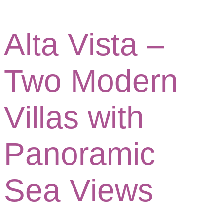
Alta Vista –
Two Modern
Villas with
Panoramic
Sea Views