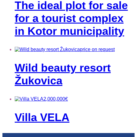
The ideal plot for sale
for a tourist complex
in Kotor municipality
price on request
Wild beauty resort
Žukovica
2,000,000
€
Villa VELA