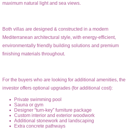
maximum natural light and sea views.
Both villas are designed & constructed in a modern
Mediterranean architectural style, with energy-efficient,
environmentally friendly building solutions and premium
finishing materials throughout.
For the buyers who are looking for additional amenities, the
investor offers optional upgrades (for additional cost):
Private swimming pool
Sauna or gym
Designer “turn-key” furniture package
Custom interior and exterior woodwork
Additional stonework and landscaping
Extra concrete pathways