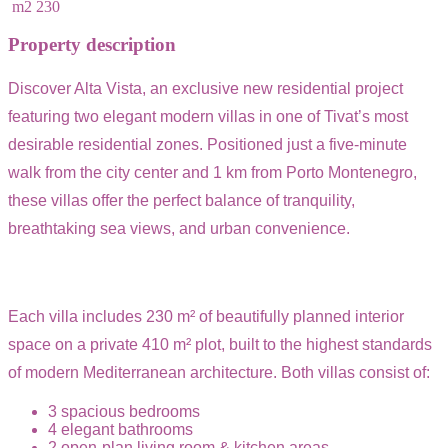
m2
230
Property description
Discover Alta Vista, an exclusive new residential project
featuring two elegant modern villas in one of Tivat’s most
desirable residential zones. Positioned just a five-minute
walk from the city center and 1 km from Porto Montenegro,
these villas offer the perfect balance of tranquility,
breathtaking sea views, and urban convenience.
Each villa includes 230 m² of beautifully planned interior
space on a private 410 m² plot, built to the highest standards
of modern Mediterranean architecture. Both villas consist of:
3 spacious bedrooms
4 elegant bathrooms
2 open-plan living room & kitchen areas