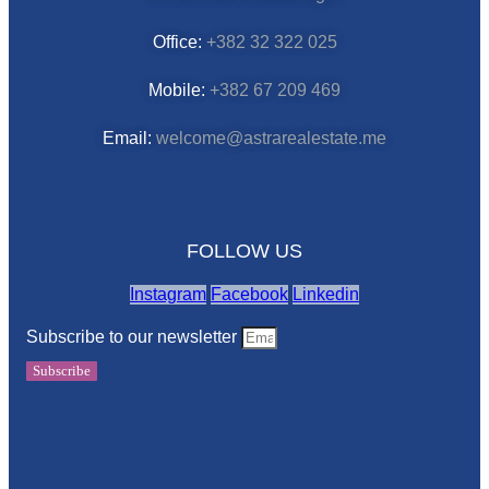
Office:
+382 32 322 025
Mobile:
+382 67 209 469
Email:
welcome@astrarealestate.me
FOLLOW US
Instagram
Facebook
Linkedin
Subscribe to our newsletter
Subscribe