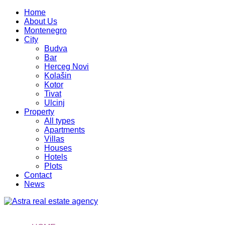
Home
About Us
Montenegro
City
Budva
Bar
Herceg Novi
Kolašin
Kotor
Tivat
Ulcinj
Property
All types
Apartments
Villas
Houses
Hotels
Plots
Contact
News