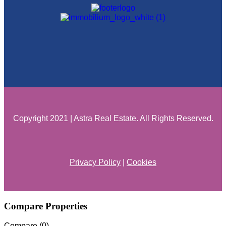
Copyright 2021 | Astra Real Estate. All Rights Reserved.
Privacy Policy
|
Cookies
Compare Properties
Compare (
0
)