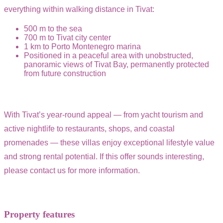
everything within walking distance in Tivat:
500 m to the sea
700 m to Tivat city center
1 km to Porto Montenegro marina
Positioned in a peaceful area with unobstructed,
panoramic views of Tivat Bay, permanently protected
from future construction
With Tivat’s year-round appeal — from yacht tourism and
active nightlife to restaurants, shops, and coastal
promenades — these villas enjoy exceptional lifestyle value
and strong rental potential. If this offer sounds interesting,
please contact us for more information.
Property features