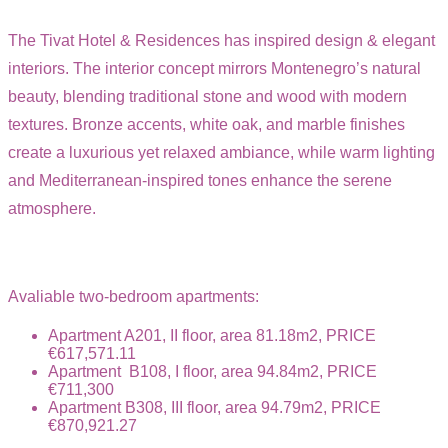
The Tivat Hotel & Residences has inspired design & elegant
interiors. The interior concept mirrors Montenegro’s natural
beauty, blending traditional stone and wood with modern
textures. Bronze accents, white oak, and marble finishes
create a luxurious yet relaxed ambiance, while warm lighting
and Mediterranean-inspired tones enhance the serene
atmosphere.
Avaliable two-bedroom apartments:
Apartment A201, II floor, area 81.18m2, PRICE
€617,571.11
Apartment B108, I floor, area 94.84m2, PRICE
€711,300
Apartment B308, III floor, area 94.79m2, PRICE
€870,921.27