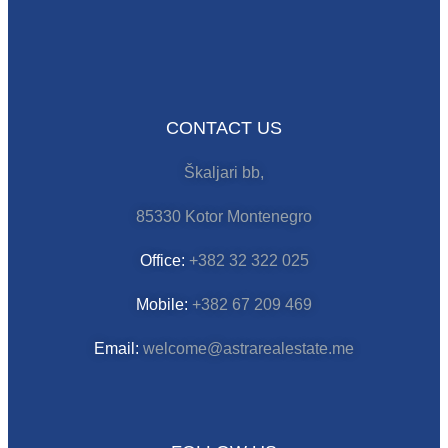
CONTACT US
Škaljari bb,
85330 Kotor Montenegro
Office:
+382 32 322 025
Mobile:
+382 67 209 469
Email:
welcome@astrarealestate.me