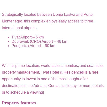
Strategically located between Donja Lastva and Porto
Montenegro, this complex enjoys easy access to three
international airports:
Tivat Airport – 5 km
Dubrovnik (CRO) Airport – 46 km
Podgorica Airport – 90 km
With its prime location, world-class amenities, and seamless
property management, Tivat Hotel & Residences is a rare
opportunity to invest in one of the most sought-after
destinations in the Adriatic. Contact us today for more details
or to schedule a viewing!
Property features