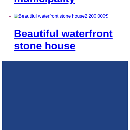
2,200,000
€
Beautiful waterfront
stone house