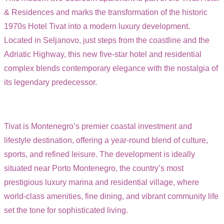
& Residences and marks the transformation of the historic
1970s Hotel Tivat into a modern luxury development.
Located in Seljanovo, just steps from the coastline and the
Adriatic Highway, this new five-star hotel and residential
complex blends contemporary elegance with the nostalgia of
its legendary predecessor.
Tivat is Montenegro’s premier coastal investment and
lifestyle destination, offering a year-round blend of culture,
sports, and refined leisure. The development is ideally
situated near Porto Montenegro, the country’s most
prestigious luxury marina and residential village, where
world-class amenities, fine dining, and vibrant community life
set the tone for sophisticated living.