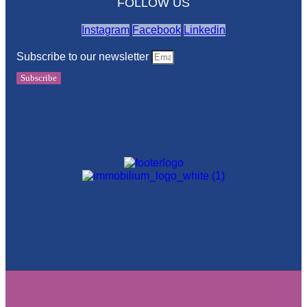
FOLLOW US
Instagram
Facebook
Linkedin
Subscribe to our newsletter
Subscribe