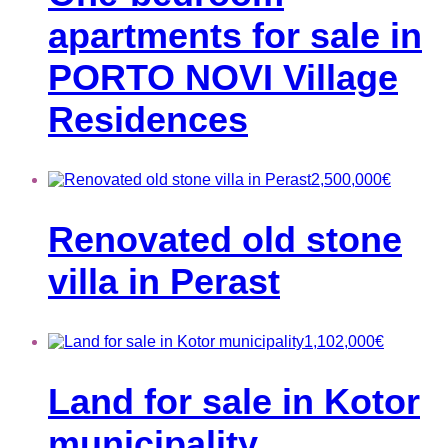
apartments for sale in
PORTO NOVI Village
Residences
2,500,000
€
Renovated old stone
villa in Perast
1,102,000
€
Land for sale in Kotor
municipality