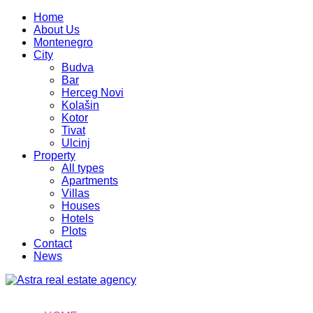
Home
About Us
Montenegro
City
Budva
Bar
Herceg Novi
Kolašin
Kotor
Tivat
Ulcinj
Property
All types
Apartments
Villas
Houses
Hotels
Plots
Contact
News