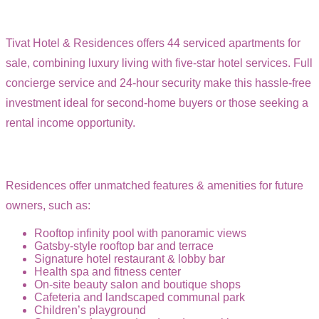
Tivat Hotel & Residences offers 44 serviced apartments for
sale, combining luxury living with five-star hotel services. Full
concierge service and 24-hour security make this hassle-free
investment ideal for second-home buyers or those seeking a
rental income opportunity.
Residences offer unmatched features & amenities for future
owners, such as:
Rooftop infinity pool with panoramic views
Gatsby-style rooftop bar and terrace
Signature hotel restaurant & lobby bar
Health spa and fitness center
On-site beauty salon and boutique shops
Cafeteria and landscaped communal park
Children’s playground