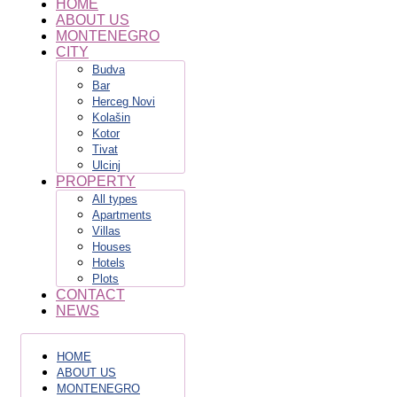
HOME
ABOUT US
MONTENEGRO
CITY
Budva
Bar
Herceg Novi
Kolašin
Kotor
Tivat
Ulcinj
PROPERTY
All types
Apartments
Villas
Houses
Hotels
Plots
CONTACT
NEWS
HOME
ABOUT US
MONTENEGRO