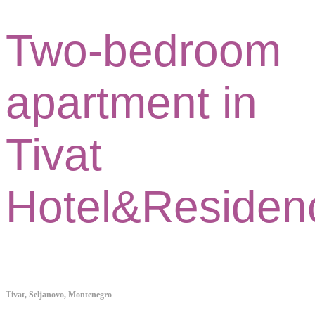
Two-bedroom
apartment in
Tivat
Hotel&Residen
Tivat, Seljanovo, Montenegro