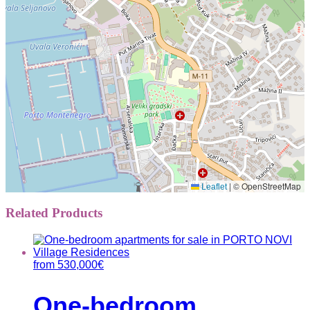
|
© OpenStreetMap
Leaflet
Related Products
from
530,000
€
One-bedroom