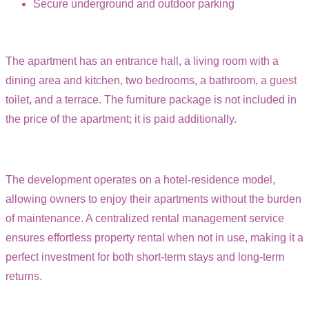
Secure underground and outdoor parking
The apartment has an entrance hall, a living room with a
dining area and kitchen, two bedrooms, a bathroom, a guest
toilet, and a terrace. The furniture package is not included in
the price of the apartment; it is paid additionally.
The development operates on a hotel-residence model,
allowing owners to enjoy their apartments without the burden
of maintenance. A centralized rental management service
ensures effortless property rental when not in use, making it a
perfect investment for both short-term stays and long-term
returns.