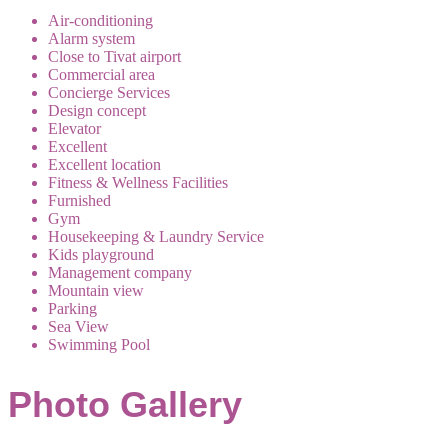
Air-conditioning
Alarm system
Close to Tivat airport
Commercial area
Concierge Services
Design concept
Elevator
Excellent
Excellent location
Fitness & Wellness Facilities
Furnished
Gym
Housekeeping & Laundry Service
Kids playground
Management company
Mountain view
Parking
Sea View
Swimming Pool
Photo Gallery