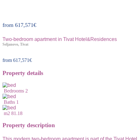
Property ID:228
from
617,571
€
Two-bedroom apartment in Tivat Hotel&Residences
Seljanovo, Tivat
from
617,571
€
Property details
Bedrooms
2
Baths
1
m2
81.18
Property description
This modern two-bedroom apartment is part of the Tivat Hotel