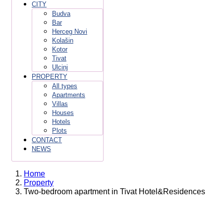
CITY
Budva
Bar
Herceg Novi
Kolašin
Kotor
Tivat
Ulcinj
PROPERTY
All types
Apartments
Villas
Houses
Hotels
Plots
CONTACT
NEWS
Home
Property
Two-bedroom apartment in Tivat Hotel&Residences