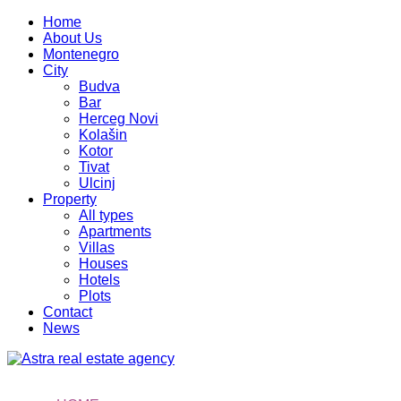
Home
About Us
Montenegro
City
Budva
Bar
Herceg Novi
Kolašin
Kotor
Tivat
Ulcinj
Property
All types
Apartments
Villas
Houses
Hotels
Plots
Contact
News