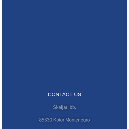
CONTACT US
Škaljari bb,
85330 Kotor Montenegro