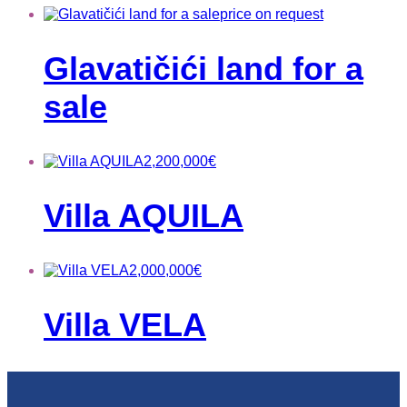
price on request
Glavatičići land for a
sale
2,200,000
€
Villa AQUILA
2,000,000
€
Villa VELA