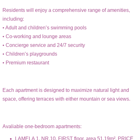
Residents will enjoy a comprehensive range of amenities,
including:
• Adult and children’s swimming pools
• Co-working and lounge areas
• Concierge service and 24/7 security
• Children’s playgrounds
• Premium restaurant
Each apartment is designed to maximize natural light and
space, offering terraces with either mountain or sea views.
Avaliable one-bedroom apartments:
LAMELA 1, NR.10, FIRST floor, area 51.19m², PRICE