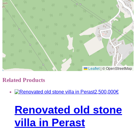
|
© OpenStreetMap
Leaflet
Related Products
2,500,000
€
Renovated old stone
villa in Perast