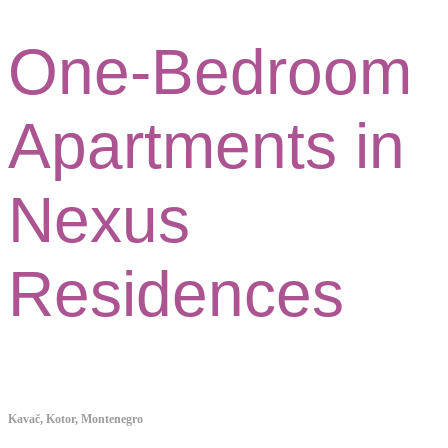
One-Bedroom
Apartments in
Nexus
Residences
Kavač, Kotor, Montenegro