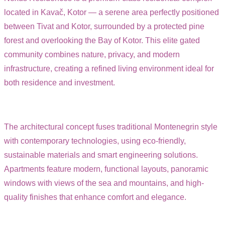
located in Kavač, Kotor — a serene area perfectly positioned
between Tivat and Kotor, surrounded by a protected pine
forest and overlooking the Bay of Kotor. This elite gated
community combines nature, privacy, and modern
infrastructure, creating a refined living environment ideal for
both residence and investment.
The architectural concept fuses traditional Montenegrin style
with contemporary technologies, using eco-friendly,
sustainable materials and smart engineering solutions.
Apartments feature modern, functional layouts, panoramic
windows with views of the sea and mountains, and high-
quality finishes that enhance comfort and elegance.