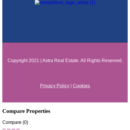
Copyright 2021 | Astra Real Estate. All Rights Reserved.
Privacy Policy
|
Cookies
Compare Properties
Compare (
0
)