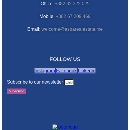
Office:
+382 32 322 025
Mobile:
+382 67 209 469
Email:
welcome@astrarealestate.me
FOLLOW US
Instagram
Facebook
Linkedin
Subscribe to our newsletter
Subscribe