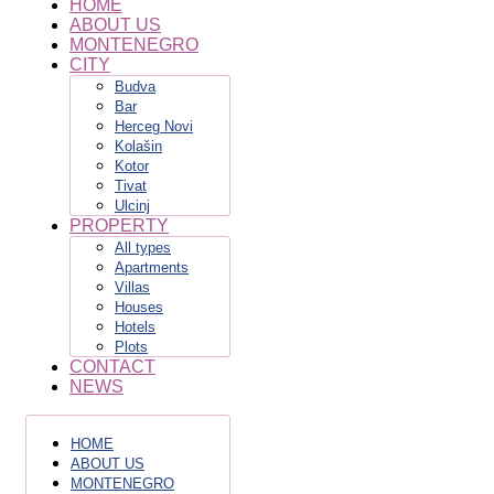
HOME
ABOUT US
MONTENEGRO
CITY
Budva
Bar
Herceg Novi
Kolašin
Kotor
Tivat
Ulcinj
PROPERTY
All types
Apartments
Villas
Houses
Hotels
Plots
CONTACT
NEWS
HOME
ABOUT US
MONTENEGRO