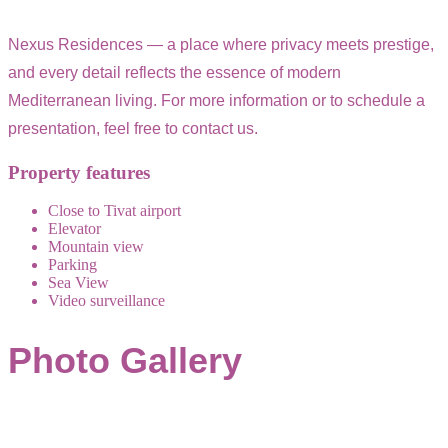
Nexus Residences — a place where privacy meets prestige,
and every detail reflects the essence of modern
Mediterranean living. For more information or to schedule a
presentation, feel free to contact us.
Property features
Close to Tivat airport
Elevator
Mountain view
Parking
Sea View
Video surveillance
Photo Gallery