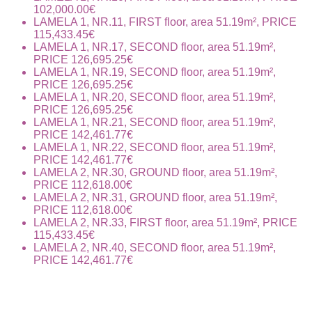
102,000.00€
LAMELA 1, NR.11, FIRST floor, area 51.19m², PRICE
115,433.45€
LAMELA 1, NR.17, SECOND floor, area 51.19m²,
PRICE 126,695.25€
LAMELA 1, NR.19, SECOND floor, area 51.19m²,
PRICE 126,695.25€
LAMELA 1, NR.20, SECOND floor, area 51.19m²,
PRICE 126,695.25€
LAMELA 1, NR.21, SECOND floor, area 51.19m²,
PRICE 142,461.77€
LAMELA 1, NR.22, SECOND floor, area 51.19m²,
PRICE 142,461.77€
LAMELA 2, NR.30, GROUND floor, area 51.19m²,
PRICE 112,618.00€
LAMELA 2, NR.31, GROUND floor, area 51.19m²,
PRICE 112,618.00€
LAMELA 2, NR.33, FIRST floor, area 51.19m², PRICE
115,433.45€
LAMELA 2, NR.40, SECOND floor, area 51.19m²,
PRICE 142,461.77€