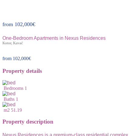
Property ID:320
from
102,000
€
One-Bedroom Apartments in Nexus Residences
Kotor, Kavač
from
102,000
€
Property details
Bedrooms
1
Baths
1
m2
51.19
Property description
Nexus Residences is a premium-class residential complex