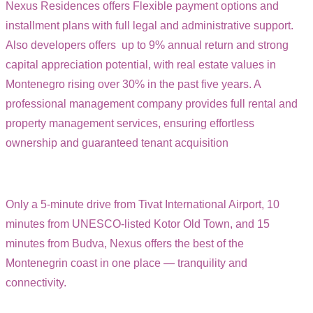
Nexus Residences offers Flexible payment options and
installment plans with full legal and administrative support.
Also developers offers up to 9% annual return and strong
capital appreciation potential, with real estate values in
Montenegro rising over 30% in the past five years. A
professional management company provides full rental and
property management services, ensuring effortless
ownership and guaranteed tenant acquisition
Only a 5-minute drive from Tivat International Airport, 10
minutes from UNESCO-listed Kotor Old Town, and 15
minutes from Budva, Nexus offers the best of the
Montenegrin coast in one place — tranquility and
connectivity.