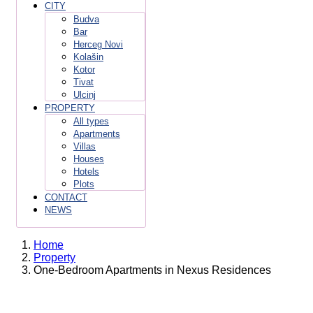
CITY
Budva
Bar
Herceg Novi
Kolašin
Kotor
Tivat
Ulcinj
PROPERTY
All types
Apartments
Villas
Houses
Hotels
Plots
CONTACT
NEWS
Home
Property
One-Bedroom Apartments in Nexus Residences