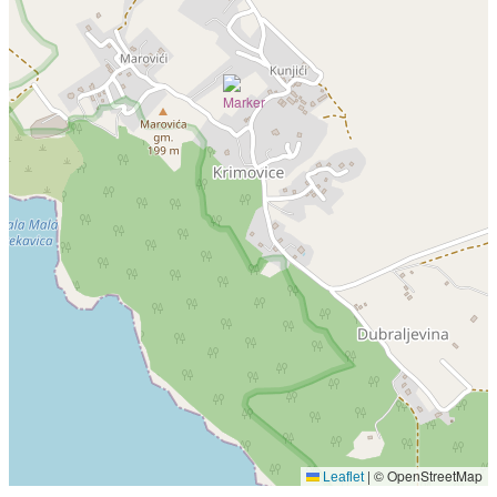
|
© OpenStreetMap
Leaflet