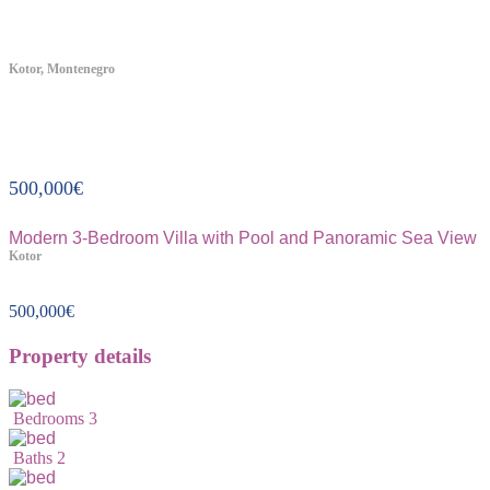
Kotor, Montenegro
Property ID:368
500,000
€
Modern 3-Bedroom Villa with Pool and Panoramic Sea View
Kotor
500,000
€
Property details
Bedrooms
3
Baths
2