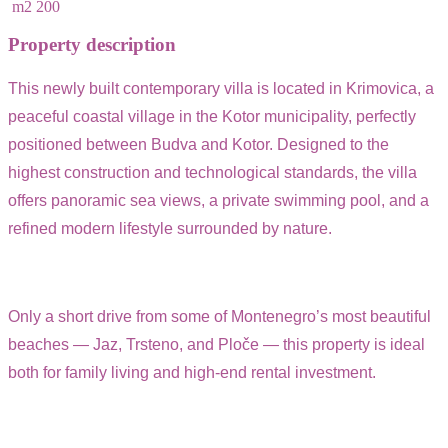
m2
200
Property description
This newly built contemporary villa is located in Krimovica, a
peaceful coastal village in the Kotor municipality, perfectly
positioned between Budva and Kotor. Designed to the
highest construction and technological standards, the villa
offers panoramic sea views, a private swimming pool, and a
refined modern lifestyle surrounded by nature.
Only a short drive from some of Montenegro’s most beautiful
beaches — Jaz, Trsteno, and Ploče — this property is ideal
both for family living and high-end rental investment.