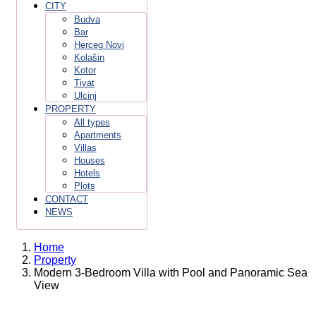
CITY
Budva
Bar
Herceg Novi
Kolašin
Kotor
Tivat
Ulcinj
PROPERTY
All types
Apartments
Villas
Houses
Hotels
Plots
CONTACT
NEWS
Home
Property
Modern 3-Bedroom Villa with Pool and Panoramic Sea
View