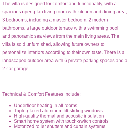
The villa is designed for comfort and functionality, with a
spacious open-plan living room with kitchen and dining area,
3 bedrooms, including a master bedroom, 2 modern
bathrooms, a large outdoor terrace with a swimming pool,
and panoramic sea views from the main living areas. The
villa is sold unfurnished, allowing future owners to
personalize interiors according to their own taste. There is a
landscaped outdoor area with 6 private parking spaces and a
2-car garage.
Technical & Comfort Features include:
Underfloor heating in all rooms
Triple-glazed aluminum lift-sliding windows
High-quality thermal and acoustic insulation
Smart home system with touch-switch controls
Motorized roller shutters and curtain systems