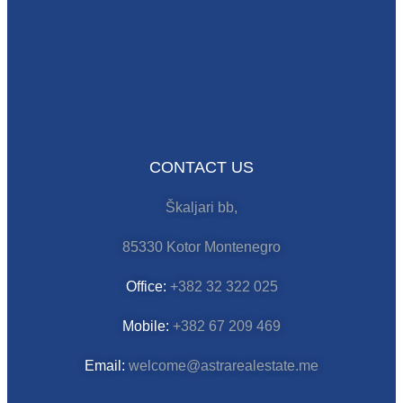
CONTACT US
Škaljari bb,
85330 Kotor Montenegro
Office:
+382 32 322 025
Mobile:
+382 67 209 469
Email:
welcome@astrarealestate.me