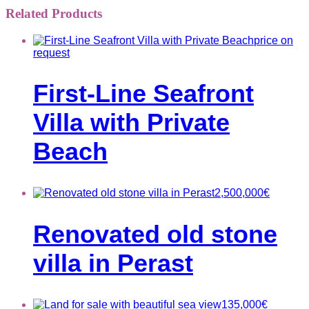
Related Products
price on
request
First-Line Seafront
Villa with Private
Beach
2,500,000
€
Renovated old stone
villa in Perast
135,000
€