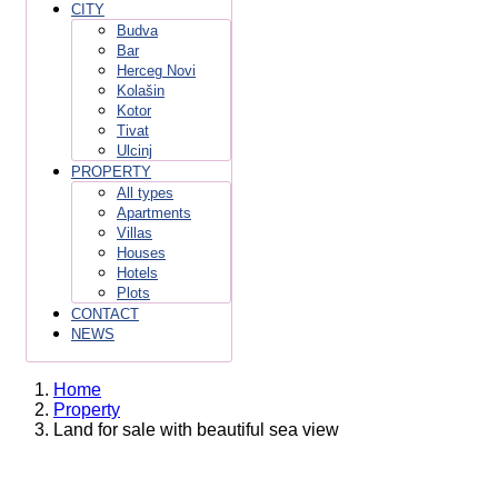
CITY
Budva
Bar
Herceg Novi
Kolašin
Kotor
Tivat
Ulcinj
PROPERTY
All types
Apartments
Villas
Houses
Hotels
Plots
CONTACT
NEWS
Home
Property
Land for sale with beautiful sea view