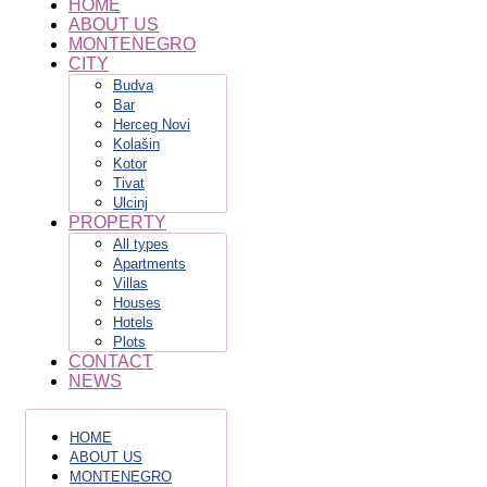
HOME
ABOUT US
MONTENEGRO
CITY
Budva
Bar
Herceg Novi
Kolašin
Kotor
Tivat
Ulcinj
PROPERTY
All types
Apartments
Villas
Houses
Hotels
Plots
CONTACT
NEWS
HOME
ABOUT US
MONTENEGRO