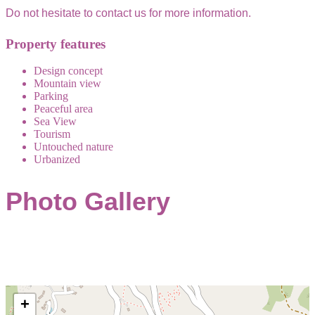
Do not hesitate to contact us for more information.
Property features
Design concept
Mountain view
Parking
Peaceful area
Sea View
Tourism
Untouched nature
Urbanized
Photo Gallery
+