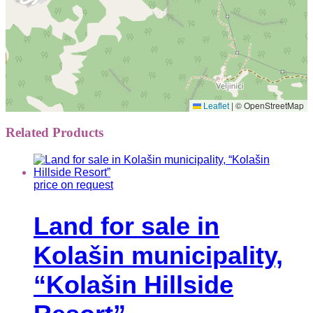
|
© OpenStreetMap
Leaflet
Related Products
price on request
Land for sale in
Kolašin municipality,
“Kolašin Hillside