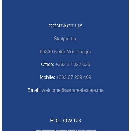
CONTACT US
Škaljari bb,
85330 Kotor Montenegro
Office:
+382 32 322 025
Mobile:
+382 67 209 469
Email:
welcome@astrarealestate.me
FOLLOW US