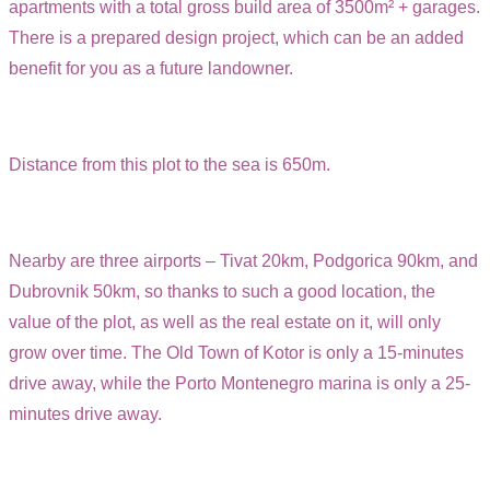
apartments with a total gross build area of 3500m² + garages.
There is a prepared design project, which can be an added
benefit for you as a future landowner.
Distance from this plot to the sea is 650m.
Nearby are three airports – Tivat 20km, Podgorica 90km, and
Dubrovnik 50km, so thanks to such a good location, the
value of the plot, as well as the real estate on it, will only
grow over time. The Old Town of Kotor is only a 15-minutes
drive away, while the Porto Montenegro marina is only a 25-
minutes drive away.