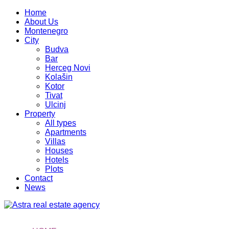
Home
About Us
Montenegro
City
Budva
Bar
Herceg Novi
Kolašin
Kotor
Tivat
Ulcinj
Property
All types
Apartments
Villas
Houses
Hotels
Plots
Contact
News