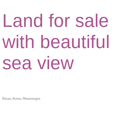
Land for sale
with beautiful
sea view
Risan, Kotor, Montenegro
Property ID:038