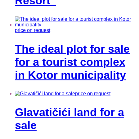
Resort”
price on request
The ideal plot for sale
for a tourist complex
in Kotor municipality
price on request
Glavatičići land for a
sale