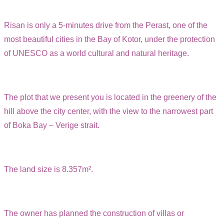
Risan is only a 5-minutes drive from the Perast, one of the
most beautiful cities in the Bay of Kotor, under the protection
of UNESCO as a world cultural and natural heritage.
The plot that we present you is located in the greenery of the
hill above the city center, with the view to the narrowest part
of Boka Bay – Verige strait.
The land size is 8.357m².
The owner has planned the construction of villas or