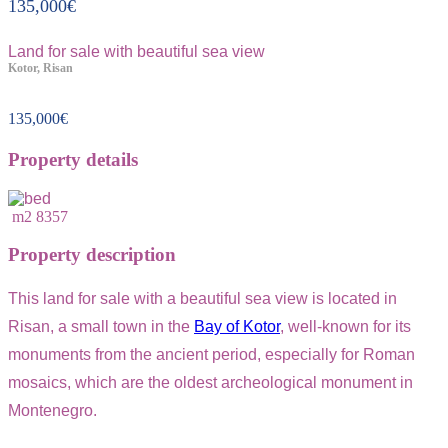
135,000
€
Land for sale with beautiful sea view
Kotor, Risan
135,000
€
Property details
m2
8357
Property description
This land for sale with a beautiful sea view is located in
Risan, a small town in the
Bay of Kotor
, well-known for its
monuments from the ancient period, especially for Roman
mosaics, which are the oldest archeological monument in
Montenegro.