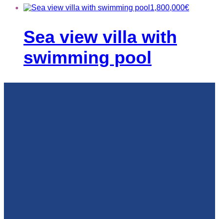
1,800,000
€
Sea view villa with
swimming pool