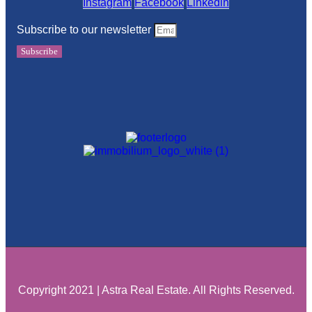
Instagram
Facebook
Linkedin
Subscribe to our newsletter
Subscribe
Copyright 2021 | Astra Real Estate. All Rights Reserved.